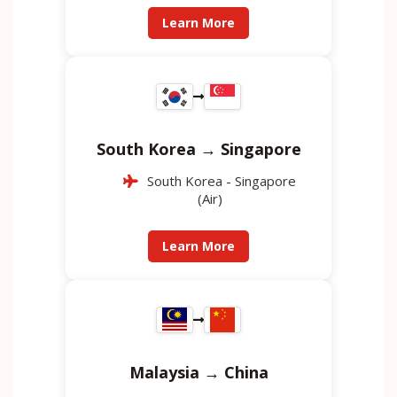
Learn More
South Korea → Singapore
South Korea - Singapore
(Air)
Learn More
Malaysia → China