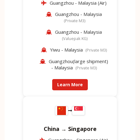
Guangzhou - Malaysia (Air)
Guangzhou - Malaysia
(Private M3)
Guangzhou - Malaysia
(Valuepak KG)
Yiwu - Malaysia
(Private M3)
Guangzhou(large shipment)
- Malaysia
(Private M3)
Learn More
China → Singapore