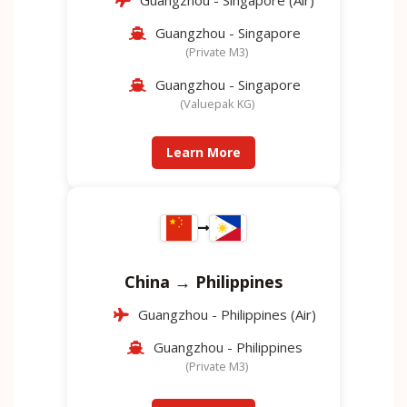
Guangzhou - Singapore (Air)
Guangzhou - Singapore
(Private M3)
Guangzhou - Singapore
(Valuepak KG)
Learn More
China → Philippines
Guangzhou - Philippines (Air)
Guangzhou - Philippines
(Private M3)