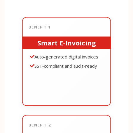
BENEFIT 1
Smart E-Invoicing
Auto-generated digital invoices
SST-compliant and audit-ready
BENEFIT 2