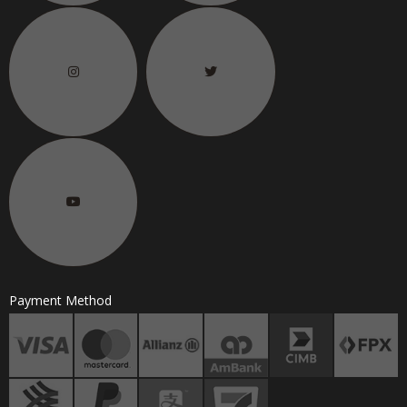
Payment Method