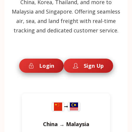
China, Korea, Thailand, and more to
Malaysia and Singapore. Offering seamless
air, sea, and land freight with real-time
tracking and dedicated customer service.
Login
Sign Up
China → Malaysia