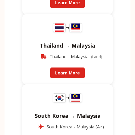
Learn More
Thailand → Malaysia
Thailand - Malaysia
(Land)
Learn More
South Korea → Malaysia
South Korea - Malaysia (Air)