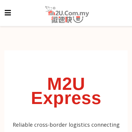
M2U
Express
Reliable cross-border logistics connecting