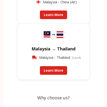
Malaysia - China (Air)
Learn More
Malaysia → Thailand
Malaysia - Thailand
(Land)
Learn More
Why choose us?