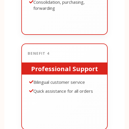
Consolidation, purchasing,
forwarding
BENEFIT 4
Professional Support
Bilingual customer service
Quick assistance for all orders