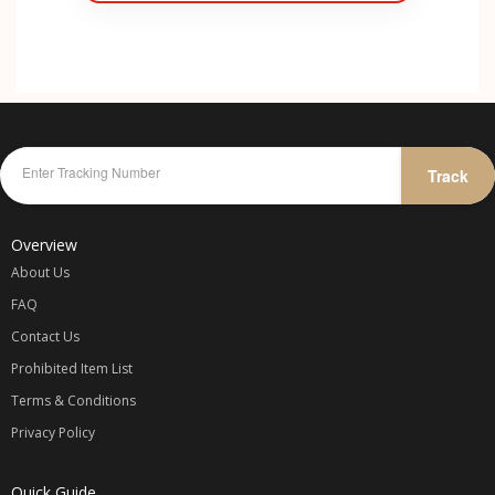
Track
Overview
About Us
FAQ
Contact Us
Prohibited Item List
Terms & Conditions
Privacy Policy
Quick Guide