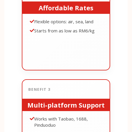
Affordable Rates
Flexible options: air, sea, land
Starts from as low as RM6/kg
BENEFIT 3
Multi-platform Support
Works with Taobao, 1688,
Pinduoduo