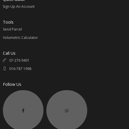
Sign Up An Account
Tools
Send Parcel
Volumetric Calculator
Call Us
07-276 9401
016-787 1998
Follow Us