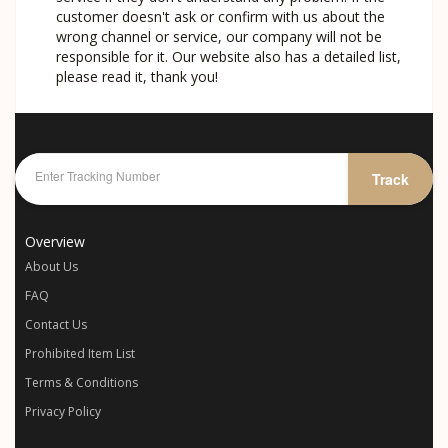
customer doesn't ask or confirm with us about the
wrong channel or service, our company will not be
responsible for it. Our website also has a detailed list,
please read it, thank you!
Track
Overview
About Us
FAQ
Contact Us
Prohibited Item List
Terms & Conditions
Privacy Policy