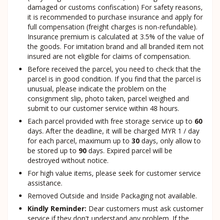
damaged or customs confiscation) For safety reasons,
it is recommended to purchase insurance and apply for
full compensation (freight charges is non-refundable).
Insurance premium is calculated at 3.5% of the value of
the goods. For imitation brand and all branded item not
insured are not eligible for claims of compensation.
Before received the parcel, you need to check that the
parcel is in good condition. If you find that the parcel is
unusual, please indicate the problem on the
consignment slip, photo taken, parcel weighed and
submit to our customer service within 48 hours.
Each parcel provided with free storage service up to
60
days. After the deadline, it will be charged MYR 1 / day
for each parcel, maximum up to
30
days, only allow to
be stored up to
90
days. Expired parcel will be
destroyed without notice.
For high value items, please seek for customer service
assistance.
Removed Outside and Inside Packaging not available.
Kindly Reminder:
Dear customers must ask customer
service if they don't understand any problem. If the