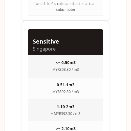
and 1.1m³ is calculated as the actual
cubic meter
Sensitive
Singapore
<= 0.50m3
MYR308.30 / m3
0.51-1m3
MYR392.30 / m3
1.10-2m3
+ MYR392.30 / m3
>= 2.10m3