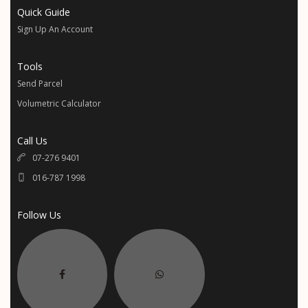
Quick Guide
Sign Up An Account
Tools
Send Parcel
Volumetric Calculator
Call Us
07-276 9401
016-787 1998
Follow Us