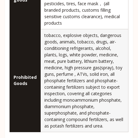
pesticides, tires, face mask， (all
branded products, customs filling
sensitive customs clearance), medical
products
tobacco, explosive objects, dangerous
goods, animals, tobacco, drugs, air-
conditioning refrigerants, alcohol,
plants, logs, white powder, medicine,
meat, pure battery, lithium battery,
medicine, high pressure gas(spray), toy
guns, perfume , ATVs, solid iron, all
Prohibited
phosphate fertilizers and phosphate-
Goods
containing fertilizers subject to export
inspection, covering all categories
including monoammonium phosphate,
diammonium phosphate,
superphosphate, and phosphate-
containing compound fertilizers, as well
as potash fertilizers and urea.