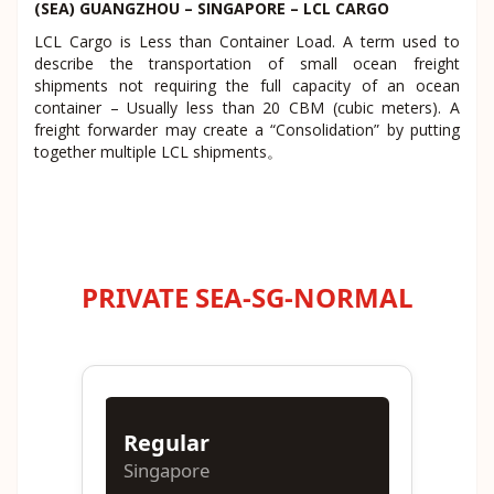
(SEA) GUANGZHOU – SINGAPORE – LCL CARGO
LCL Cargo is Less than Container Load. A term used to
describe the transportation of small ocean freight
shipments not requiring the full capacity of an ocean
container – Usually less than 20 CBM (cubic meters). A
freight forwarder may create a “Consolidation” by putting
together multiple LCL shipments。
PRIVATE SEA-SG-NORMAL
Regular
Singapore