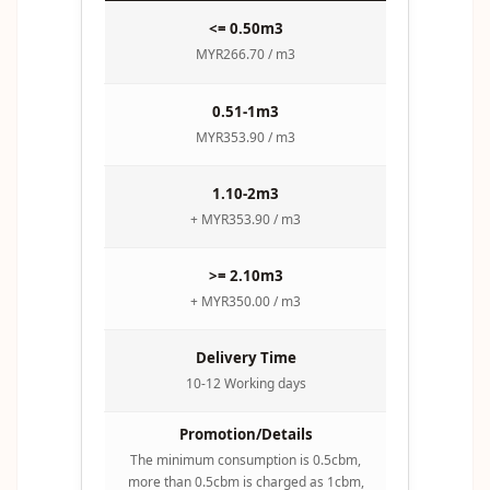
<= 0.50m3
MYR266.70 / m3
0.51-1m3
MYR353.90 / m3
1.10-2m3
+ MYR353.90 / m3
>= 2.10m3
+ MYR350.00 / m3
Delivery Time
10-12 Working days
Promotion/Details
The minimum consumption is 0.5cbm,
more than 0.5cbm is charged as 1cbm,