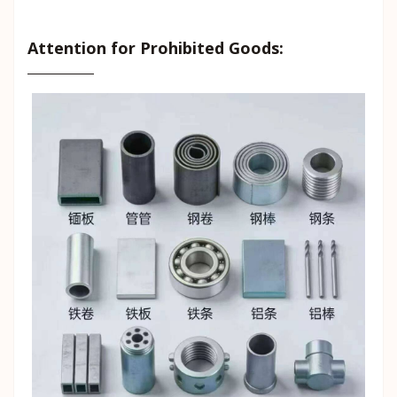
Attention for Prohibited Goods: