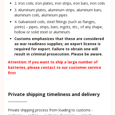
2. Iron coils, iron plates, iron strips, iron bars, iron coils
3. Aluminum plates, aluminum strips, aluminum bars,
aluminum coils, aluminum pipes
4. Galvanized coils, steel fittings (such as flanges,
joints) – pipes, strips, bars, ingots, etc., of any shape,
hollow or solid steel or aluminum.
Customs emphasizes that these are considered
as war readiness supplies; an export license is
required for export. Failure to obtain one will
result in criminal prosecution. Please be aware.
Attention: If you want to ship a large number of
batteries, please contact to our customer service
first
Private shipping timeliness and delivery
Private shipping process from loading to customs -