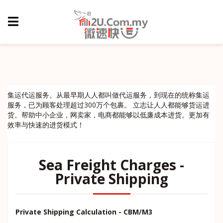
集运代运服务。从最早期人人都叫做代运服务，到现在的统称集运
服务，已为顾客处理超过300万个包裹。 立志让人人都能够货运进
货。帮助中小企业，网卖家，电商都能够以低廉成本进货。更加有
效率与快速的进货模式！
Sea Freight Charges -
Private Shipping
Private Shipping Calculation - CBM/M3