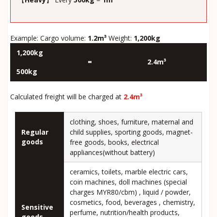
Example: Cargo volume:
1.2m³
Weight:
1,200kg
1,200kg
=
2.4m³
500kg
Calculated freight will be charged at
2.4m³
clothing, shoes, furniture, maternal and
Regular
child supplies, sporting goods, magnet-
goods
free goods, books, electrical
appliances(without battery)
ceramics, toilets, marble electric cars,
coin machines, doll machines (special
charges MYR80/cbm) , liquid / powder,
cosmetics, food, beverages , chemistry,
Sensitive
perfume, nutrition/health products,
goods