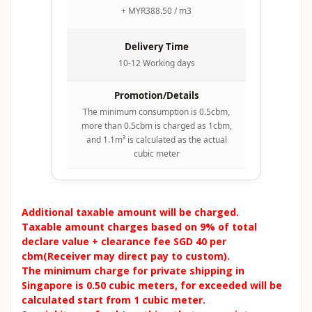
+ MYR388.50 / m3
Delivery Time
10-12 Working days
Promotion/Details
The minimum consumption is 0.5cbm,
more than 0.5cbm is charged as 1cbm,
and 1.1m³ is calculated as the actual
cubic meter
Additional taxable amount will be charged.
Taxable amount charges based on 9% of total
declare value + clearance fee SGD 40 per
cbm(Receiver may direct pay to custom).
The minimum charge for private shipping in
Singapore is 0.50 cubic meters, for exceeded will be
calculated start from 1 cubic meter.