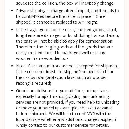
squeezes the collision, the box will inevitably change.
Private shipping is charge after shipped, and it needs to
be confiMYRed before the order is placed. Once
shipped, it cannot be replaced to Air Freight.
If the fragile goods or the easily crushed goods, liquid,
long items are damaged or burst during transportation,
this case will not be able to apply for compensation.
Therefore, the fragile goods and the goods that are
easily crushed should be packaged well or using
wooden frame/wooden box.
Note: Glass and mirrors are not accepted for shipment.
If the customer insists to ship, he/she needs to bear
the risk by own (protection layer such as wooden
racking is required)
Goods are delivered to ground floor, not upstairs,
especially for apartments. (Loading and unloading
services are not provided, if you need help to unloading
or move your parcel upstairs, please ask in advance
before shipment. We will help to confiMYR with the
local delivery whether any additional charges applied.)
Kindly contact to our customer service for details.