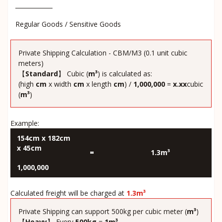
Regular Goods / Sensitive Goods
Private Shipping Calculation - CBM/M3 (0.1 unit cubic
meters)
【
Standard
】 Cubic (
m³
) is calculated as:
(high
cm
x width
cm
x length
cm
) /
1,000,000
=
x.xx
cubic
(
m³
)
Example:
154cm x 182cm
x 45cm
=
1.3m³
1,000,000
Calculated freight will be charged at
1.3m³
Private Shipping can support 500kg per cubic meter (
m³
)
【
Heavy
】 Every
500kg
=
1m³