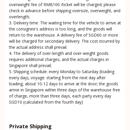
overweight fee of RMB100 /ticket will be charged; please
check in advance before shipping oversize, overweight, and
overlength;
3. Delivery time: The waiting time for the vehicle to arrive at
the consignee's address is too long, and the goods will
return to the warehouse. A delivery fee of SGD60 or more
will be charged for secondary delivery. The cost incurred by
the actual address shall prevail.
4. The delivery of over-length and over-weight goods
requires additional charges, and the actual charges in
Singapore shall prevail;
5. Shipping schedule: every Monday to Saturday (loading
every day), voyage: starting from the next day after
loading, about 10-12 days to arrive at the door; the goods
arrive in Singapore within three days of the warehouse free
of charge, more than three days, each party every day
SGD10 (calculated from the fourth day)
Private Shipping