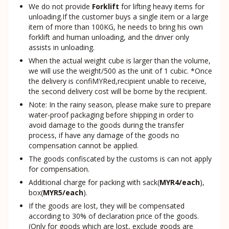
We do not provide
Forklift
for lifting heavy items for
unloading.If the customer buys a single item or a large
item of more than 100KG, he needs to bring his own
forklift and human unloading, and the driver only
assists in unloading.
When the actual weight cube is larger than the volume,
we will use the weight/500 as the unit of 1 cubic. *Once
the delivery is confiMYRed,recipient unable to receive,
the second delivery cost will be borne by the recipient.
Note: In the rainy season, please make sure to prepare
water-proof packaging before shipping in order to
avoid damage to the goods during the transfer
process, if have any damage of the goods no
compensation cannot be applied.
The goods confiscated by the customs is can not apply
for compensation.
Additional charge for packing with sack(
MYR4/each
),
box(
MYR5/each
).
If the goods are lost, they will be compensated
according to 30% of declaration price of the goods.
(Only for goods which are lost, exclude goods are