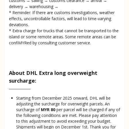
customs → sailing → customs clearance → arrival →
delivery → warehousing →
* Reminder: If there are customs investigations, weather
effects, uncontrollable factors, will lead to time-varying
deviations.
* Extra charge for trucks that cannot be transported to the
island or some remote areas. Some remote areas can be
confiMYRed by consulting customer service.
About DHL Extra long overweight
surcharge:
Starting from December 2025 onward, DHL will be
adjusting the surcharge for overweight parcels. An
surcharge of
MYR 80
per parcel will be charged if any of
the following conditions are met. Please pay attention
to this adjustment to avoid exceeding your budget.
Shipments will begin on December 1st. Thank you for