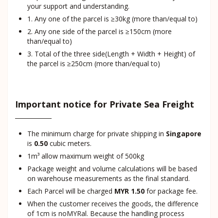
your support and understanding.
1. Any one of the parcel is ≥30kg (more than/equal to)
2. Any one side of the parcel is ≥150cm (more
than/equal to)
3. Total of the three side(Length + Width + Height) of
the parcel is ≥250cm (more than/equal to)
Important notice for Private Sea Freight
The minimum charge for private shipping in
Singapore
is
0.50
cubic meters.
1m³ allow maximum weight of 500kg
Package weight and volume calculations will be based
on warehouse measurements as the final standard.
Each Parcel will be charged
MYR 1.50
for package fee.
When the customer receives the goods, the difference
of 1cm is noMYRal. Because the handling process