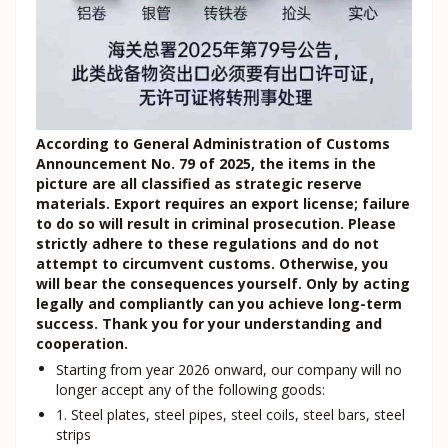
According to General Administration of Customs
Announcement No. 79 of 2025, the items in the
picture are all classified as strategic reserve
materials. Export requires an export license; failure
to do so will result in criminal prosecution. Please
strictly adhere to these regulations and do not
attempt to circumvent customs. Otherwise, you
will bear the consequences yourself. Only by acting
legally and compliantly can you achieve long-term
success. Thank you for your understanding and
cooperation.
Starting from year 2026 onward, our company will no
longer accept any of the following goods:
1. Steel plates, steel pipes, steel coils, steel bars, steel
strips