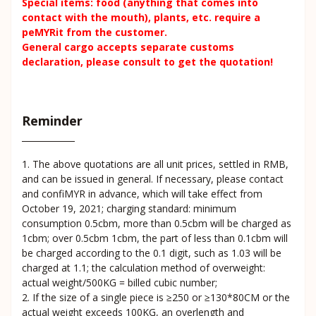
Special items: food (anything that comes into
contact with the mouth), plants, etc. require a
peMYRit from the customer.
General cargo accepts separate customs
declaration, please consult to get the quotation!
Reminder
1. The above quotations are all unit prices, settled in RMB,
and can be issued in general. If necessary, please contact
and confiMYR in advance, which will take effect from
October 19, 2021; charging standard: minimum
consumption 0.5cbm, more than 0.5cbm will be charged as
1cbm; over 0.5cbm 1cbm, the part of less than 0.1cbm will
be charged according to the 0.1 digit, such as 1.03 will be
charged at 1.1; the calculation method of overweight:
actual weight/500KG = billed cubic number;
2. If the size of a single piece is ≥250 or ≥130*80CM or the
actual weight exceeds 100KG, an overlength and