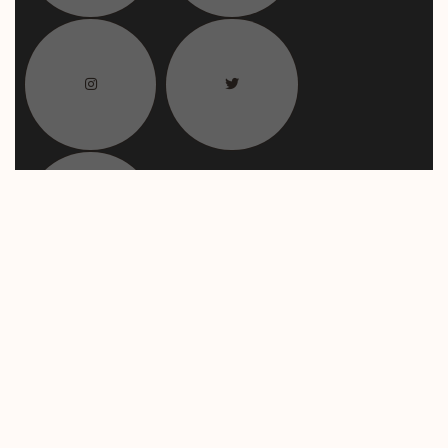
Payment Method