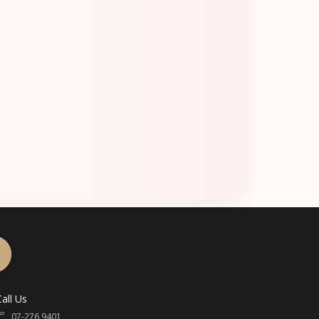
Call Us
07-276 9401