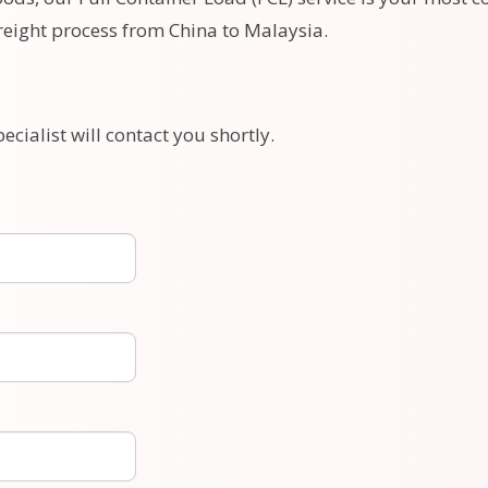
freight process from China to Malaysia.
ecialist will contact you shortly.