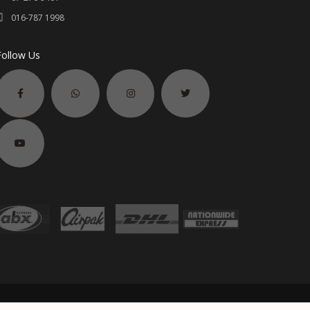
016-787 1998
Follow Us
2006