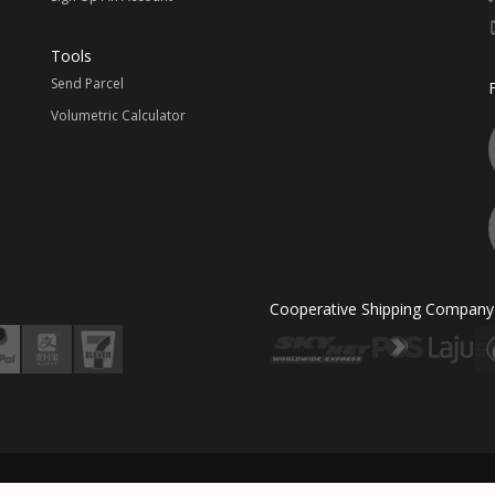
Tools
Send Parcel
Volumetric Calculator
Cooperative Shipping Company
ted & Powered By MII EXPRESS LINE SDN BHD (982652-W). All Rights Reserved