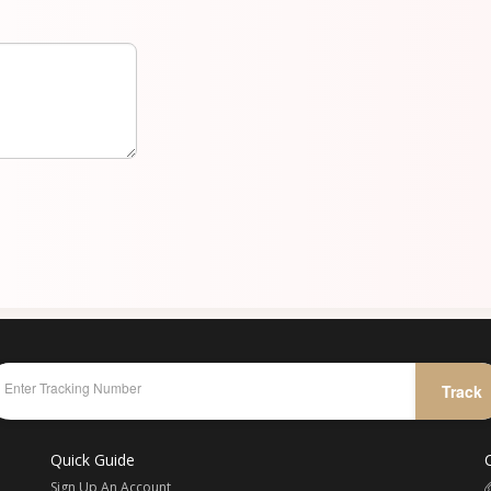
Track
Quick Guide
Sign Up An Account