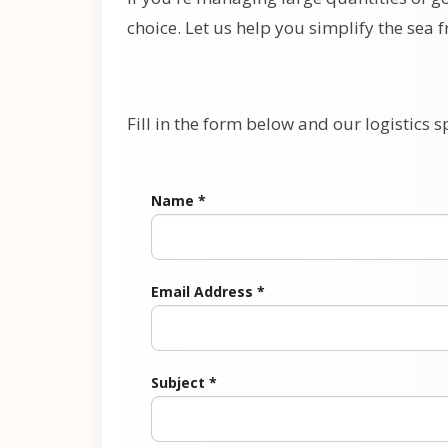
choice. Let us help you simplify the sea 
Fill in the form below and our logistics sp
Name
*
Email Address
*
Subject
*