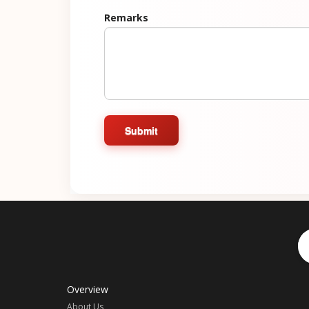
Remarks
Submit
Overview
About Us