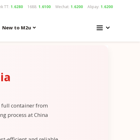
k TT:
1.6280
1688:
1.6100
Wechat:
1.6200
Alipay:
1.6200
New to M2u
ia
 full container from
ing process at China
st-efficient and reliable