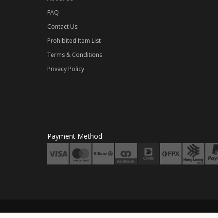
FAQ
Contact Us
Prohibited Item List
Terms & Conditions
Privacy Policy
Payment Method
Crea