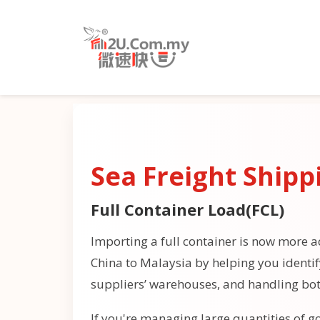
Sea Freight Shipp
Full Container Load(FCL)
Importing a full container is now more ac
China to Malaysia by helping you identi
suppliers’ warehouses, and handling bo
If you're managing large quantities of go