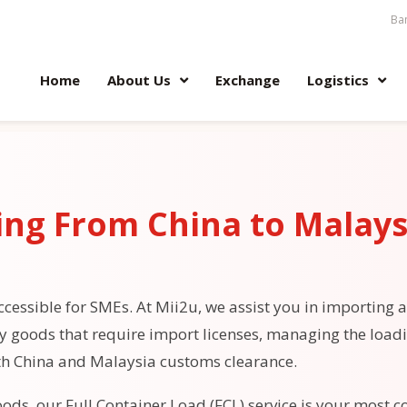
Ban
Home
About Us
Exchange
Logistics
ing From China to Malays
cessible for SMEs. At Mii2u, we assist you in importing a
fy goods that require import licenses, managing the load
th China and Malaysia customs clearance.
ods, our Full Container Load (FCL) service is your most co