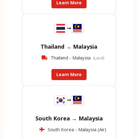
Learn More
Thailand → Malaysia
Thailand - Malaysia
(Land)
Learn More
South Korea → Malaysia
South Korea - Malaysia (Air)