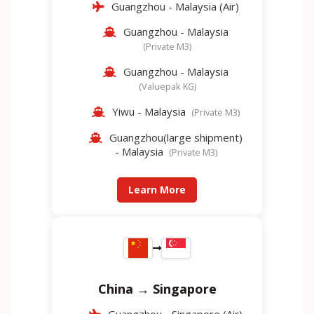
Guangzhou - Malaysia (Air)
Guangzhou - Malaysia
(Private M3)
Guangzhou - Malaysia
(Valuepak KG)
Yiwu - Malaysia
(Private M3)
Guangzhou(large shipment)
- Malaysia
(Private M3)
Learn More
China → Singapore