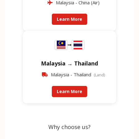
Malaysia - China (Air)
Learn More
Malaysia → Thailand
Malaysia - Thailand
(Land)
Learn More
Why choose us?