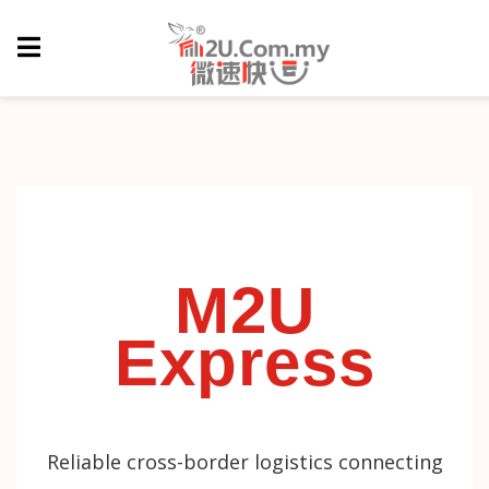
M2U
Express
Reliable cross-border logistics connecting