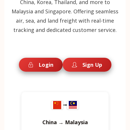
China, Korea, Thailand, and more to
Malaysia and Singapore. Offering seamless
air, sea, and land freight with real-time
tracking and dedicated customer service.
Login
Sign Up
China → Malaysia