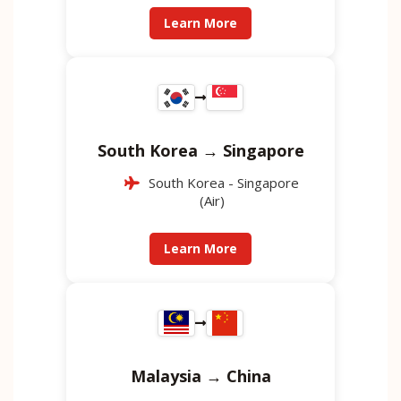
Learn More
South Korea → Singapore
South Korea - Singapore
(Air)
Learn More
Malaysia → China