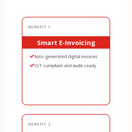
BENEFIT 1
Smart E-Invoicing
Auto-generated digital invoices
SST-compliant and audit-ready
BENEFIT 2