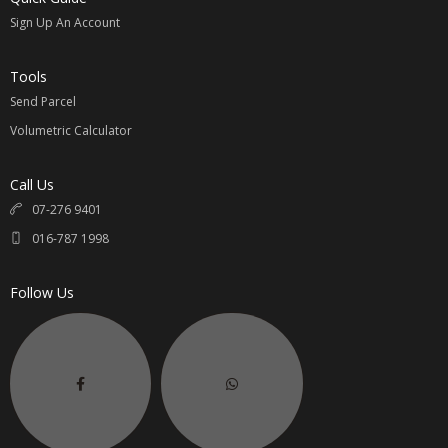
Sign Up An Account
Tools
Send Parcel
Volumetric Calculator
Call Us
07-276 9401
016-787 1998
Follow Us