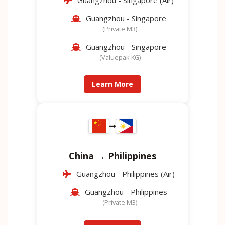
Guangzhou - Singapore (Air)
Guangzhou - Singapore
(Private M3)
Guangzhou - Singapore
(Valuepak KG)
Learn More
China → Philippines
Guangzhou - Philippines (Air)
Guangzhou - Philippines
(Private M3)