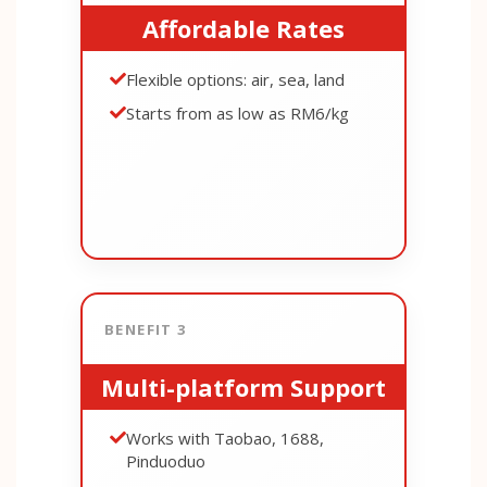
Affordable Rates
Flexible options: air, sea, land
Starts from as low as RM6/kg
BENEFIT 3
Multi-platform Support
Works with Taobao, 1688,
Pinduoduo