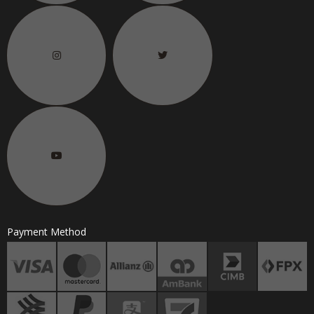
Payment Method