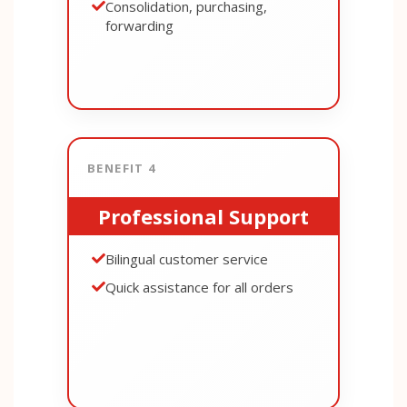
Consolidation, purchasing,
forwarding
BENEFIT 4
Professional Support
Bilingual customer service
Quick assistance for all orders