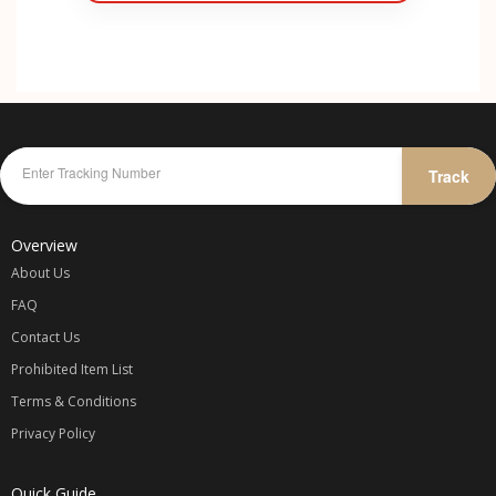
Track
Overview
About Us
FAQ
Contact Us
Prohibited Item List
Terms & Conditions
Privacy Policy
Quick Guide