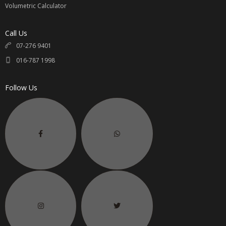
Volumetric Calculator
Call Us
07-276 9401
016-787 1998
Follow Us