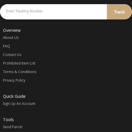
Track
Overview
About Us
FAQ
Contact Us
Prohibited Item List
Terms & Conditions
Privacy Policy
Quick Guide
Sign Up An Account
Tools
Send Parcel