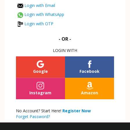
Login with Email
Login with WhatsApp
Login with OTP
- OR -
LOGIN WITH
Google
Facebook
Instagram
Amazon
No Account? Start Here!
Register Now
Forget Password?