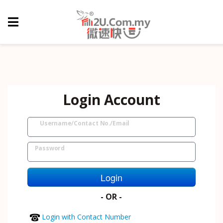
Login Account
Username/Contact No./Email
Password
Login
- OR -
Login with Contact Number