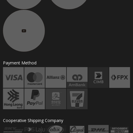
Payment Method
Cooperative Shipping Company