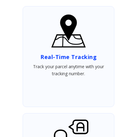
Real-Time Tracking
Track your parcel anytime with your
tracking number.