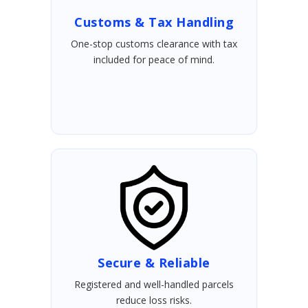
Customs & Tax Handling
One-stop customs clearance with tax
included for peace of mind.
Secure & Reliable
Registered and well-handled parcels
reduce loss risks.