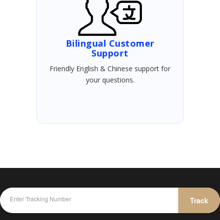
Bilingual Customer
Support
Friendly English & Chinese support for
your questions.
Track