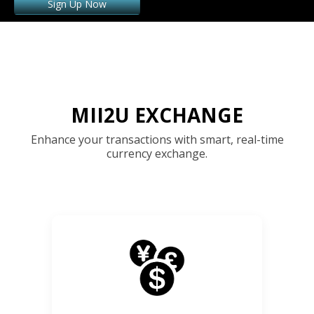
Sign Up Now
MII2U EXCHANGE
Enhance your transactions with smart, real-time
currency exchange.