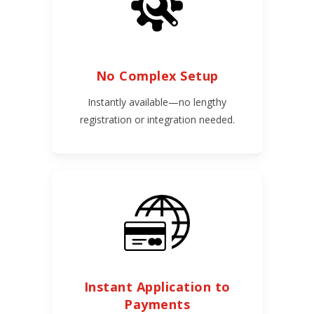
No Complex Setup
Instantly available—no lengthy
registration or integration needed.
Instant Application to
Payments