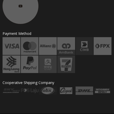
Payment Method
Cooperative Shipping Company