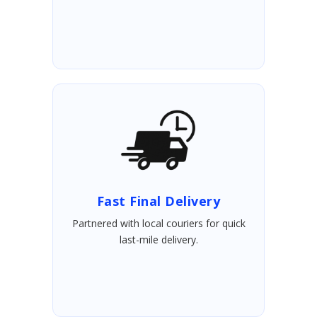
Fast Final Delivery
Partnered with local couriers for quick
last-mile delivery.