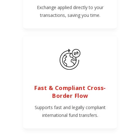
Exchange applied directly to your
transactions, saving you time.
Fast & Compliant Cross-
Border Flow
Supports fast and legally compliant
international fund transfers.