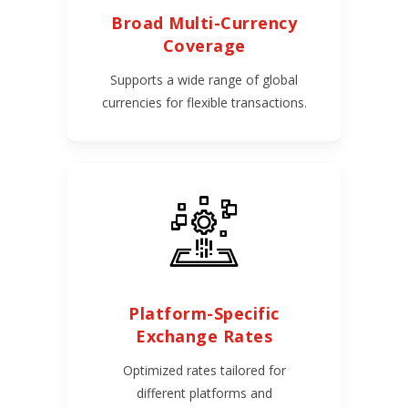
Broad Multi-Currency
Coverage
Supports a wide range of global
currencies for flexible transactions.
Platform-Specific
Exchange Rates
Optimized rates tailored for
different platforms and