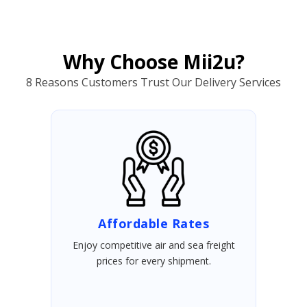
Why Choose Mii2u?
8 Reasons Customers Trust Our Delivery Services
Affordable Rates
Enjoy competitive air and sea freight
prices for every shipment.