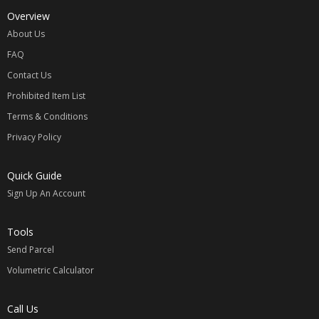
Overview
About Us
FAQ
Contact Us
Prohibited Item List
Terms & Conditions
Privacy Policy
Quick Guide
Sign Up An Account
Tools
Send Parcel
Volumetric Calculator
Call Us