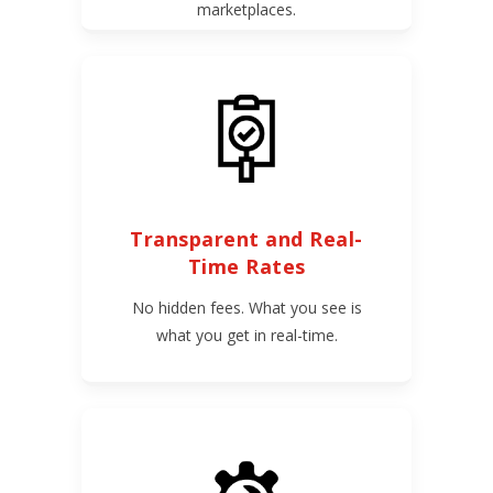
marketplaces.
Transparent and Real-
Time Rates
No hidden fees. What you see is
what you get in real-time.