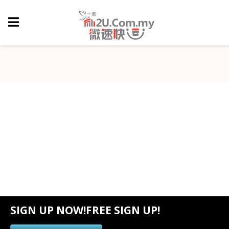
SIGN UP NOW!FREE SIGN UP!