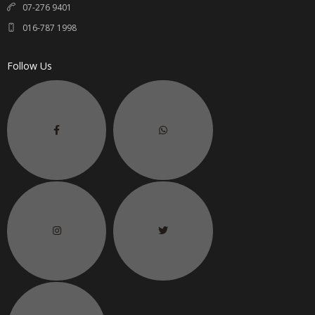
07-276 9401
016-787 1998
Follow Us