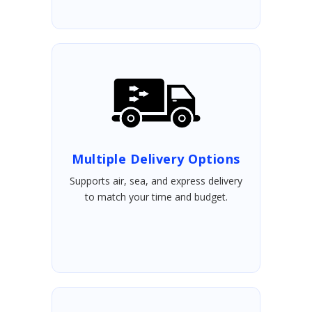
Multiple Delivery Options
Supports air, sea, and express delivery
to match your time and budget.