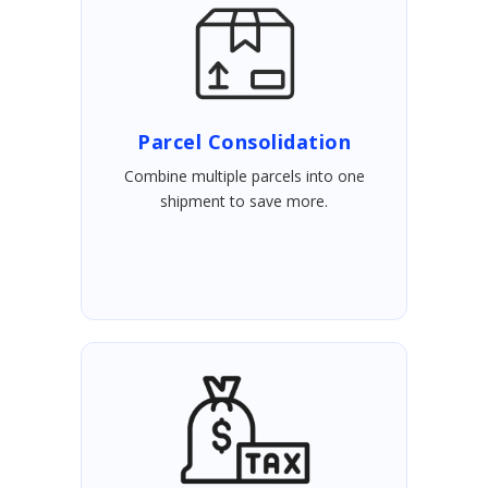
Parcel Consolidation
Combine multiple parcels into one
shipment to save more.