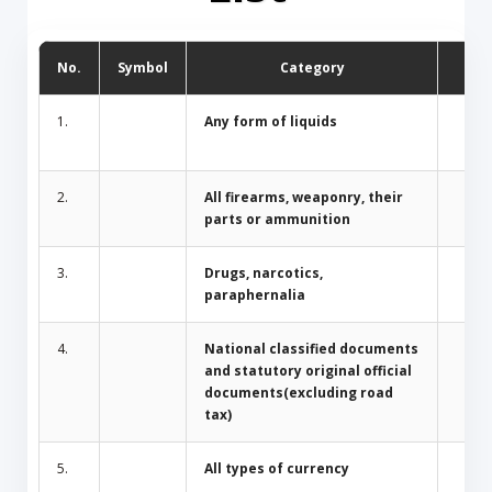
No.
Symbol
Category
D
1.
Any form of liquids
2.
All firearms, weaponry, their
parts or ammunition
3.
Drugs, narcotics,
paraphernalia
4.
National classified documents
and statutory original official
documents(excluding road
tax)
5.
All types of currency