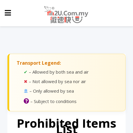
Transport Legend:
✔
– Allowed by both sea and air
✖
– Not allowed by sea nor air
🚢
– Only allowed by sea
– Subject to conditions
Prohibited Items
List