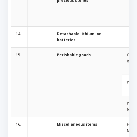
precious stones
14.
Detachable lithium ion
batteries
15.
Perishable goods
Odor 
items
Plant
Peris
food
16.
Miscellaneous items
Home
Mosqu