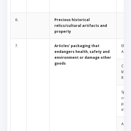
6.
Precious historical
relics/cultural artifacts and
property
7.
Articles' packaging that
Electr
endangers health, safety and
Appli
environment or damage other
goods
Comm
Mosq
Repel
Spray
conta
press
insid
Amule