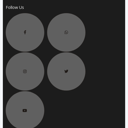
Follow Us