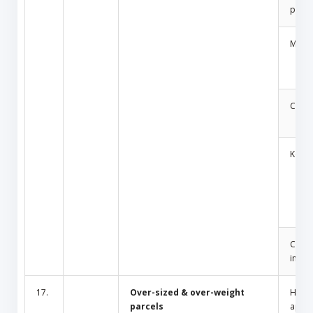
produ
Medic
Cosm
Key
Cult/
inciti
17.
Over-sized & over-weight
Hous
parcels
appli