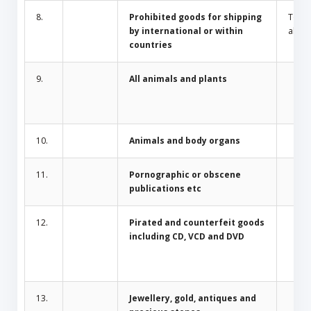
8.
Prohibited goods for shipping
Toba
by international or within
alcoh
countries
9.
All animals and plants
10.
Animals and body organs
11.
Pornographic or obscene
publications etc
12.
Pirated and counterfeit goods
including CD, VCD and DVD
13.
Jewellery, gold, antiques and