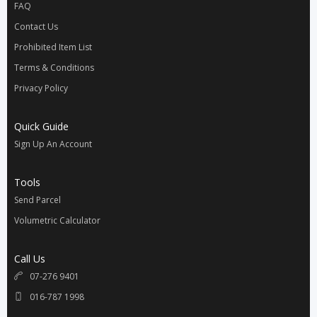
FAQ
Contact Us
Prohibited Item List
Terms & Conditions
Privacy Policy
Quick Guide
Sign Up An Account
Tools
Send Parcel
Volumetric Calculator
Call Us
07-276 9401
016-787 1998