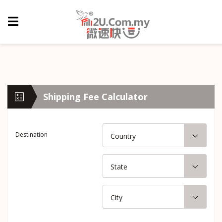
Shipping Fee Calculator
Destination
Country
State
City