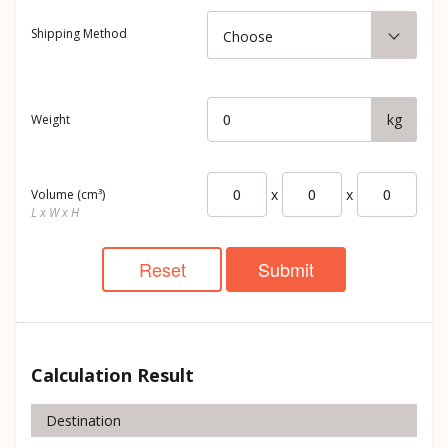
Shipping Method
Choose
kg
Weight
x
x
Volume (cm³)
L x W x H
Reset
Submit
Calculation Result
Destination