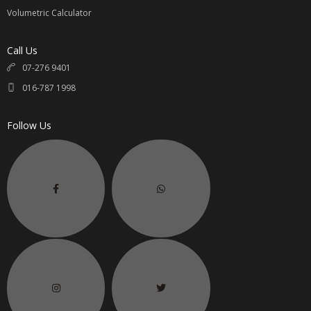
Volumetric Calculator
Call Us
07-276 9401
016-787 1998
Follow Us