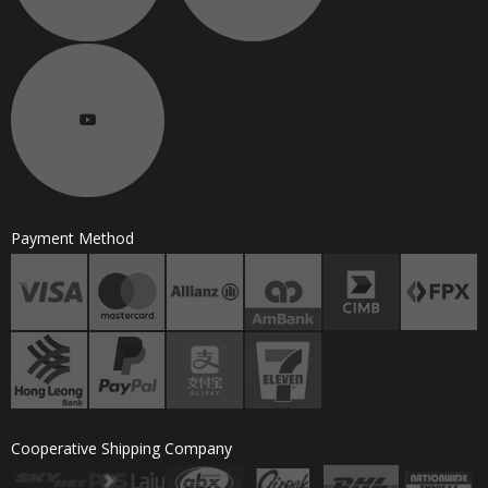
Payment Method
Cooperative Shipping Company