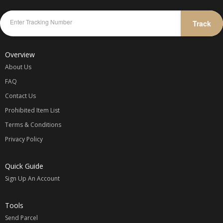
Track
Overview
About Us
FAQ
Contact Us
Prohibited Item List
Terms & Conditions
Privacy Policy
Quick Guide
Sign Up An Account
Tools
Send Parcel