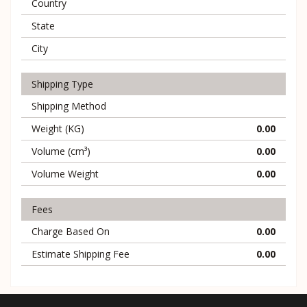
Country
State
City
Shipping Type
Shipping Method
Weight (KG)
0.00
Volume (cm³)
0.00
Volume Weight
0.00
Fees
Charge Based On
0.00
Estimate Shipping Fee
0.00