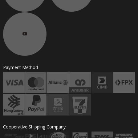
Payment Method
Cooperative Shipping Company