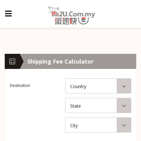
Shipping Fee Calculator
Destination
Country
State
City