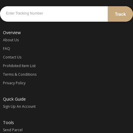
Track
Overview
About Us
FAQ
Contact Us
Prohibited Item List
Terms & Conditions
Privacy Policy
Quick Guide
Sign Up An Account
Tools
Send Parcel