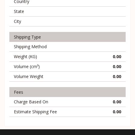
Country
State
City
Shipping Type
Shipping Method
Weight (KG)
0.00
Volume (cm³)
0.00
Volume Weight
0.00
Fees
Charge Based On
0.00
Estimate Shipping Fee
0.00