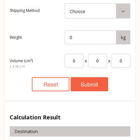
Shipping Method
Choose
kg
Weight
x
x
Volume (cm³)
L x W x H
Reset
Submit
Calculation Result
Destination