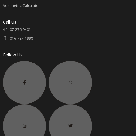
Volumetric Calculator
Call Us
07-276 9401
016-787 1998
Follow Us