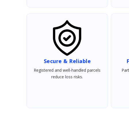
Secure & Reliable
F
Registered and well-handled parcels
Part
reduce loss risks.