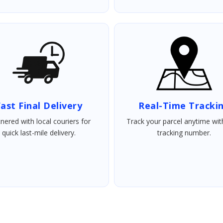
ast Final Delivery
Real-Time Tracki
nered with local couriers for
Track your parcel anytime wit
quick last-mile delivery.
tracking number.