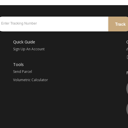
Track
Quick Guide
Sign Up An Account
Tools
Send Parcel
Volumetric Calculator