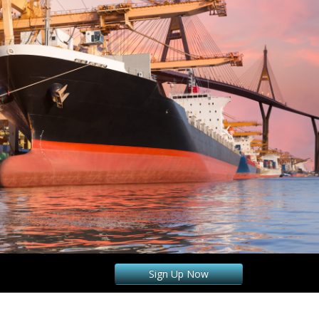
Sign Up Now