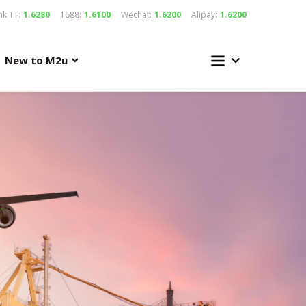
k TT:
1.6280
1688:
1.6100
Wechat:
1.6200
Alipay:
1.6200
New to M2u