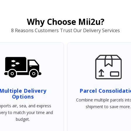
Why Choose Mii2u?
8 Reasons Customers Trust Our Delivery Services
Multiple Delivery
Parcel Consolidat
Options
Combine multiple parcels int
ports air, sea, and express
shipment to save more.
ivery to match your time and
budget.