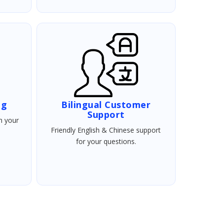
ng
Bilingual Customer
Support
h your
Friendly English & Chinese support
for your questions.