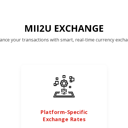
MII2U EXCHANGE
ance your transactions with smart, real-time currency excha
Platform-Specific
Exchange Rates