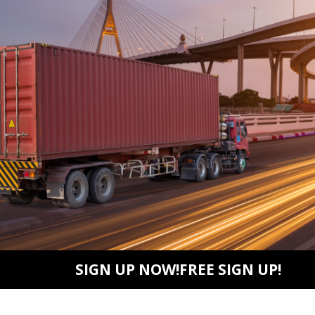
SIGN UP NOW!FREE SIGN UP!