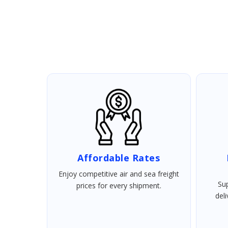
Affordable Rates
Enjoy competitive air and sea freight
Sup
prices for every shipment.
del