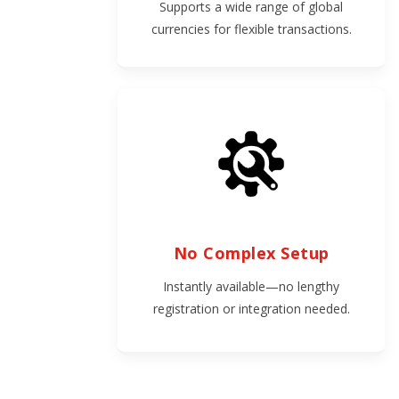
Supports a wide range of global
currencies for flexible transactions.
No Complex Setup
Instantly available—no lengthy
registration or integration needed.