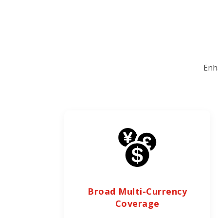
Enh
Broad Multi-Currency
Coverage