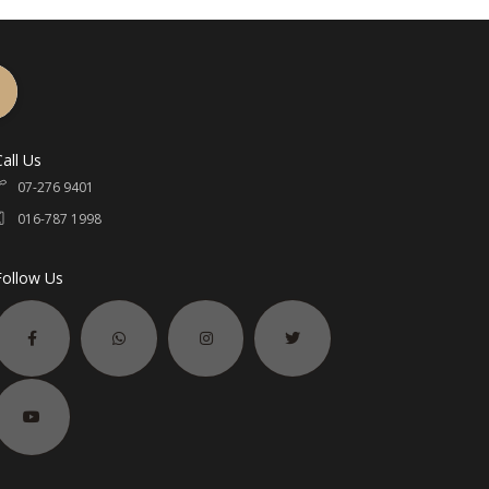
Call Us
07-276 9401
016-787 1998
Follow Us