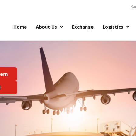
Ban
Home
About Us
Exchange
Logistics