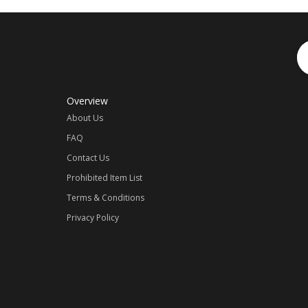
Overview
About Us
FAQ
Contact Us
Prohibited Item List
Terms & Conditions
Privacy Policy