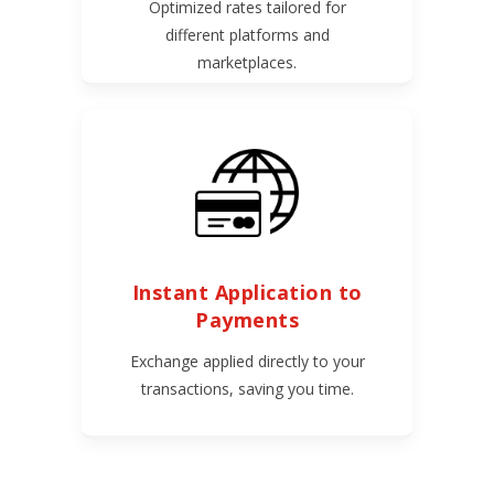
Optimized rates tailored for
different platforms and
marketplaces.
Instant Application to
Payments
Exchange applied directly to your
transactions, saving you time.