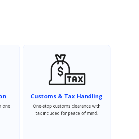
ion
Customs & Tax Handling
o one
One-stop customs clearance with
tax included for peace of mind.