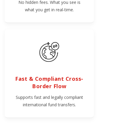
No hidden fees. What you see is
what you get in real-time.
Fast & Compliant Cross-
Border Flow
Supports fast and legally compliant
international fund transfers.