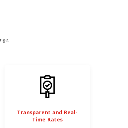
nge.
Transparent and Real-
Time Rates