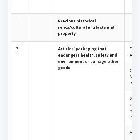
6.
Precious historical
relics/cultural artifacts and
property
7.
Articles' packaging that
Electr
endangers health, safety and
Appli
environment or damage other
goods
Comm
Mosq
Repel
Spray
conta
press
insid
Amule