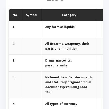
No.
Symbol
Category
D
1.
Any form of liquids
2.
All firearms, weaponry, their
parts or ammunition
3.
Drugs, narcotics,
paraphernalia
4.
National classified documents
and statutory original official
documents(excluding road
tax)
5.
All types of currency