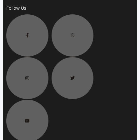
Follow Us