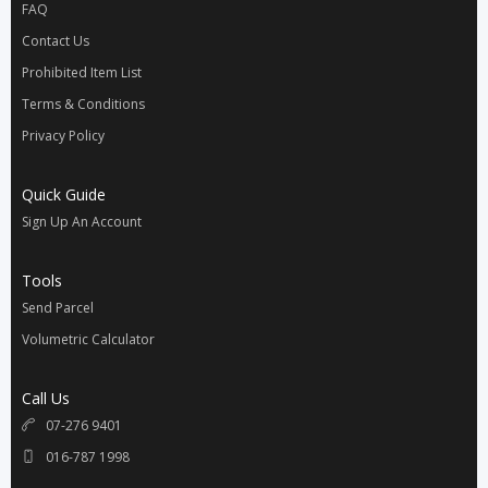
FAQ
Contact Us
Prohibited Item List
Terms & Conditions
Privacy Policy
Quick Guide
Sign Up An Account
Tools
Send Parcel
Volumetric Calculator
Call Us
07-276 9401
016-787 1998