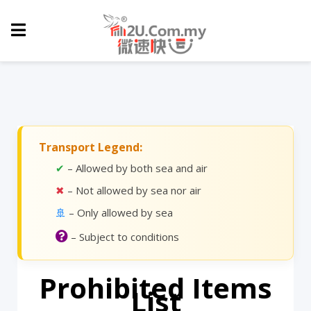
Transport Legend:
✔
– Allowed by both sea and air
✖
– Not allowed by sea nor air
🚢
– Only allowed by sea
– Subject to conditions
Prohibited Items
List