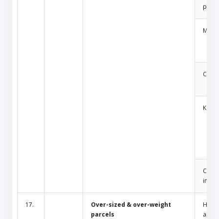
produ
Medic
Cosm
Key
Cult/
inciti
17.
Over-sized & over-weight
Hous
parcels
appli