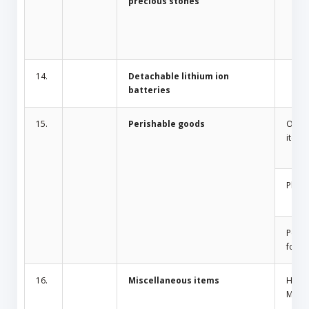
precious stones
14.
Detachable lithium ion
batteries
15.
Perishable goods
Odor 
items
Plant
Peris
food
16.
Miscellaneous items
Home
Mosqu