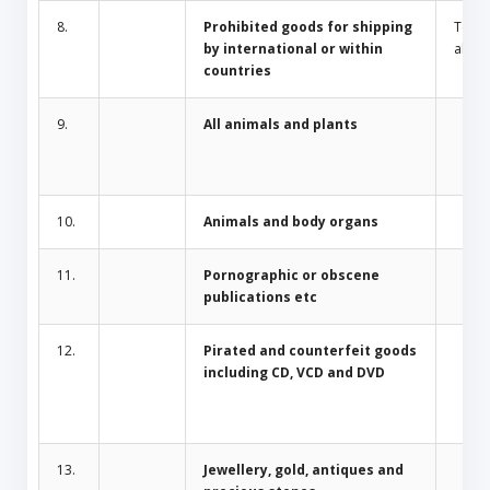
8.
Prohibited goods for shipping
Toba
by international or within
alcoh
countries
9.
All animals and plants
10.
Animals and body organs
11.
Pornographic or obscene
publications etc
12.
Pirated and counterfeit goods
including CD, VCD and DVD
13.
Jewellery, gold, antiques and