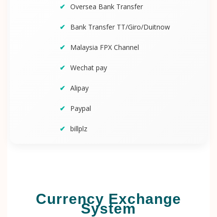
Oversea Bank Transfer
Bank Transfer TT/Giro/Duitnow
Malaysia FPX Channel
Wechat pay
Alipay
Paypal
billplz
Currency Exchange
System