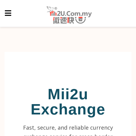
Mii2u
Exchange
Fast, secure, and reliable currency