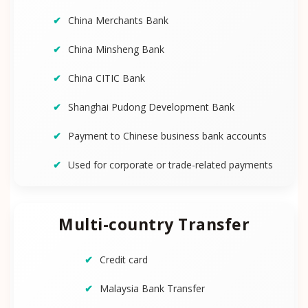
China Merchants Bank
China Minsheng Bank
China CITIC Bank
Shanghai Pudong Development Bank
Payment to Chinese business bank accounts
Used for corporate or trade-related payments
Multi-country Transfer
Credit card
Malaysia Bank Transfer