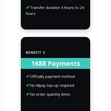
✔
Transfer duration 4 hours to 24
hours
BENEFIT 3
1688 Payments
✔
Officially payment method
✔
No Alipay top-up required
✔
No order quantity limits