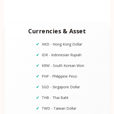
Currencies & Asset
HKD - Hong Kong Dollar
IDR - Indonesian Rupiah
KRW - South Korean Won
PHP - Philippine Peso
SGD - Singapore Dollar
THB - Thai Baht
TWD - Taiwan Dollar