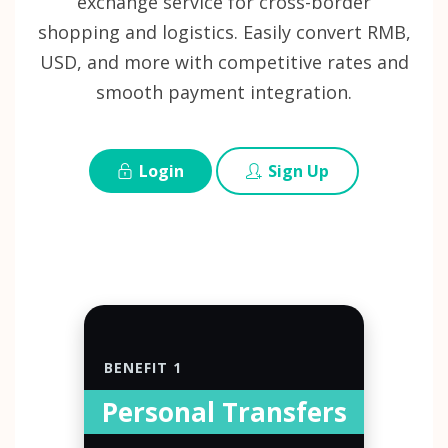
exchange service for cross-border
shopping and logistics. Easily convert RMB,
USD, and more with competitive rates and
smooth payment integration.
Login
Sign Up
BENEFIT 1
Personal Transfers