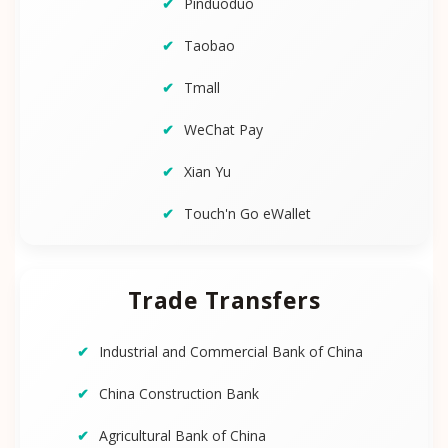
Pinduoduo
Taobao
Tmall
WeChat Pay
Xian Yu
Touch'n Go eWallet
Trade Transfers
Industrial and Commercial Bank of China
China Construction Bank
Agricultural Bank of China