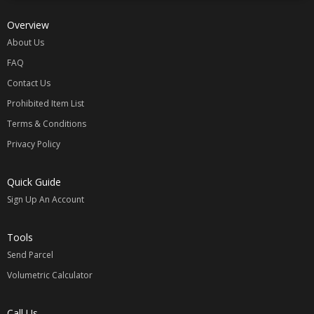
Overview
About Us
FAQ
Contact Us
Prohibited Item List
Terms & Conditions
Privacy Policy
Quick Guide
Sign Up An Account
Tools
Send Parcel
Volumetric Calculator
Call Us