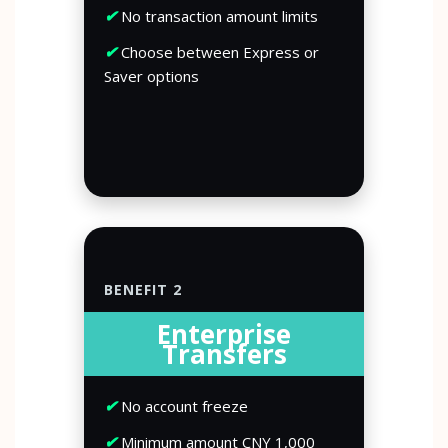
✔
No transaction amount limits
✔
Choose between Express or
Saver options
BENEFIT 2
Enterprise
Transfers
✔
No account freeze
✔
Minimum amount CNY 1,000