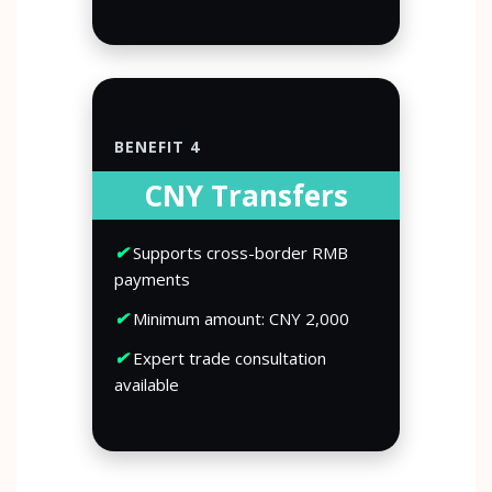
BENEFIT 4
CNY Transfers
✔
Supports cross-border RMB
payments
✔
Minimum amount: CNY 2,000
✔
Expert trade consultation
available