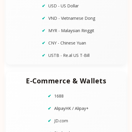
USD - US Dollar
VND - Vietnamese Dong
MYR - Malaysian Ringgit
CNY - Chinese Yuan
USTB - Re.al US T-Bill
E-Commerce & Wallets
1688
AlipayHK / Alipay+
JD.com