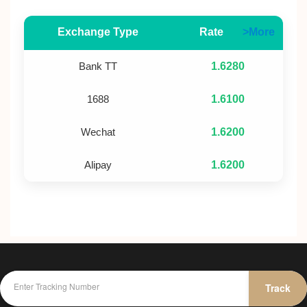
Exchange Type
Rate
>More
Bank TT
1.6280
1688
1.6100
Wechat
1.6200
Alipay
1.6200
Track