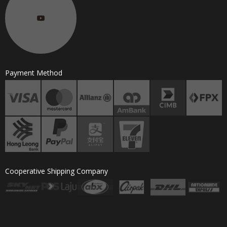
Payment Method
Cooperative Shipping Company