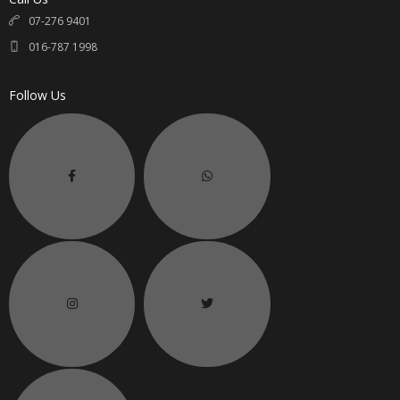
07-276 9401
016-787 1998
Follow Us