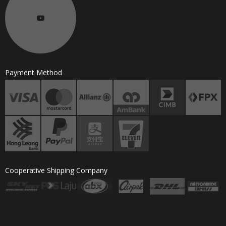
Payment Method
Cooperative Shipping Company