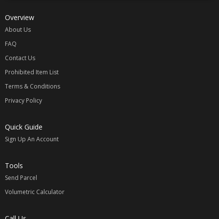
Overview
About Us
FAQ
Contact Us
Prohibited Item List
Terms & Conditions
Privacy Policy
Quick Guide
Sign Up An Account
Tools
Send Parcel
Volumetric Calculator
Call Us