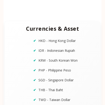
Currencies & Asset
HKD - Hong Kong Dollar
IDR - Indonesian Rupiah
KRW - South Korean Won
PHP - Philippine Peso
SGD - Singapore Dollar
THB - Thai Baht
TWD - Taiwan Dollar