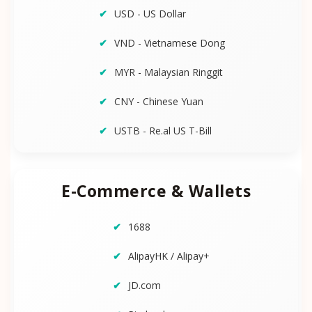
USD - US Dollar
VND - Vietnamese Dong
MYR - Malaysian Ringgit
CNY - Chinese Yuan
USTB - Re.al US T-Bill
E-Commerce & Wallets
1688
AlipayHK / Alipay+
JD.com