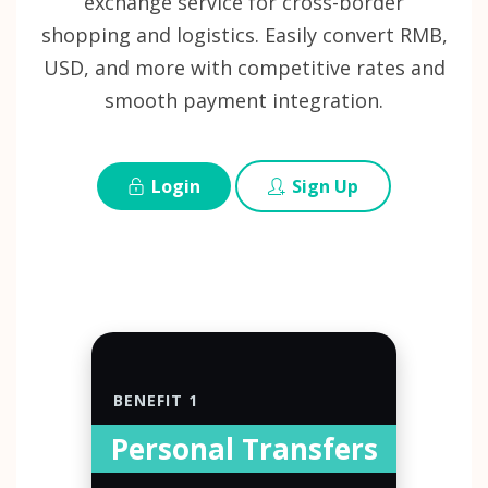
exchange service for cross-border
shopping and logistics. Easily convert RMB,
USD, and more with competitive rates and
smooth payment integration.
Login
Sign Up
BENEFIT 1
Personal Transfers