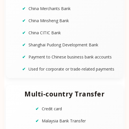
China Merchants Bank
China Minsheng Bank
China CITIC Bank
Shanghai Pudong Development Bank
Payment to Chinese business bank accounts
Used for corporate or trade-related payments
Multi-country Transfer
Credit card
Malaysia Bank Transfer