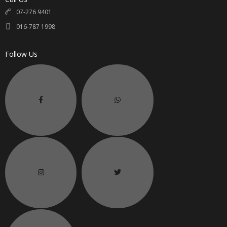
07-276 9401
016-787 1998
Follow Us