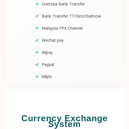
Oversea Bank Transfer
Bank Transfer TT/Giro/Duitnow
Malaysia FPX Channel
Wechat pay
Alipay
Paypal
billplz
Currency Exchange
System