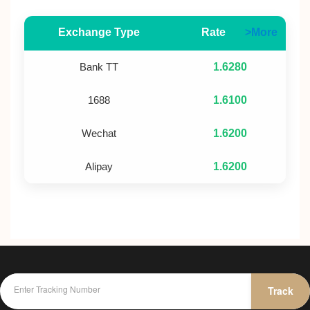
Exchange Type
Rate
>More
Bank TT
1.6280
1688
1.6100
Wechat
1.6200
Alipay
1.6200
Track