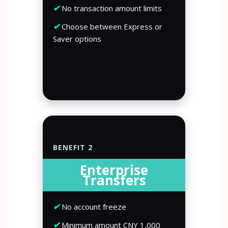
✔
No transaction amount limits
✔
Choose between Express or
Saver options
BENEFIT 2
Enterprise
Transfers
✔
No account freeze
✔
Minimum amount CNY 1,000