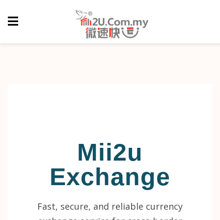
Mii2u
Exchange
Fast, secure, and reliable currency