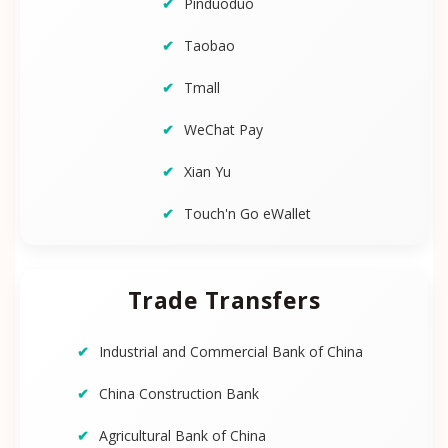
Pinduoduo
Taobao
Tmall
WeChat Pay
Xian Yu
Touch'n Go eWallet
Trade Transfers
Industrial and Commercial Bank of China
China Construction Bank
Agricultural Bank of China