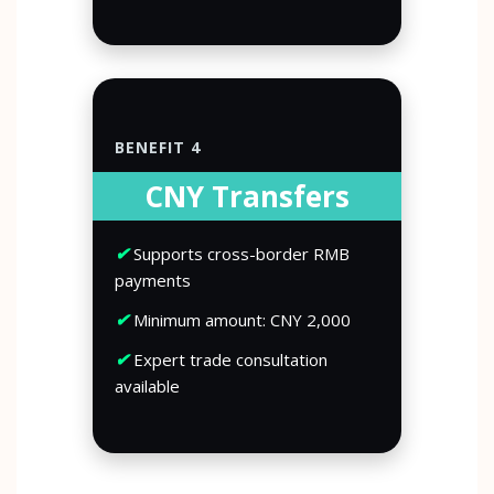
BENEFIT 4
CNY Transfers
✔
Supports cross-border RMB
payments
✔
Minimum amount: CNY 2,000
✔
Expert trade consultation
available