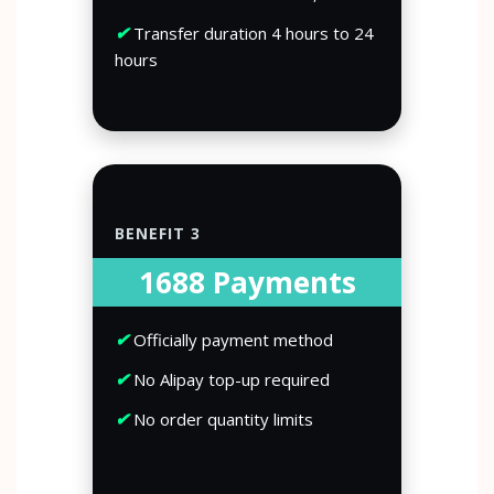
✔
Transfer duration 4 hours to 24
hours
BENEFIT 3
1688 Payments
✔
Officially payment method
✔
No Alipay top-up required
✔
No order quantity limits