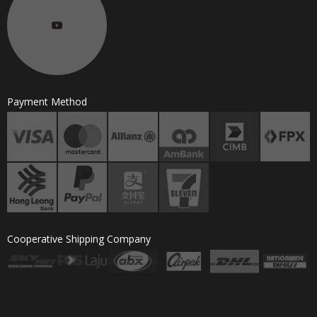
Payment Method
Cooperative Shipping Company