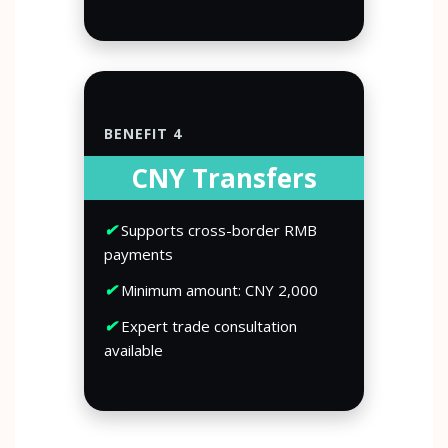
BENEFIT 4
CNY Transfers
✔
Supports cross-border RMB
payments
✔
Minimum amount: CNY 2,000
✔
Expert trade consultation
available