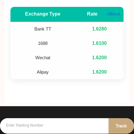
Exchange Type
Rate
>More
Bank TT
1.6280
1688
1.6100
Wechat
1.6200
Alipay
1.6200
Track