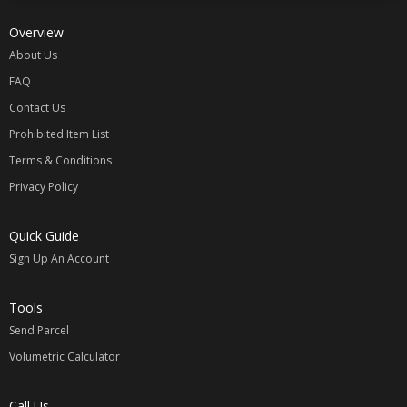
Overview
About Us
FAQ
Contact Us
Prohibited Item List
Terms & Conditions
Privacy Policy
Quick Guide
Sign Up An Account
Tools
Send Parcel
Volumetric Calculator
Call Us