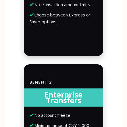
✔
No transaction amount limits
✔
Choose between Express or
Saver options
BENEFIT 2
Enterprise
Transfers
✔
No account freeze
✔
Minimum amount CNY 1,000