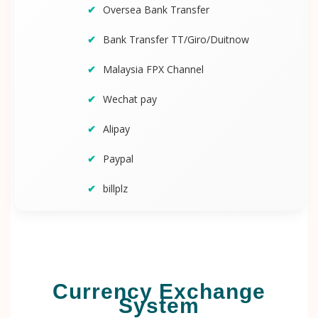
Oversea Bank Transfer
Bank Transfer TT/Giro/Duitnow
Malaysia FPX Channel
Wechat pay
Alipay
Paypal
billplz
Currency Exchange
System