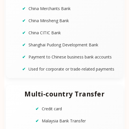
China Merchants Bank
China Minsheng Bank
China CITIC Bank
Shanghai Pudong Development Bank
Payment to Chinese business bank accounts
Used for corporate or trade-related payments
Multi-country Transfer
Credit card
Malaysia Bank Transfer