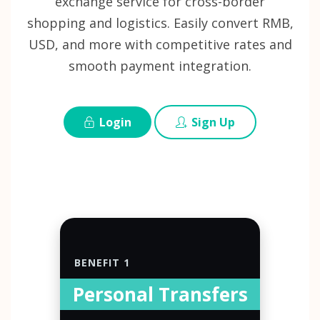
exchange service for cross-border
shopping and logistics. Easily convert RMB,
USD, and more with competitive rates and
smooth payment integration.
Login
Sign Up
BENEFIT 1
Personal Transfers