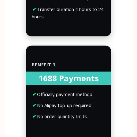
✔
Transfer duration 4 hours to 24
hours
BENEFIT 3
1688 Payments
✔
Officially payment method
✔
No Alipay top-up required
✔
No order quantity limits