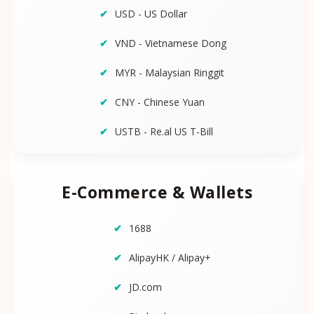
USD - US Dollar
VND - Vietnamese Dong
MYR - Malaysian Ringgit
CNY - Chinese Yuan
USTB - Re.al US T-Bill
E-Commerce & Wallets
1688
AlipayHK / Alipay+
JD.com