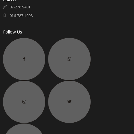
07-276 9401
016-787 1998
Follow Us