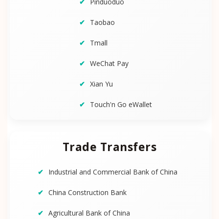
Pinduoduo
Taobao
Tmall
WeChat Pay
Xian Yu
Touch'n Go eWallet
Trade Transfers
Industrial and Commercial Bank of China
China Construction Bank
Agricultural Bank of China