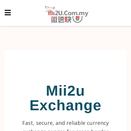
Mii2u
Exchange
Fast, secure, and reliable currency