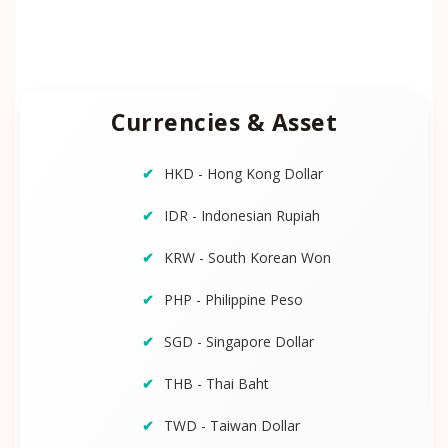
Currencies & Asset
HKD - Hong Kong Dollar
IDR - Indonesian Rupiah
KRW - South Korean Won
PHP - Philippine Peso
SGD - Singapore Dollar
THB - Thai Baht
TWD - Taiwan Dollar