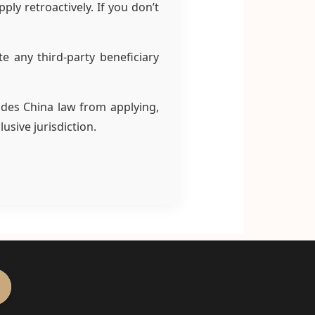
ly retroactively. If you don’t
e any third-party beneficiary
ludes China law from applying,
usive jurisdiction.