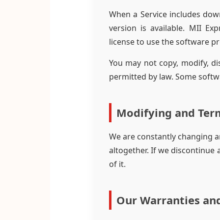
When a Service includes dow
version is available. MII Ex
license to use the software p
You may not copy, modify, dis
permitted by law. Some softw
Modifying and Term
We are constantly changing a
altogether. If we discontinue
of it.
Our Warranties and