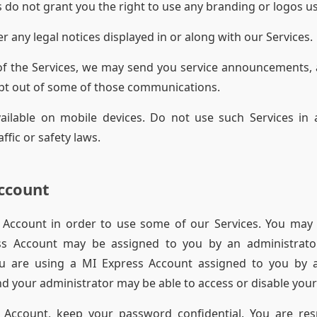
 do not grant you the right to use any branding or logos us
r any legal notices displayed in or along with our Services.
of the Services, we may send you service announcements,
pt out of some of those communications.
ailable on mobile devices. Do not use such Services in 
fic or safety laws.
ccount
Account in order to use some of our Services. You may
ss Account may be assigned to you by an administrato
you are using a MI Express Account assigned to you by a
d your administrator may be able to access or disable your
 Account, keep your password confidential. You are respo