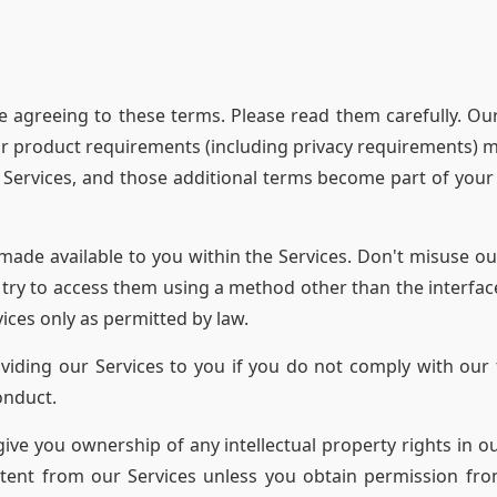
e agreeing to these terms. Please read them carefully. Our
 product requirements (including privacy requirements) ma
t Services, and those additional terms become part of you
made available to you within the Services. Don't misuse ou
r try to access them using a method other than the interfac
ices only as permitted by law.
ding our Services to you if you do not comply with our t
onduct.
ive you ownership of any intellectual property rights in o
tent from our Services unless you obtain permission fro