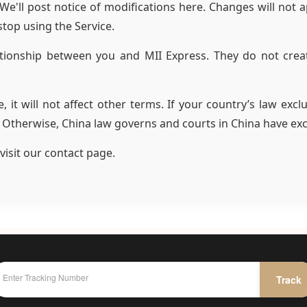
'll post notice of modifications here. Changes will not app
stop using the Service.
tionship between you and MII Express. They do not creat
e, it will not affect other terms. If your country’s law exc
. Otherwise, China law governs and courts in China have excl
visit our contact page.
Track