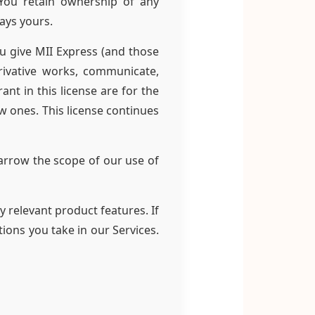
 You retain ownership of any
tays yours.
u give MII Express (and those
rivative works, communicate,
ant in this license are for the
w ones. This license continues
arrow the scope of our use of
 relevant product features. If
ions you take in our Services.