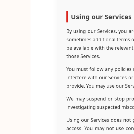
Using our Services
By using our Services, you ar
sometimes additional terms or
be available with the relevan
those Services.
You must follow any policies 
interfere with our Services o
provide. You may use our Serv
We may suspend or stop provi
investigating suspected misc
Using our Services does not g
access. You may not use con