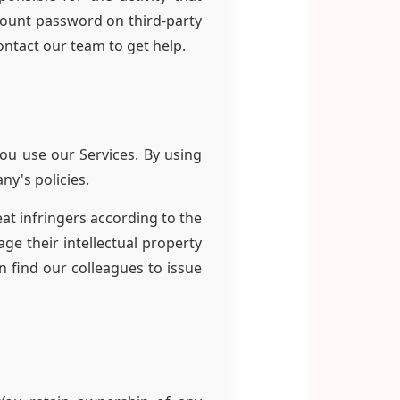
count password on third-party
ontact our team to get help.
ou use our Services. By using
ny's policies.
at infringers according to the
ge their intellectual property
n find our colleagues to issue