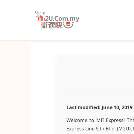
Last modified: June 10, 2019
Welcome to MII Express! Tha
Express Line Sdn Bhd. (M2U), 