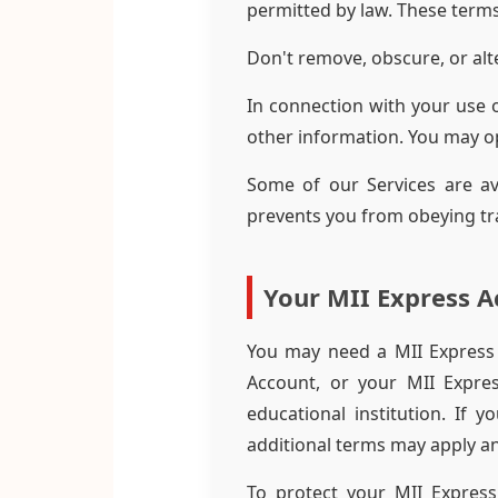
permitted by law. These terms
Don't remove, obscure, or alte
In connection with your use 
other information. You may o
Some of our Services are av
prevents you from obeying traf
Your MII Express A
You may need a MII Express 
Account, or your MII Expre
educational institution. If 
additional terms may apply an
To protect your MII Express