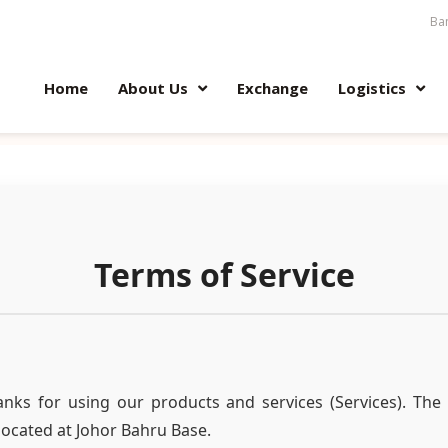
Ban
Home
About Us
Exchange
Logistics
Terms of Service
nks for using our products and services (Services). The 
located at Johor Bahru Base.