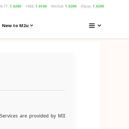
k TT:
1.6280
1688:
1.6100
Wechat:
1.6200
Alipay:
1.6200
New to M2u
Services are provided by MII