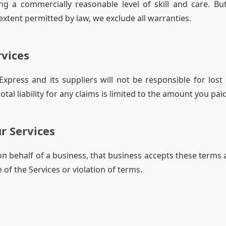
ng a commercially reasonable level of skill and care. Bu
xtent permitted by law, we exclude all warranties.
rvices
press and its suppliers will not be responsible for lost 
al liability for any claims is limited to the amount you paid
r Services
 on behalf of a business, that business accepts these terms 
 of the Services or violation of terms.