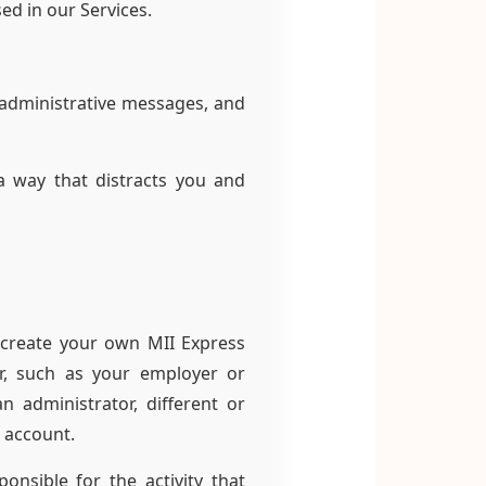
ed in our Services.
 administrative messages, and
a way that distracts you and
 create your own MII Express
r, such as your employer or
n administrator, different or
 account.
nsible for the activity that