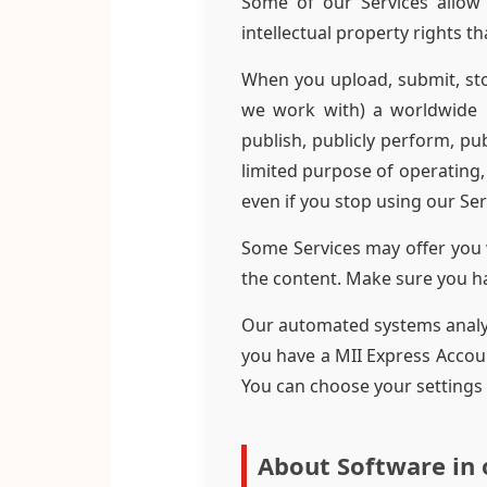
Some of our Services allow 
intellectual property rights t
When you upload, submit, sto
we work with) a worldwide l
publish, publicly perform, pub
limited purpose of operating,
even if you stop using our Ser
Some Services may offer you 
the content. Make sure you hav
Our automated systems analyze
you have a MII Express Accoun
You can choose your settings
About Software in 