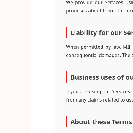
We provide our Services usi
promises about them. To the e
Liability for our Se
When permitted by law, MII Ex
consequential damages. The tot
Business uses of ou
If you are using our Services
from any claims related to use
About these Terms