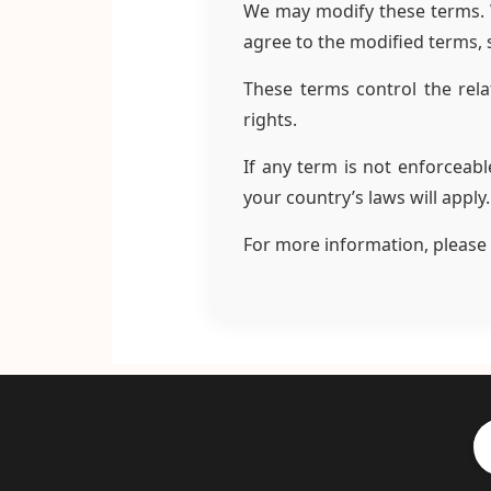
We may modify these terms. We
agree to the modified terms, 
These terms control the rela
rights.
If any term is not enforceabl
your country’s laws will apply
For more information, please 