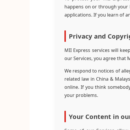
happens on or through your M
applications. If you learn of
Privacy and Copyri
MII Express services will ke
our Services, you agree that 
We respond to notices of alle
related law in China & Malays
online. If you think somebody
your problems.
Your Content in ou