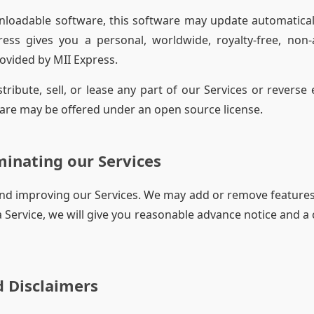
nloadable software, this software may update automatical
press gives you a personal, worldwide, royalty-free, non
rovided by MII Express.
tribute, sell, or lease any part of our Services or reverse
are may be offered under an open source license.
inating our Services
nd improving our Services. We may add or remove features,
 a Service, we will give you reasonable advance notice and a
 Disclaimers