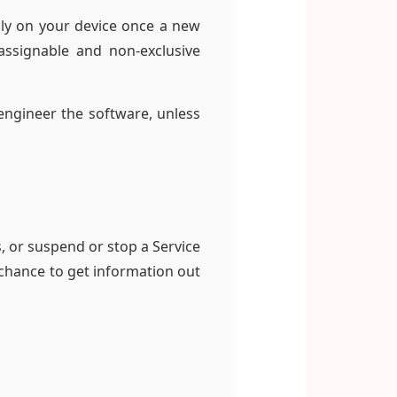
ly on your device once a new
-assignable and non-exclusive
 engineer the software, unless
 or suspend or stop a Service
 chance to get information out