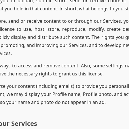
you to upload, submit, store, send or receive content.
hat you hold in that content. In short, what belongs to you s
re, send or receive content to or through our Services, yo
icense to use, host, store, reproduce, modify, create de
licly display and distribute such content. The rights you gr
 promoting, and improving our Services, and to develop ne
vices.
ways to access and remove content. Also, some settings n
e the necessary rights to grant us this license.
 your content (including emails) to provide you personally
t, we may display your Profile name, Profile photo, and act
 so your name and photo do not appear in an ad.
our Services