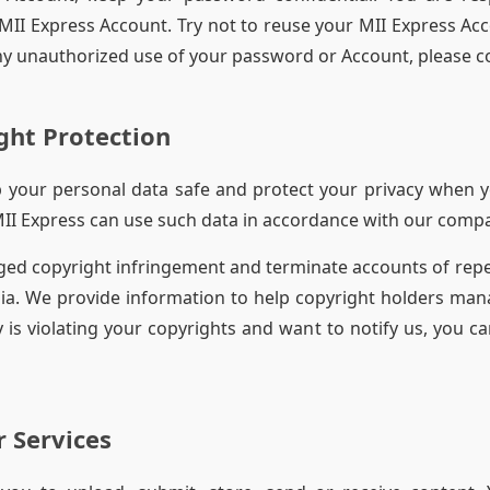
II Express Account. Try not to reuse your MII Express Ac
 any unauthorized use of your password or Account, please c
ght Protection
ep your personal data safe and protect your privacy when y
MII Express can use such data in accordance with our compa
ged copyright infringement and terminate accounts of repe
ia. We provide information to help copyright holders mana
 is violating your copyrights and want to notify us, you ca
r Services