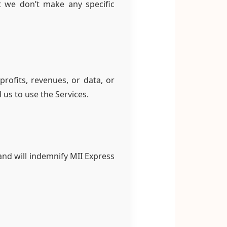
t we don’t make any specific
profits, revenues, or data, or
 us to use the Services.
and will indemnify MII Express