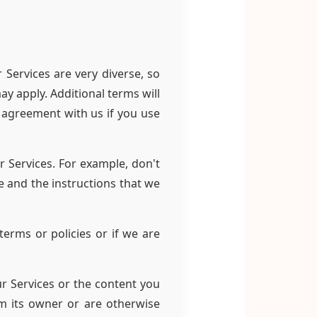
 Services are very diverse, so
y apply. Additional terms will
r agreement with us if you use
r Services. For example, don't
e and the instructions that we
erms or policies or if we are
ur Services or the content you
m its owner or are otherwise