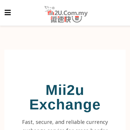
Mii2u
Exchange
Fast, secure, and reliable currency