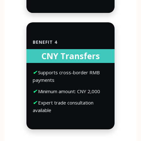
BENEFIT 4
CNY Transfers
✔
Supports cross-border RMB
payments
✔
Minimum amount: CNY 2,000
✔
Expert trade consultation
available