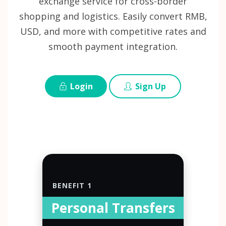
exchange service for cross-border
shopping and logistics. Easily convert RMB,
USD, and more with competitive rates and
smooth payment integration.
Login
Sign Up
BENEFIT 1
Personal Transfers