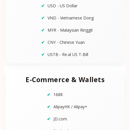
USD - US Dollar
VND - Vietnamese Dong
MYR - Malaysian Ringgit
CNY - Chinese Yuan
USTB - Re.al US T-Bill
E-Commerce & Wallets
1688
AlipayHK / Alipay+
JD.com