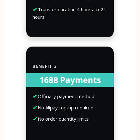
✔
Transfer duration 4 hours to 24
hours
BENEFIT 3
1688 Payments
✔
Officially payment method
✔
No Alipay top-up required
✔
No order quantity limits