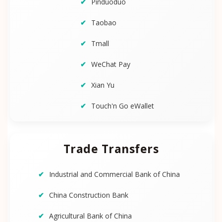
Pinduoduo
Taobao
Tmall
WeChat Pay
Xian Yu
Touch'n Go eWallet
Trade Transfers
Industrial and Commercial Bank of China
China Construction Bank
Agricultural Bank of China