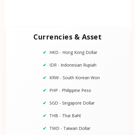
Currencies & Asset
HKD - Hong Kong Dollar
IDR - Indonesian Rupiah
KRW - South Korean Won
PHP - Philippine Peso
SGD - Singapore Dollar
THB - Thai Baht
TWD - Taiwan Dollar