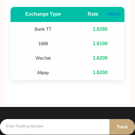
Exchange Type
Rate
>More
Bank TT
1.6280
1688
1.6100
Wechat
1.6200
Alipay
1.6200
Track