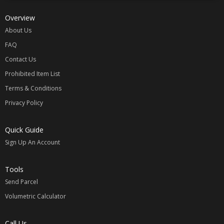
Overview
About Us
FAQ
Contact Us
Prohibited Item List
Terms & Conditions
Privacy Policy
Quick Guide
Sign Up An Account
Tools
Send Parcel
Volumetric Calculator
Call Us