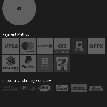
Payment Method
Cooperative Shipping Company