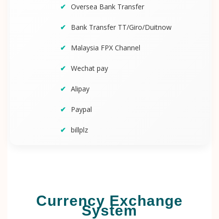
Oversea Bank Transfer
Bank Transfer TT/Giro/Duitnow
Malaysia FPX Channel
Wechat pay
Alipay
Paypal
billplz
Currency Exchange
System