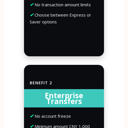
✔
No transaction amount limits
✔
Choose between Express or
Saver options
BENEFIT 2
Enterprise
Transfers
✔
No account freeze
✔
Minimum amount CNY 1,000