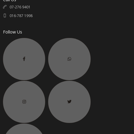
07-276 9401
016-787 1998
Follow Us