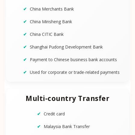
China Merchants Bank
China Minsheng Bank
China CITIC Bank
Shanghai Pudong Development Bank
Payment to Chinese business bank accounts
Used for corporate or trade-related payments
Multi-country Transfer
Credit card
Malaysia Bank Transfer