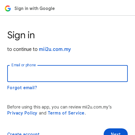
Sign in with Google
Sign in
to continue to
mii2u.com.my
Email or phone
Forgot email?
Before using this app, you can review mii2u.com.my’s
Privacy Policy
and
Terms of Service
.
Create account
Next