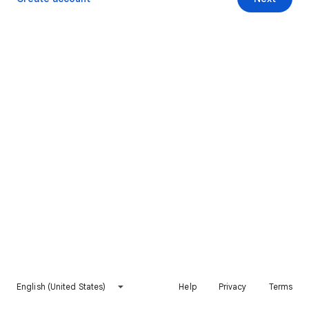
English (United States)
Help
Privacy
Terms