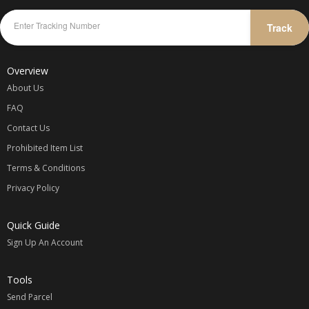
Track
Overview
About Us
FAQ
Contact Us
Prohibited Item List
Terms & Conditions
Privacy Policy
Quick Guide
Sign Up An Account
Tools
Send Parcel