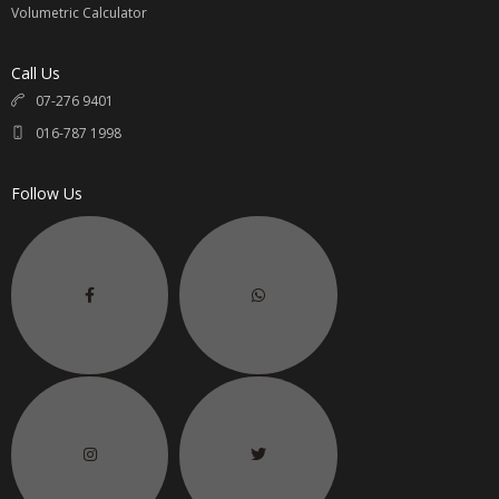
Volumetric Calculator
Call Us
07-276 9401
016-787 1998
Follow Us