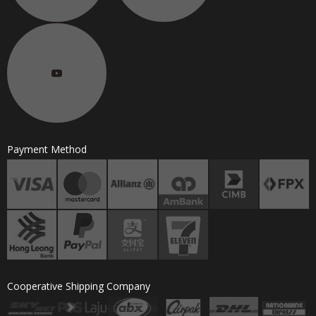
Payment Method
Cooperative Shipping Company