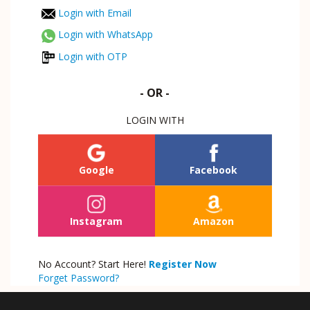
Login with Email
Login with WhatsApp
Login with OTP
- OR -
LOGIN WITH
Google
Facebook
Instagram
Amazon
No Account? Start Here!
Register Now
Forget Password?