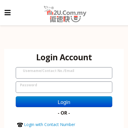
Login Account
Username/Contact No./Email
Password
Login
- OR -
Login with Contact Number