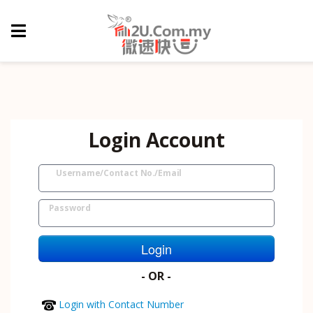
Login Account
Username/Contact No./Email
Password
Login
- OR -
Login with Contact Number