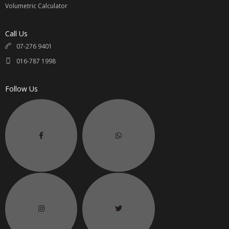
Volumetric Calculator
Call Us
07-276 9401
016-787 1998
Follow Us