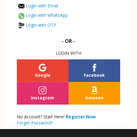
Login with Email
Login with WhatsApp
Login with OTP
- OR -
LOGIN WITH
Google
Facebook
Instagram
Amazon
No Account? Start Here!
Register Now
Forget Password?