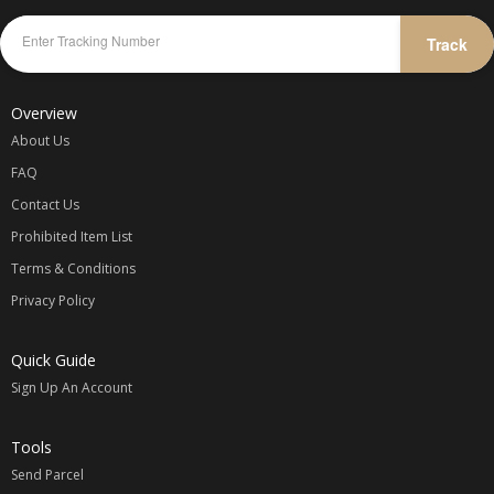
Track
Overview
About Us
FAQ
Contact Us
Prohibited Item List
Terms & Conditions
Privacy Policy
Quick Guide
Sign Up An Account
Tools
Send Parcel