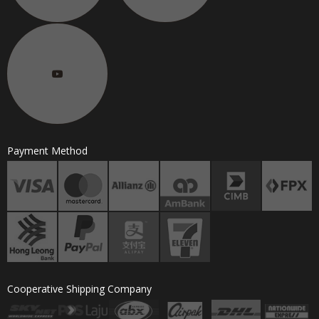
Payment Method
Cooperative Shipping Company