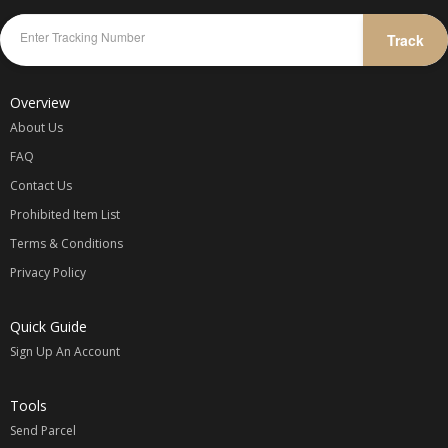
Track
Overview
About Us
FAQ
Contact Us
Prohibited Item List
Terms & Conditions
Privacy Policy
Quick Guide
Sign Up An Account
Tools
Send Parcel