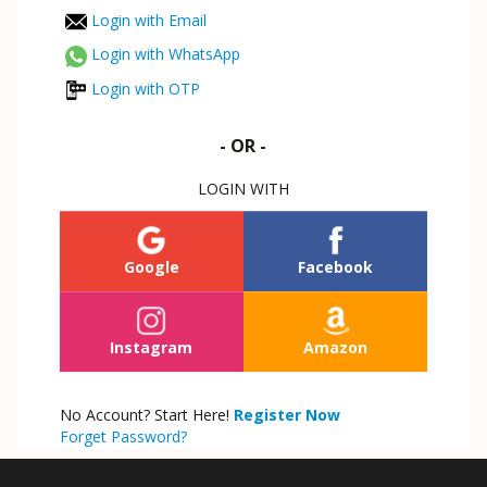
Login with Email
Login with WhatsApp
Login with OTP
- OR -
LOGIN WITH
Google
Facebook
Instagram
Amazon
No Account? Start Here!
Register Now
Forget Password?