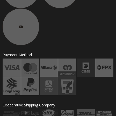
Payment Method
Cooperative Shipping Company