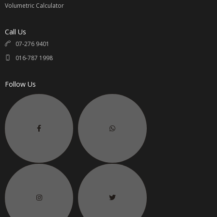
Volumetric Calculator
Call Us
07-276 9401
016-787 1998
Follow Us