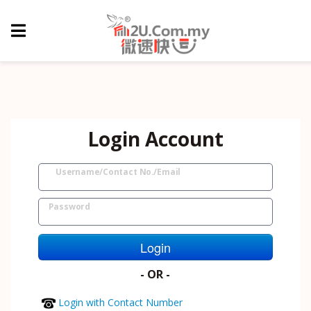
Login Account
Username/Contact No./Email
Password
Login
- OR -
Login with Contact Number