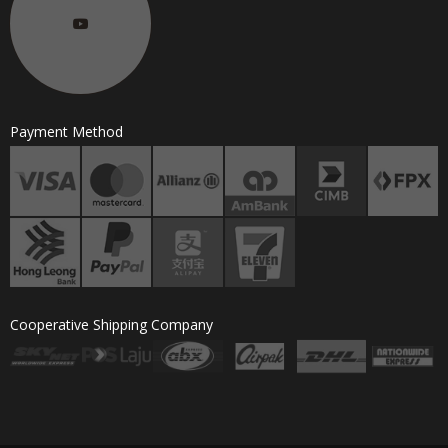
Payment Method
Cooperative Shipping Company