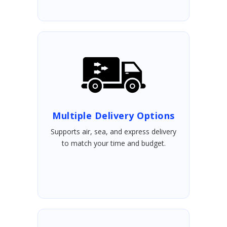
Multiple Delivery Options
Supports air, sea, and express delivery
to match your time and budget.