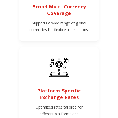
Broad Multi-Currency
Coverage
Supports a wide range of global
currencies for flexible transactions.
Platform-Specific
Exchange Rates
Optimized rates tailored for
different platforms and