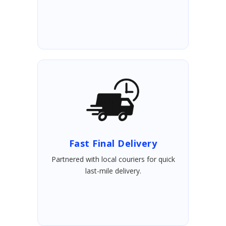
Fast Final Delivery
Partnered with local couriers for quick
last-mile delivery.