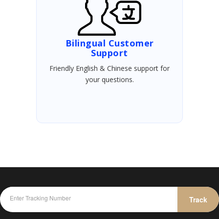
Bilingual Customer
Support
Friendly English & Chinese support for
your questions.
Track