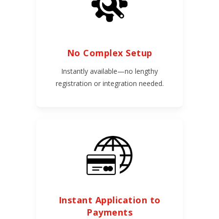
No Complex Setup
Instantly available—no lengthy
registration or integration needed.
Instant Application to
Payments