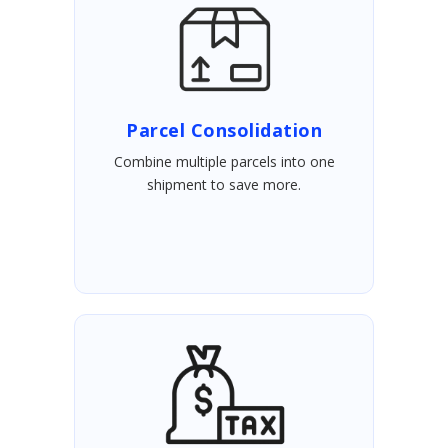
Parcel Consolidation
Combine multiple parcels into one
shipment to save more.