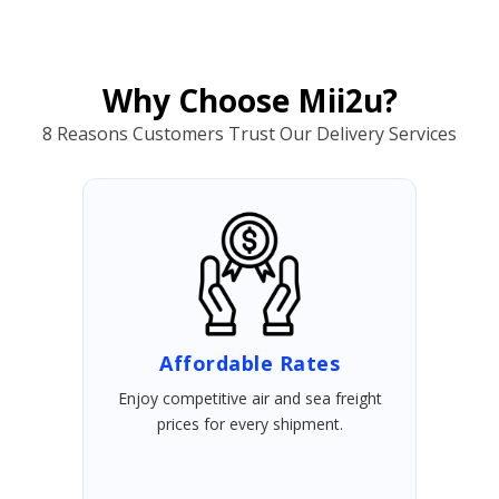
Why Choose Mii2u?
8 Reasons Customers Trust Our Delivery Services
Affordable Rates
Enjoy competitive air and sea freight
prices for every shipment.