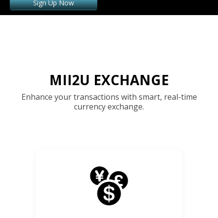
Sign Up Now
MII2U EXCHANGE
Enhance your transactions with smart, real-time
currency exchange.