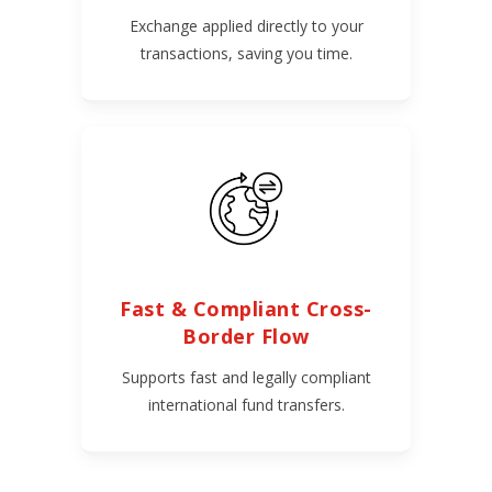
Exchange applied directly to your
transactions, saving you time.
Fast & Compliant Cross-
Border Flow
Supports fast and legally compliant
international fund transfers.