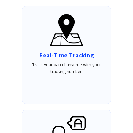
Real-Time Tracking
Track your parcel anytime with your
tracking number.