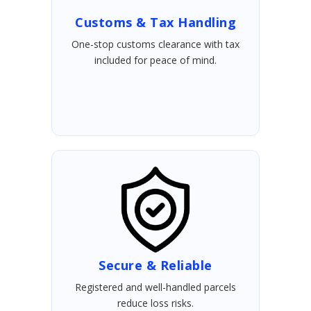
Customs & Tax Handling
One-stop customs clearance with tax
included for peace of mind.
Secure & Reliable
Registered and well-handled parcels
reduce loss risks.