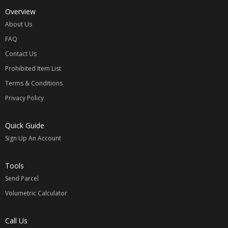
Overview
About Us
FAQ
Contact Us
Prohibited Item List
Terms & Conditions
Privacy Policy
Quick Guide
Sign Up An Account
Tools
Send Parcel
Volumetric Calculator
Call Us