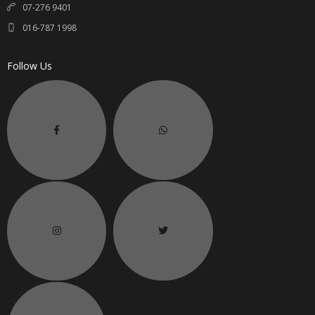
07-276 9401
016-787 1998
Follow Us