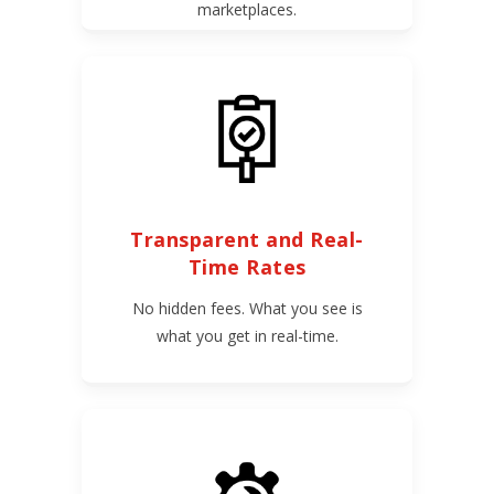
marketplaces.
Transparent and Real-
Time Rates
No hidden fees. What you see is
what you get in real-time.