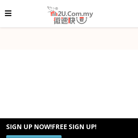
SIGN UP NOW!FREE SIGN UP!