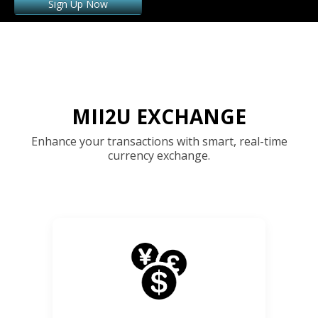
Sign Up Now
MII2U EXCHANGE
Enhance your transactions with smart, real-time
currency exchange.