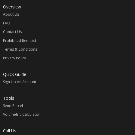
Overview
About Us
FAQ
Contact Us
Prohibited Item List
Terms & Conditions
Privacy Policy
Quick Guide
Sign Up An Account
Tools
Send Parcel
Volumetric Calculator
Call Us