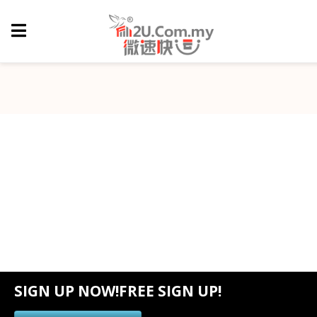
SIGN UP NOW!FREE SIGN UP!