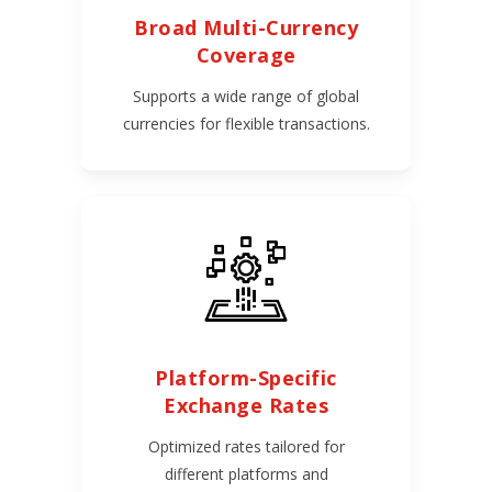
Broad Multi-Currency
Coverage
Supports a wide range of global
currencies for flexible transactions.
Platform-Specific
Exchange Rates
Optimized rates tailored for
different platforms and