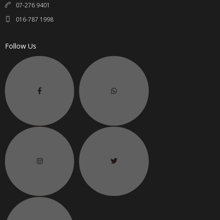
07-276 9401
016-787 1998
Follow Us