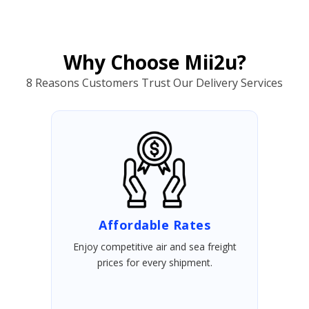
Why Choose Mii2u?
8 Reasons Customers Trust Our Delivery Services
Affordable Rates
Enjoy competitive air and sea freight
prices for every shipment.