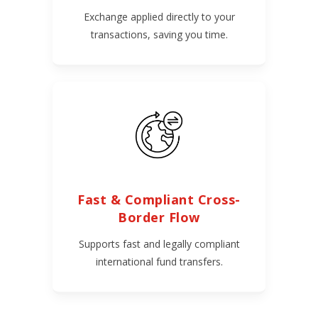
Exchange applied directly to your
transactions, saving you time.
Fast & Compliant Cross-
Border Flow
Supports fast and legally compliant
international fund transfers.