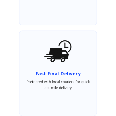
Fast Final Delivery
Partnered with local couriers for quick
last-mile delivery.