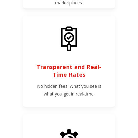
marketplaces.
Transparent and Real-
Time Rates
No hidden fees. What you see is
what you get in real-time.