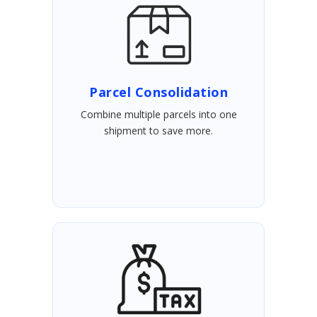
Parcel Consolidation
Combine multiple parcels into one
shipment to save more.