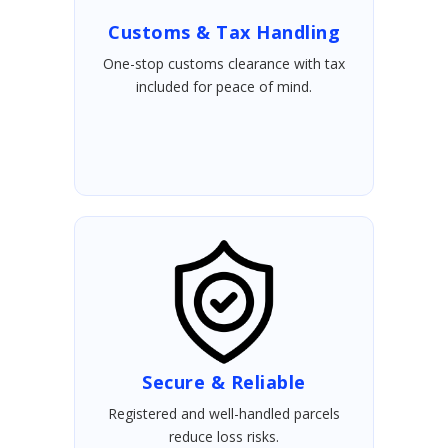
Customs & Tax Handling
One-stop customs clearance with tax
included for peace of mind.
Secure & Reliable
Registered and well-handled parcels
reduce loss risks.