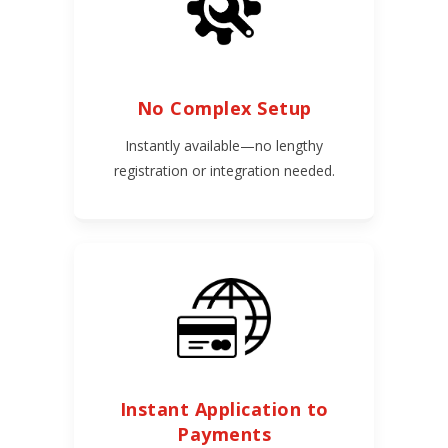
No Complex Setup
Instantly available—no lengthy
registration or integration needed.
Instant Application to
Payments