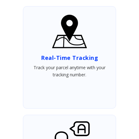
Real-Time Tracking
Track your parcel anytime with your
tracking number.