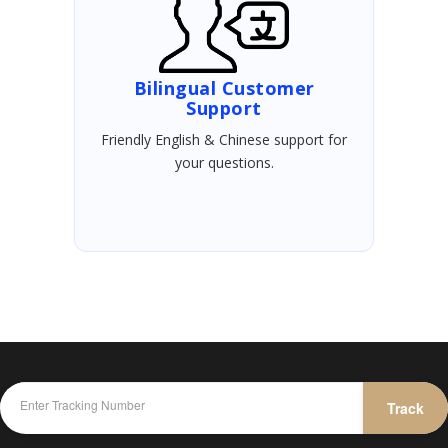
Bilingual Customer
Support
Friendly English & Chinese support for
your questions.
Track