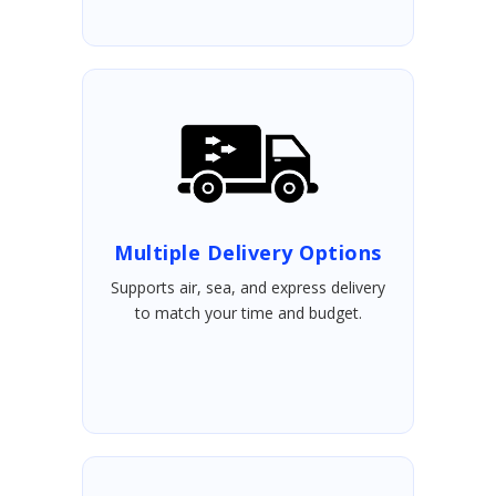
Multiple Delivery Options
Supports air, sea, and express delivery
to match your time and budget.