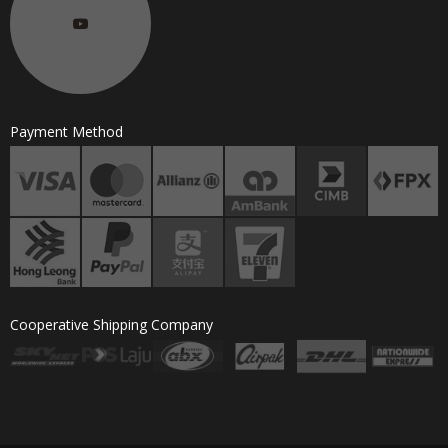
Payment Method
Cooperative Shipping Company