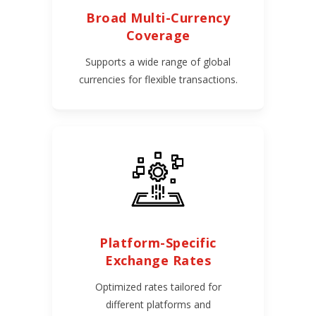
Broad Multi-Currency
Coverage
Supports a wide range of global
currencies for flexible transactions.
Platform-Specific
Exchange Rates
Optimized rates tailored for
different platforms and