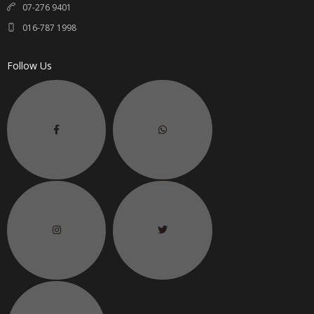
07-276 9401
016-787 1998
Follow Us