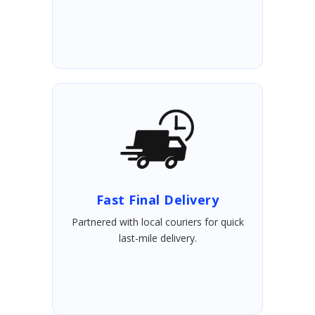
Fast Final Delivery
Partnered with local couriers for quick
last-mile delivery.