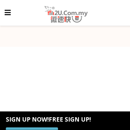
SIGN UP NOW!FREE SIGN UP!