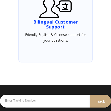
Bilingual Customer
Support
Friendly English & Chinese support for
your questions.
Track