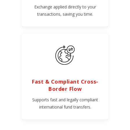
Exchange applied directly to your
transactions, saving you time.
Fast & Compliant Cross-
Border Flow
Supports fast and legally compliant
international fund transfers.