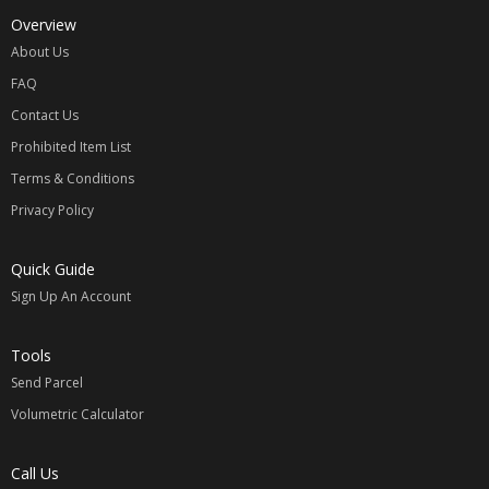
Overview
About Us
FAQ
Contact Us
Prohibited Item List
Terms & Conditions
Privacy Policy
Quick Guide
Sign Up An Account
Tools
Send Parcel
Volumetric Calculator
Call Us