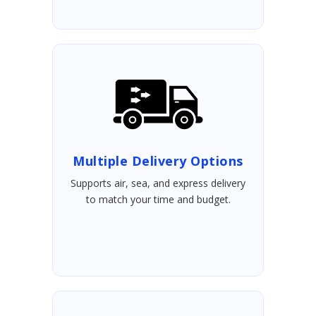
Multiple Delivery Options
Supports air, sea, and express delivery
to match your time and budget.