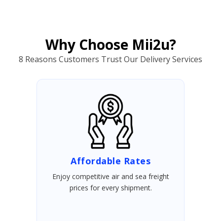
Why Choose Mii2u?
8 Reasons Customers Trust Our Delivery Services
Affordable Rates
Enjoy competitive air and sea freight
prices for every shipment.