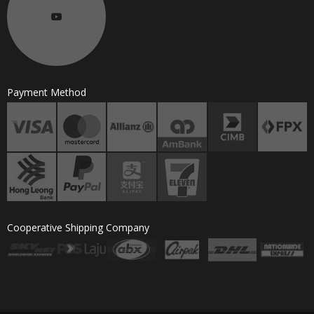
Payment Method
Cooperative Shipping Company