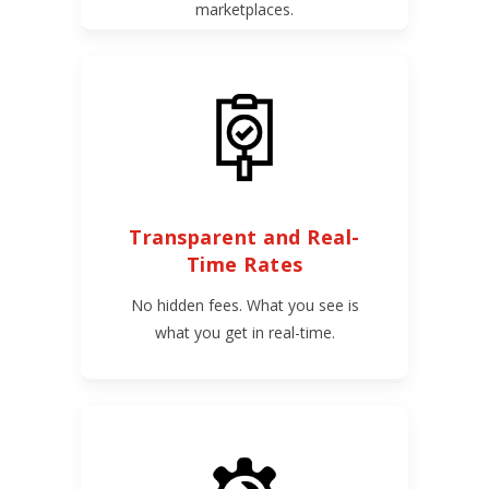
marketplaces.
Transparent and Real-
Time Rates
No hidden fees. What you see is
what you get in real-time.