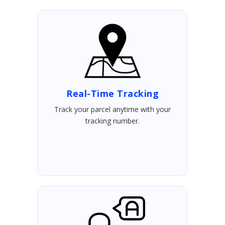
Real-Time Tracking
Track your parcel anytime with your
tracking number.