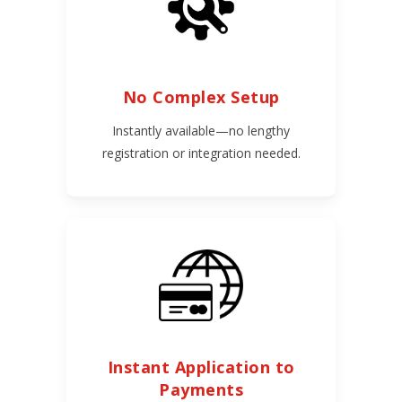
No Complex Setup
Instantly available—no lengthy
registration or integration needed.
Instant Application to
Payments