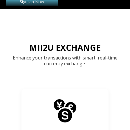
Sign Up Now
MII2U EXCHANGE
Enhance your transactions with smart, real-time
currency exchange.