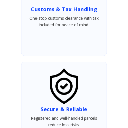
Customs & Tax Handling
One-stop customs clearance with tax
included for peace of mind.
Secure & Reliable
Registered and well-handled parcels
reduce loss risks.