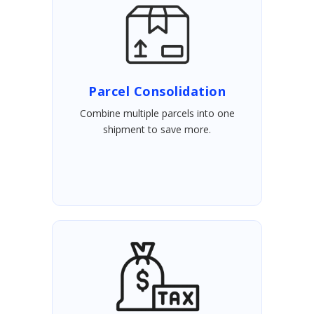
Parcel Consolidation
Combine multiple parcels into one
shipment to save more.