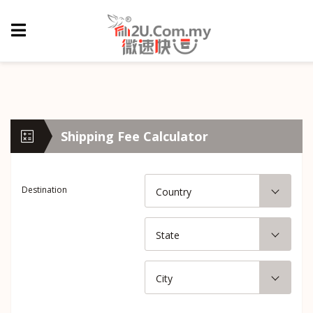
Shipping Fee Calculator
Destination
Country
State
City