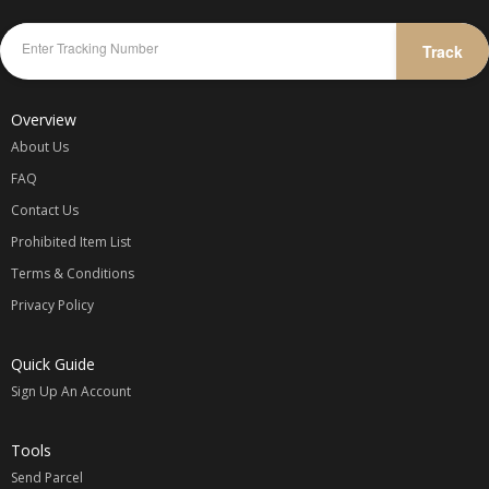
Track
Overview
About Us
FAQ
Contact Us
Prohibited Item List
Terms & Conditions
Privacy Policy
Quick Guide
Sign Up An Account
Tools
Send Parcel