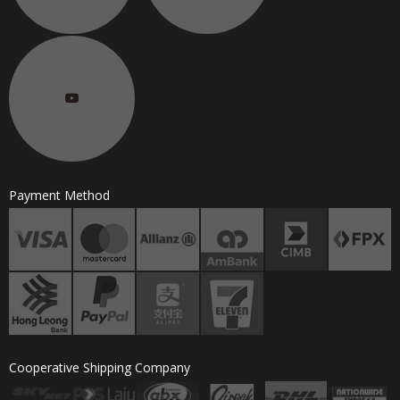
Payment Method
Cooperative Shipping Company