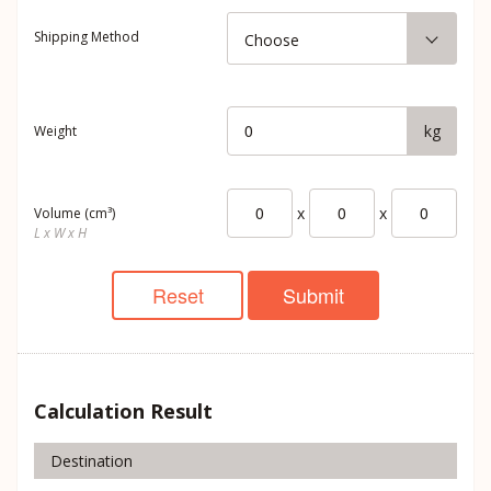
Shipping Method
Choose
kg
Weight
x
x
Volume (cm³)
L x W x H
Reset
Submit
Calculation Result
Destination