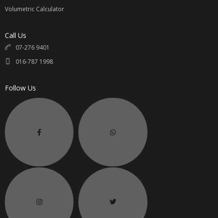
Volumetric Calculator
Call Us
07-276 9401
016-787 1998
Follow Us