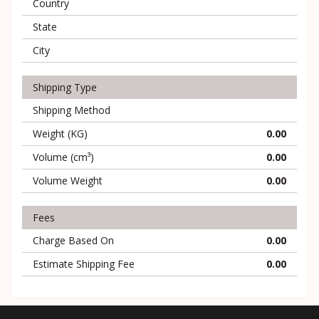
Country
State
City
Shipping Type
Shipping Method
Weight (KG)
0.00
Volume (cm³)
0.00
Volume Weight
0.00
Fees
Charge Based On
0.00
Estimate Shipping Fee
0.00