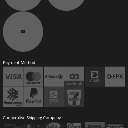
Payment Method
Cooperative Shipping Company