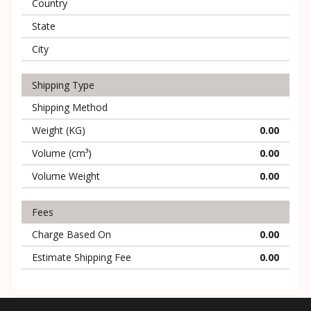
Country
State
City
Shipping Type
Shipping Method
Weight (KG)
0.00
Volume (cm³)
0.00
Volume Weight
0.00
Fees
Charge Based On
0.00
Estimate Shipping Fee
0.00