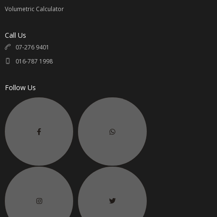
Volumetric Calculator
Call Us
07-276 9401
016-787 1998
Follow Us