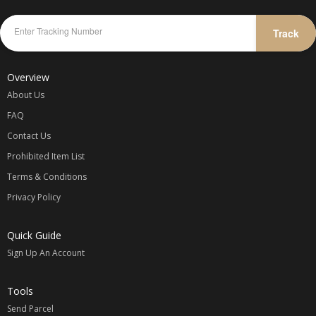
Track
Overview
About Us
FAQ
Contact Us
Prohibited Item List
Terms & Conditions
Privacy Policy
Quick Guide
Sign Up An Account
Tools
Send Parcel