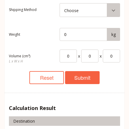
Shipping Method
Choose
kg
Weight
x
x
Volume (cm³)
L x W x H
Reset
Submit
Calculation Result
Destination