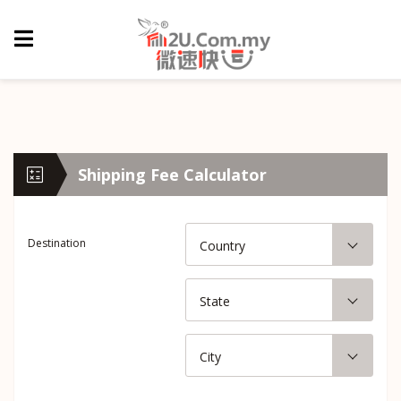
Shipping Fee Calculator
Destination
Country
State
City