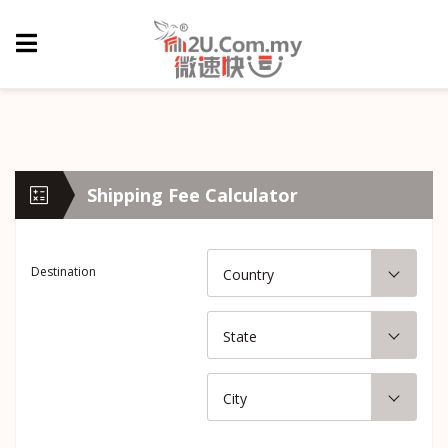
Shipping Fee Calculator
Destination
Country
State
City