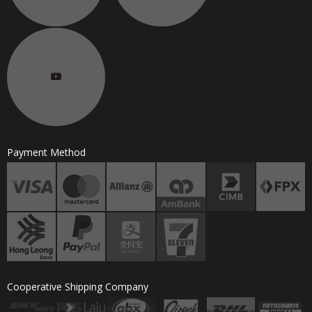
Payment Method
Cooperative Shipping Company