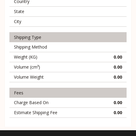
Country
State
City
Shipping Type
Shipping Method
Weight (KG)
0.00
Volume (cm³)
0.00
Volume Weight
0.00
Fees
Charge Based On
0.00
Estimate Shipping Fee
0.00