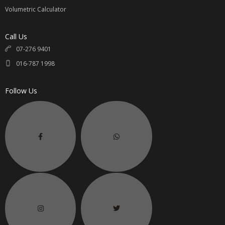
Volumetric Calculator
Call Us
07-276 9401
016-787 1998
Follow Us