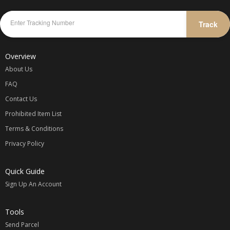
Track
Overview
About Us
FAQ
Contact Us
Prohibited Item List
Terms & Conditions
Privacy Policy
Quick Guide
Sign Up An Account
Tools
Send Parcel