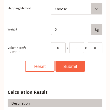
Shipping Method
Choose
kg
Weight
x
x
Volume (cm³)
L x W x H
Reset
Submit
Calculation Result
Destination