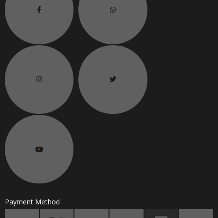
Payment Method