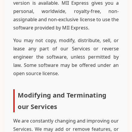
version is available. MII Express gives you a
personal, worldwide, royalty-free, non-
assignable and non-exclusive license to use the
software provided by MII Express.
You may not copy, modify, distribute, sell, or
lease any part of our Services or reverse
engineer the software, unless permitted by
law. Some software may be offered under an
open source license.
Modifying and Terminating
our Services
We are constantly changing and improving our
Services. We may add or remove features, or