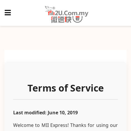
Terms of Service
Last modified: June 10, 2019
Welcome to MII Express! Thanks for using our