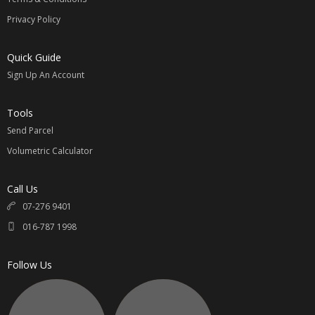
Privacy Policy
Quick Guide
Sign Up An Account
Tools
Send Parcel
Volumetric Calculator
Call Us
07-276 9401
016-787 1998
Follow Us