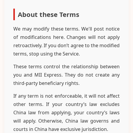
About these Terms
We may modify these terms. We'll post notice
of modifications here. Changes will not apply
retroactively. If you don’t agree to the modified
terms, stop using the Service.
These terms control the relationship between
you and MII Express. They do not create any
third-party beneficiary rights.
If any term is not enforceable, it will not affect
other terms. If your country’s law excludes
China law from applying, your country’s laws
will apply. Otherwise, China law governs and
courts in China have exclusive jurisdiction.