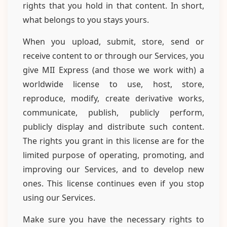
rights that you hold in that content. In short,
what belongs to you stays yours.
When you upload, submit, store, send or
receive content to or through our Services, you
give MII Express (and those we work with) a
worldwide license to use, host, store,
reproduce, modify, create derivative works,
communicate, publish, publicly perform,
publicly display and distribute such content.
The rights you grant in this license are for the
limited purpose of operating, promoting, and
improving our Services, and to develop new
ones. This license continues even if you stop
using our Services.
Make sure you have the necessary rights to