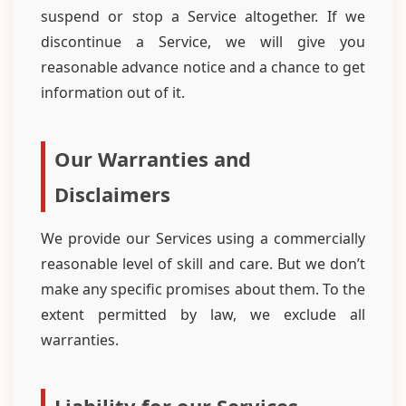
suspend or stop a Service altogether. If we
discontinue a Service, we will give you
reasonable advance notice and a chance to get
information out of it.
Our Warranties and
Disclaimers
We provide our Services using a commercially
reasonable level of skill and care. But we don’t
make any specific promises about them. To the
extent permitted by law, we exclude all
warranties.