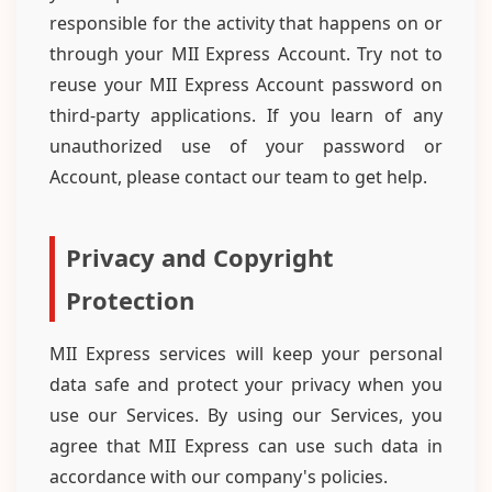
responsible for the activity that happens on or
through your MII Express Account. Try not to
reuse your MII Express Account password on
third-party applications. If you learn of any
unauthorized use of your password or
Account, please contact our team to get help.
Privacy and Copyright
Protection
MII Express services will keep your personal
data safe and protect your privacy when you
use our Services. By using our Services, you
agree that MII Express can use such data in
accordance with our company's policies.