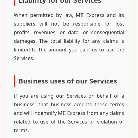
Liability for our Services
When permitted by law, MII Express and its
suppliers will not be responsible for lost
profits, revenues, or data, or consequential
damages. The total liability for any claims is
limited to the amount you paid us to use the
Services.
Business uses of our Services
If you are using our Services on behalf of a
business, that business accepts these terms
and will indemnify MII Express from any claims
related to use of the Services or violation of
terms.