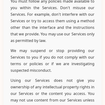
You must follow any policies made available to
you within the Services. Don't misuse our
Services. For example, don't interfere with our
Services or try to access them using a method
other than the interface and the instructions
that we provide. You may use our Services only
as permitted by law.
We may suspend or stop providing our
Services to you if you do not comply with our
terms or policies or if we are investigating
suspected misconduct.
Using our Services does not give you
ownership of any intellectual property rights in
our Services or the content you access. You
may not use content from our Services unless