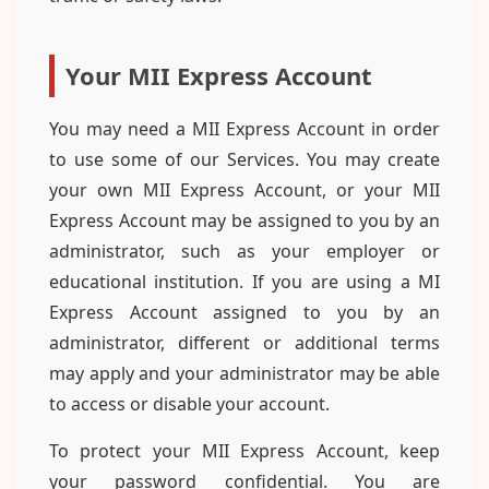
Your MII Express Account
You may need a MII Express Account in order
to use some of our Services. You may create
your own MII Express Account, or your MII
Express Account may be assigned to you by an
administrator, such as your employer or
educational institution. If you are using a MI
Express Account assigned to you by an
administrator, different or additional terms
may apply and your administrator may be able
to access or disable your account.
To protect your MII Express Account, keep
your password confidential. You are