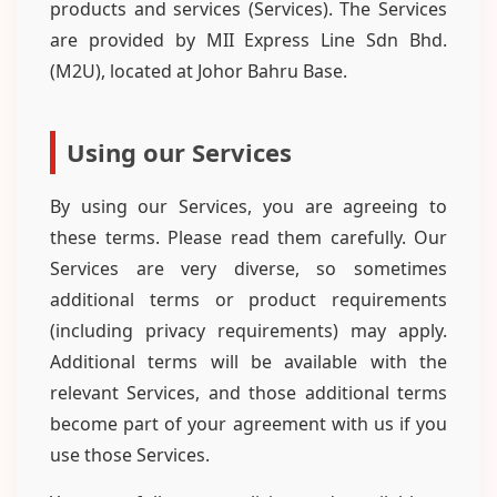
products and services (Services). The Services
are provided by MII Express Line Sdn Bhd.
(M2U), located at Johor Bahru Base.
Using our Services
By using our Services, you are agreeing to
these terms. Please read them carefully. Our
Services are very diverse, so sometimes
additional terms or product requirements
(including privacy requirements) may apply.
Additional terms will be available with the
relevant Services, and those additional terms
become part of your agreement with us if you
use those Services.