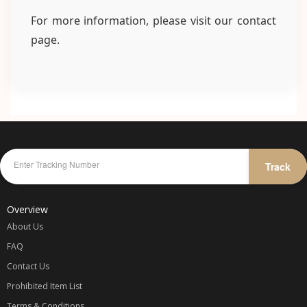
For more information, please visit our contact
page.
Track
Overview
About Us
FAQ
Contact Us
Prohibited Item List
Terms & Conditions