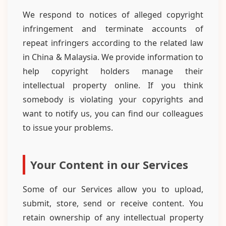
We respond to notices of alleged copyright
infringement and terminate accounts of
repeat infringers according to the related law
in China & Malaysia. We provide information to
help copyright holders manage their
intellectual property online. If you think
somebody is violating your copyrights and
want to notify us, you can find our colleagues
to issue your problems.
Your Content in our Services
Some of our Services allow you to upload,
submit, store, send or receive content. You
retain ownership of any intellectual property