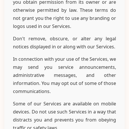
you obtain permission from its owner or are
otherwise permitted by law. These terms do
not grant you the right to use any branding or
logos used in our Services.
Don't remove, obscure, or alter any legal
notices displayed in or along with our Services.
In connection with your use of the Services, we
may send you service announcements,
administrative messages, and other
information. You may opt out of some of those
communications.
Some of our Services are available on mobile
devices. Do not use such Services in a way that
distracts you and prevents you from obeying
traffic or safety laws.