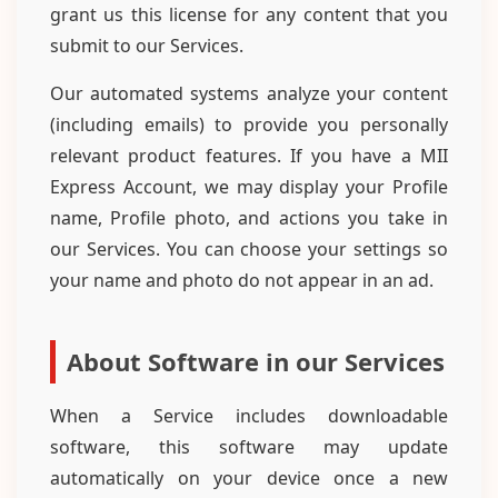
grant us this license for any content that you
submit to our Services.
Our automated systems analyze your content
(including emails) to provide you personally
relevant product features. If you have a MII
Express Account, we may display your Profile
name, Profile photo, and actions you take in
our Services. You can choose your settings so
your name and photo do not appear in an ad.
About Software in our Services
When a Service includes downloadable
software, this software may update
automatically on your device once a new