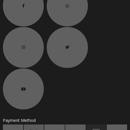
Payment Method