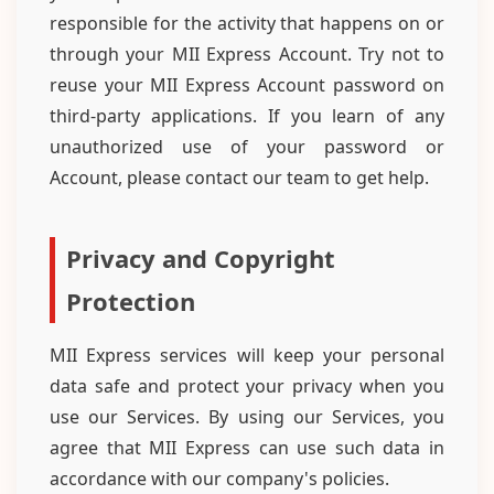
responsible for the activity that happens on or
through your MII Express Account. Try not to
reuse your MII Express Account password on
third-party applications. If you learn of any
unauthorized use of your password or
Account, please contact our team to get help.
Privacy and Copyright
Protection
MII Express services will keep your personal
data safe and protect your privacy when you
use our Services. By using our Services, you
agree that MII Express can use such data in
accordance with our company's policies.