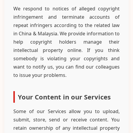
We respond to notices of alleged copyright
infringement and terminate accounts of
repeat infringers according to the related law
in China & Malaysia. We provide information to
help copyright holders manage their
intellectual property online. If you think
somebody is violating your copyrights and
want to notify us, you can find our colleagues
to issue your problems.
Your Content in our Services
Some of our Services allow you to upload,
submit, store, send or receive content. You
retain ownership of any intellectual property