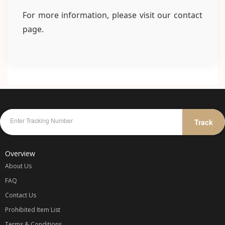
For more information, please visit our contact
page.
Track
Overview
About Us
FAQ
Contact Us
Prohibited Item List
Terms & Conditions