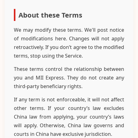
About these Terms
We may modify these terms. We'll post notice
of modifications here. Changes will not apply
retroactively. If you don’t agree to the modified
terms, stop using the Service.
These terms control the relationship between
you and MII Express. They do not create any
third-party beneficiary rights.
If any term is not enforceable, it will not affect
other terms. If your country’s law excludes
China law from applying, your country’s laws
will apply. Otherwise, China law governs and
courts in China have exclusive jurisdiction.