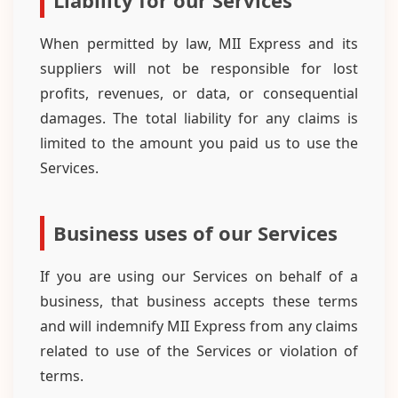
Liability for our Services
When permitted by law, MII Express and its
suppliers will not be responsible for lost
profits, revenues, or data, or consequential
damages. The total liability for any claims is
limited to the amount you paid us to use the
Services.
Business uses of our Services
If you are using our Services on behalf of a
business, that business accepts these terms
and will indemnify MII Express from any claims
related to use of the Services or violation of
terms.