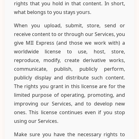
rights that you hold in that content. In short,
what belongs to you stays yours.
When you upload, submit, store, send or
receive content to or through our Services, you
give MII Express (and those we work with) a
worldwide license to use, host, store,
reproduce, modify, create derivative works,
communicate, publish, publicly perform,
publicly display and distribute such content.
The rights you grant in this license are for the
limited purpose of operating, promoting, and
improving our Services, and to develop new
ones. This license continues even if you stop
using our Services.
Make sure you have the necessary rights to