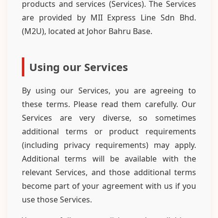
products and services (Services). The Services
are provided by MII Express Line Sdn Bhd.
(M2U), located at Johor Bahru Base.
Using our Services
By using our Services, you are agreeing to
these terms. Please read them carefully. Our
Services are very diverse, so sometimes
additional terms or product requirements
(including privacy requirements) may apply.
Additional terms will be available with the
relevant Services, and those additional terms
become part of your agreement with us if you
use those Services.