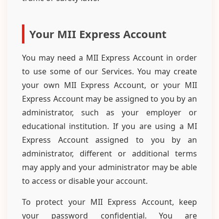
Your MII Express Account
You may need a MII Express Account in order
to use some of our Services. You may create
your own MII Express Account, or your MII
Express Account may be assigned to you by an
administrator, such as your employer or
educational institution. If you are using a MI
Express Account assigned to you by an
administrator, different or additional terms
may apply and your administrator may be able
to access or disable your account.
To protect your MII Express Account, keep
your password confidential. You are