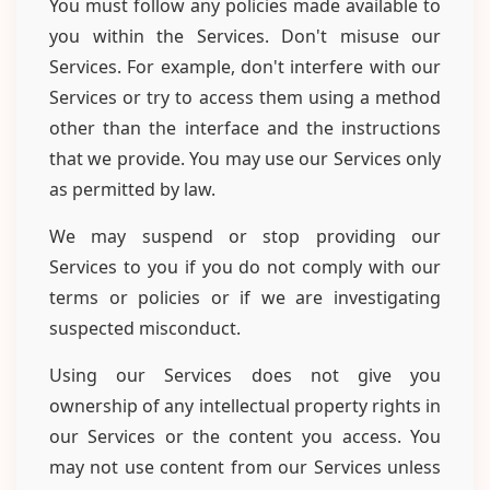
You must follow any policies made available to
you within the Services. Don't misuse our
Services. For example, don't interfere with our
Services or try to access them using a method
other than the interface and the instructions
that we provide. You may use our Services only
as permitted by law.
We may suspend or stop providing our
Services to you if you do not comply with our
terms or policies or if we are investigating
suspected misconduct.
Using our Services does not give you
ownership of any intellectual property rights in
our Services or the content you access. You
may not use content from our Services unless