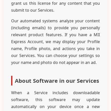
grant us this license for any content that you
submit to our Services.
Our automated systems analyze your content
(including emails) to provide you personally
relevant product features. If you have a MII
Express Account, we may display your Profile
name, Profile photo, and actions you take in
our Services. You can choose your settings so
your name and photo do not appear in an ad.
About Software in our Services
When a Service includes downloadable
software, this software may update
automatically on your device once a new