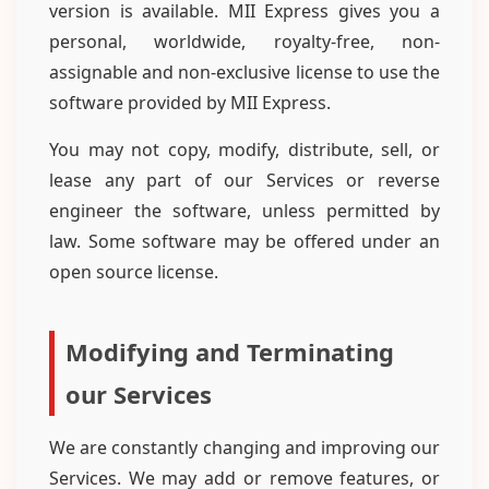
version is available. MII Express gives you a
personal, worldwide, royalty-free, non-
assignable and non-exclusive license to use the
software provided by MII Express.
You may not copy, modify, distribute, sell, or
lease any part of our Services or reverse
engineer the software, unless permitted by
law. Some software may be offered under an
open source license.
Modifying and Terminating
our Services
We are constantly changing and improving our
Services. We may add or remove features, or