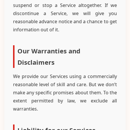
suspend or stop a Service altogether. If we
discontinue a Service, we will give you
reasonable advance notice and a chance to get
information out of it.
Our Warranties and
Disclaimers
We provide our Services using a commercially
reasonable level of skill and care. But we don’t
make any specific promises about them. To the
extent permitted by law, we exclude all
warranties.