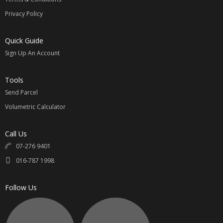
Privacy Policy
Quick Guide
Sign Up An Account
Tools
Send Parcel
Volumetric Calculator
Call Us
07-276 9401
016-787 1998
Follow Us