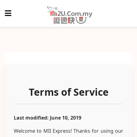
Terms of Service
Last modified: June 10, 2019
Welcome to MII Express! Thanks for using our