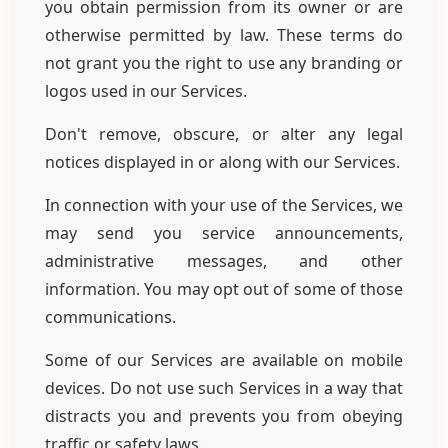
you obtain permission from its owner or are
otherwise permitted by law. These terms do
not grant you the right to use any branding or
logos used in our Services.
Don't remove, obscure, or alter any legal
notices displayed in or along with our Services.
In connection with your use of the Services, we
may send you service announcements,
administrative messages, and other
information. You may opt out of some of those
communications.
Some of our Services are available on mobile
devices. Do not use such Services in a way that
distracts you and prevents you from obeying
traffic or safety laws.