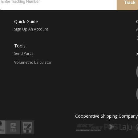
Track
Quick Guide
Sign Up An Account
Tools
Send Parcel
Volumetric Calculator
Cooperative Shipping Company