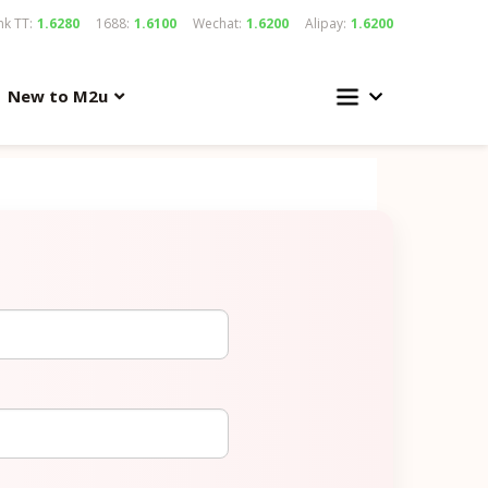
k TT:
1.6280
1688:
1.6100
Wechat:
1.6200
Alipay:
1.6200
New to M2u