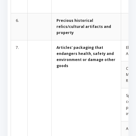
6.
Precious historical
relics/cultural artifacts and
property
7.
Articles' packaging that
Electr
endangers health, safety and
Appli
environment or damage other
goods
Comm
Mosq
Repel
Spray
conta
press
insid
Amule