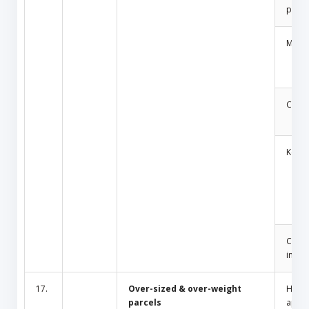
produ
Medic
Cosm
Key
Cult/
inciti
17.
Over-sized & over-weight
Hous
parcels
appli