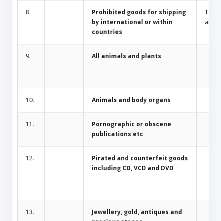
8.
Prohibited goods for shipping
Toba
by international or within
alcoh
countries
9.
All animals and plants
10.
Animals and body organs
11.
Pornographic or obscene
publications etc
12.
Pirated and counterfeit goods
including CD, VCD and DVD
13.
Jewellery, gold, antiques and