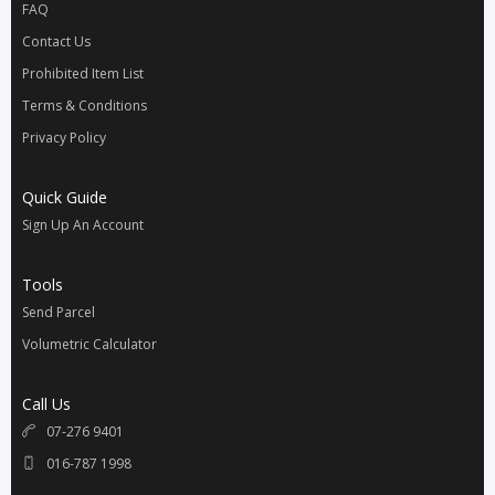
FAQ
Contact Us
Prohibited Item List
Terms & Conditions
Privacy Policy
Quick Guide
Sign Up An Account
Tools
Send Parcel
Volumetric Calculator
Call Us
07-276 9401
016-787 1998