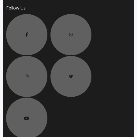
Follow Us