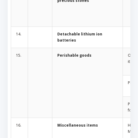
precious stones
14.
Detachable lithium ion
batteries
15.
Perishable goods
Odor 
items
Plant
Peris
food
16.
Miscellaneous items
Home
Mosqu