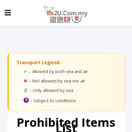
Transport Legend:
✔
– Allowed by both sea and air
✖
– Not allowed by sea nor air
🚢
– Only allowed by sea
– Subject to conditions
Prohibited Items
List