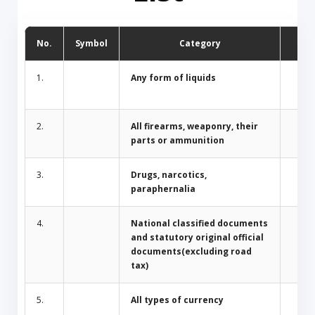
No.
Symbol
Category
D
1.
Any form of liquids
2.
All firearms, weaponry, their
parts or ammunition
3.
Drugs, narcotics,
paraphernalia
4.
National classified documents
and statutory original official
documents(excluding road
tax)
5.
All types of currency