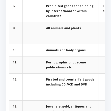
8.
Prohibited goods for shipping
Toba
by international or within
alcoh
countries
9.
All animals and plants
10.
Animals and body organs
11.
Pornographic or obscene
publications etc
12.
Pirated and counterfeit goods
including CD, VCD and DVD
13.
Jewellery, gold, antiques and