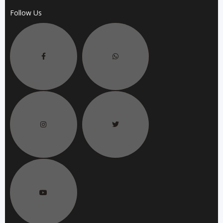
Follow Us