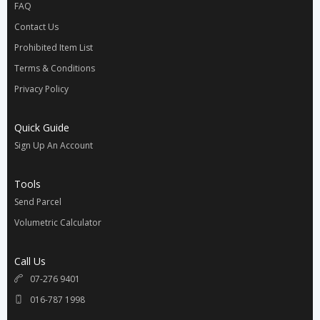
FAQ
Contact Us
Prohibited Item List
Terms & Conditions
Privacy Policy
Quick Guide
Sign Up An Account
Tools
Send Parcel
Volumetric Calculator
Call Us
07-276 9401
016-787 1998