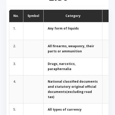
No.
Symbol
Category
D
1.
Any form of liquids
2.
All firearms, weaponry, their
parts or ammunition
3.
Drugs, narcotics,
paraphernalia
4.
National classified documents
and statutory original official
documents(excluding road
tax)
5.
All types of currency