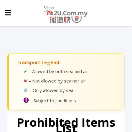
Transport Legend:
✔
– Allowed by both sea and air
✖
– Not allowed by sea nor air
🚢
– Only allowed by sea
– Subject to conditions
Prohibited Items
List