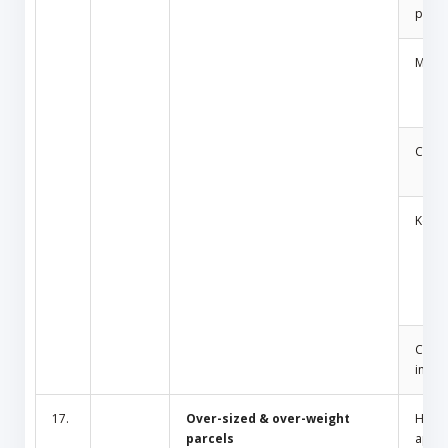
produ
Medic
Cosm
Key
Cult/
inciti
17.
Over-sized & over-weight
Hous
parcels
appli