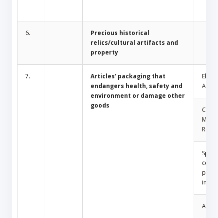
6.
Precious historical
relics/cultural artifacts and
property
7.
Articles' packaging that
Electr
endangers health, safety and
Appli
environment or damage other
goods
Comm
Mosq
Repel
Spray
conta
press
insid
Amule