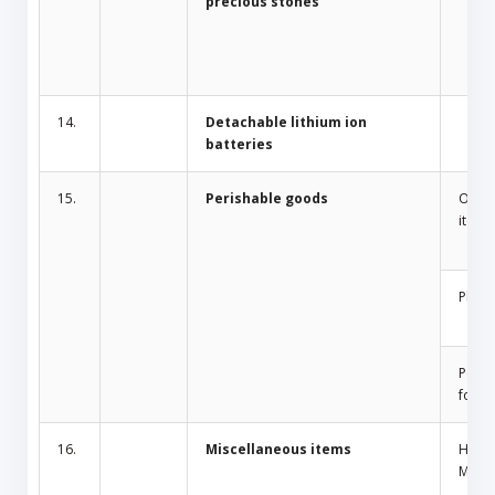
precious stones
14.
Detachable lithium ion
batteries
15.
Perishable goods
Odor 
items
Plant
Peris
food
16.
Miscellaneous items
Home
Mosqu