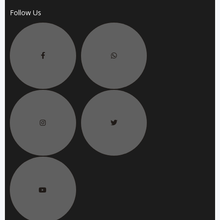
Follow Us