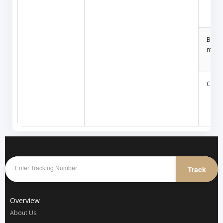
Build
mater
Car a
Track
Overview
About Us