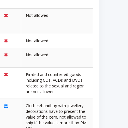
✖
Not allowed
✖
Not allowed
✖
Not allowed
✖
Pirated and counterfeit goods
including CDs, VCDs and DVDs
related to the sexual and region
are not allowed
🚢
Clothes/handbag with jewellery
decorations have to present the
value of the item, not allowed to
ship if the value is more than RM