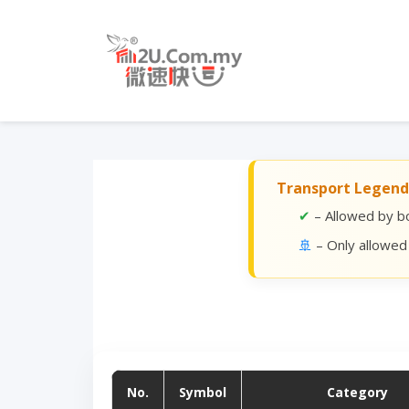
Transport Legend
✔
– Allowed by bo
🚢
– Only allowed
No.
Symbol
Category