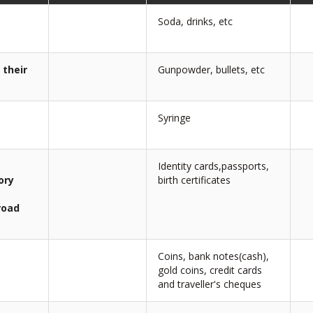
Soda, drinks, etc
 their
Gunpowder, bullets, etc
Syringe
Identity cards,passports,
ory
birth certificates
road
Coins, bank notes(cash),
gold coins, credit cards
and traveller's cheques