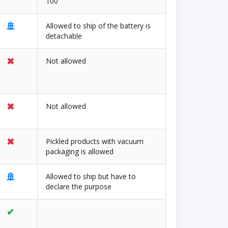
100
🚢
Allowed to ship of the battery is
detachable
✖
Not allowed
✖
Not allowed
✖
Pickled products with vacuum
packaging is allowed
🚢
Allowed to ship but have to
declare the purpose
✔