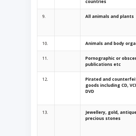
countries
9.
All animals and plants
10.
Animals and body org
11.
Pornographic or obsce
publications etc
12.
Pirated and counterfei
goods including CD, V
DVD
13.
Jewellery, gold, antiqu
precious stones