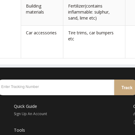
Building
Fertilizer(contains
materials
inflammable: sulphur,
sand, lime etc)
Car accessories
Tire trims, car bumpers
etc
Track
Quick Guide
Sign Up An Account
Tools