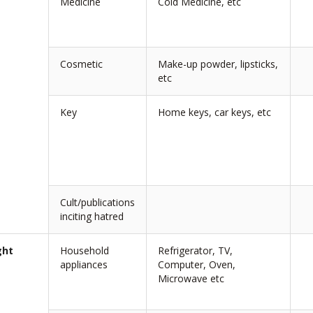
Medicine
Cold Medicine, etc
Cosmetic
Make-up powder, lipsticks,
etc
Key
Home keys, car keys, etc
Cult/publications
inciting hatred
ght
Household
Refrigerator, TV,
appliances
Computer, Oven,
Microwave etc