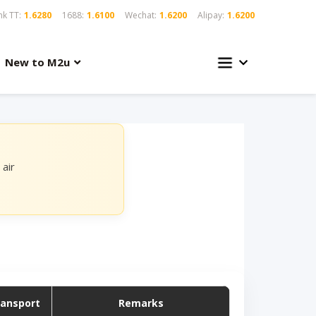
k TT:
1.6280
1688:
1.6100
Wechat:
1.6200
Alipay:
1.6200
New to M2u
air
ransport
Remarks