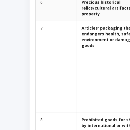
6.
Precious historical
relics/cultural artifact
property
7.
Articles' packaging th
endangers health, saf
environment or damag
goods
8.
Prohibited goods for s
by international or wit