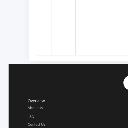
Overview
About Us
FAQ
Contact Us