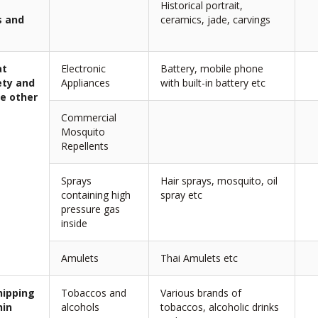
Historical portrait,
s and
ceramics, jade, carvings
at
Electronic
Battery, mobile phone
ety and
Appliances
with built-in battery etc
e other
Commercial
Mosquito
Repellents
Sprays
Hair sprays, mosquito, oil
containing high
spray etc
pressure gas
inside
Amulets
Thai Amulets etc
hipping
Tobaccos and
Various brands of
hin
alcohols
tobaccos, alcoholic drinks