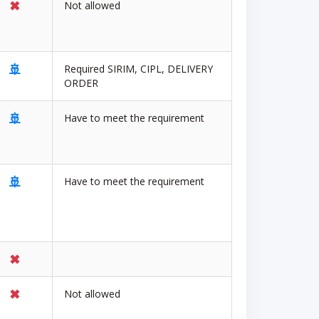
✖
Not allowed
🚢
Required SIRIM, CIPL, DELIVERY
ORDER
🚢
Have to meet the requirement
🚢
Have to meet the requirement
✖
✖
Not allowed