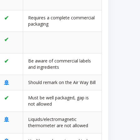
✔
Requires a complete commercial
packaging
✔
✔
Be aware of commercial labels
and ingredients
🚢
Should remark on the Air Way Bill
✔
Must be well packaged, gap is
not allowed
🚢
Liquids/electromagnetic
thermometer are not allowed