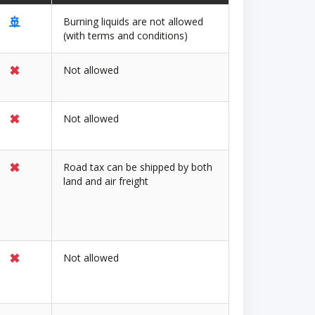
🚢
Burning liquids are not allowed
(with terms and conditions)
✖
Not allowed
✖
Not allowed
✖
Road tax can be shipped by both
land and air freight
✖
Not allowed