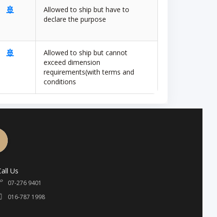
🚢
Allowed to ship but have to
declare the purpose
🚢
Allowed to ship but cannot
exceed dimension
requirements(with terms and
conditions
Call Us
07-276 9401
016-787 1998