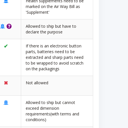
🚢
Health supplements need to be
marked on the Air Way Bill as
'Supplement'
🚢
Allowed to ship but have to
declare the purpose
✔
If there is an electronic button
parts, batteries need to be
extracted and sharp parts need
to be wrapped to avoid scratch
on the packagings
✖
Not allowed
🚢
Allowed to ship but cannot
exceed dimension
requirements(with terms and
conditions)