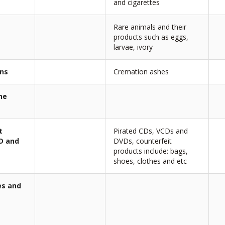
and cigarettes
Rare animals and their
products such as eggs,
larvae, ivory
ans
Cremation ashes
ne
t
Pirated CDs, VCDs and
CD and
DVDs, counterfeit
products include: bags,
shoes, clothes and etc
es and