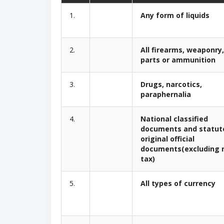
1.
Any form of liquids
2.
All firearms, weaponry,
parts or ammunition
3.
Drugs, narcotics,
paraphernalia
4.
National classified
documents and statut
original official
documents(excluding 
tax)
5.
All types of currency