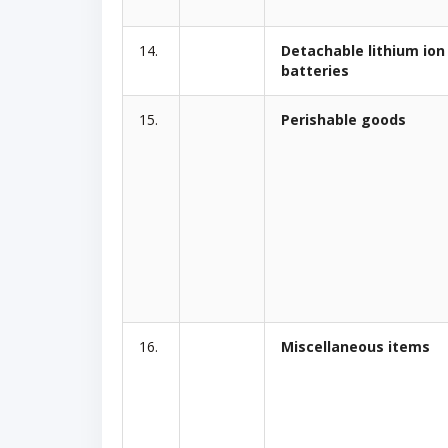
14.
Detachable lithium ion
batteries
15.
Perishable goods
16.
Miscellaneous items