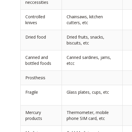
neccessities
Controlled
Chainsaws, kitchen
knives
cutters, etc
Dried food
Dried fruits, snacks,
biscuits, etc
Canned and
Canned sardines, jams,
bottled foods
etcc
Prosthesis
Fragile
Glass plates, cups, etc
Mercury
Thermometer, mobile
products
phone SIM card, etc