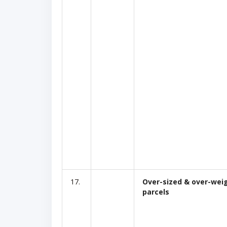
17.
Over-sized & over-wei
parcels