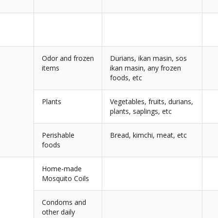
Odor and frozen
Durians, ikan masin, sos
items
ikan masin, any frozen
foods, etc
Plants
Vegetables, fruits, durians,
plants, saplings, etc
Perishable
Bread, kimchi, meat, etc
foods
Home-made
Mosquito Coils
Condoms and
other daily