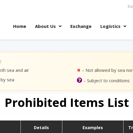
Ban
Home
About Us
Exchange
Logistics
:
th sea and air
✖
– Not allowed by sea nor 
 by sea
– Subject to conditions
Prohibited Items List
Details
Examples
T