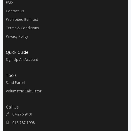
FAQ
Contact Us
Prohibited Item List
Terms & Conditions
Privacy Policy
Quick Guide
Sign Up An Account
Tools
Send Parcel
Volumetric Calculator
Call Us
07-276 9401
016-787 1998