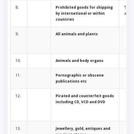
8.
Prohibited goods for shipping
Toba
by international or within
alcoh
countries
9.
All animals and plants
10.
Animals and body organs
11.
Pornographic or obscene
publications etc
12.
Pirated and counterfeit goods
including CD, VCD and DVD
13.
Jewellery, gold, antiques and