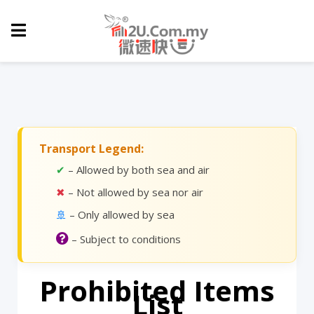
Transport Legend:
✔
– Allowed by both sea and air
✖
– Not allowed by sea nor air
🚢
– Only allowed by sea
– Subject to conditions
Prohibited Items
List