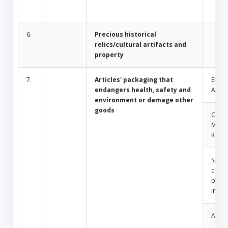
6.
Precious historical
relics/cultural artifacts and
property
7.
Articles' packaging that
Electr
endangers health, safety and
Appli
environment or damage other
goods
Comm
Mosq
Repel
Spray
conta
press
insid
Amule