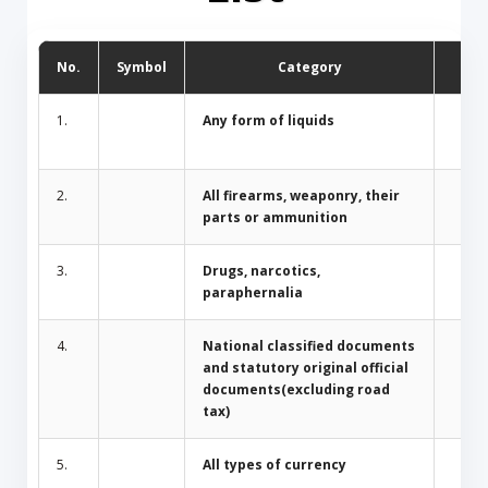
No.
Symbol
Category
D
1.
Any form of liquids
2.
All firearms, weaponry, their
parts or ammunition
3.
Drugs, narcotics,
paraphernalia
4.
National classified documents
and statutory original official
documents(excluding road
tax)
5.
All types of currency