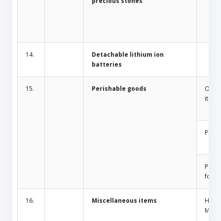
precious stones
14.
Detachable lithium ion
batteries
15.
Perishable goods
Odor 
items
Plant
Peris
food
16.
Miscellaneous items
Home
Mosqu