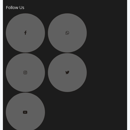
Follow Us