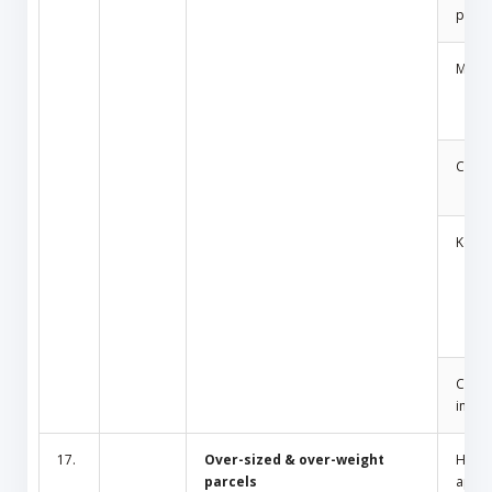
produ
Medic
Cosm
Key
Cult/
inciti
17.
Over-sized & over-weight
Hous
parcels
appli