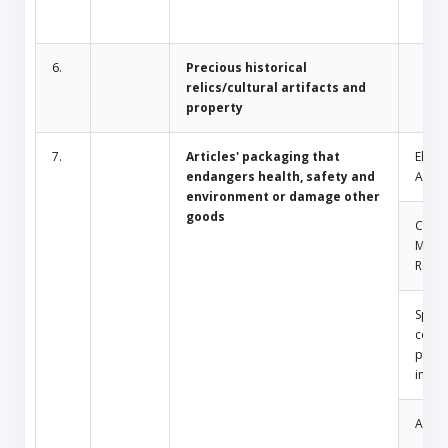
6.
Precious historical
relics/cultural artifacts and
property
7.
Articles' packaging that
Electr
endangers health, safety and
Appli
environment or damage other
goods
Comm
Mosq
Repel
Spray
conta
press
insid
Amule