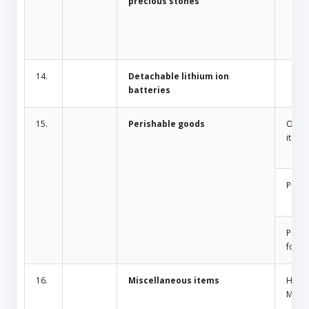
precious stones
14.
Detachable lithium ion
batteries
15.
Perishable goods
Odor 
items
Plant
Peris
food
16.
Miscellaneous items
Home
Mosqu