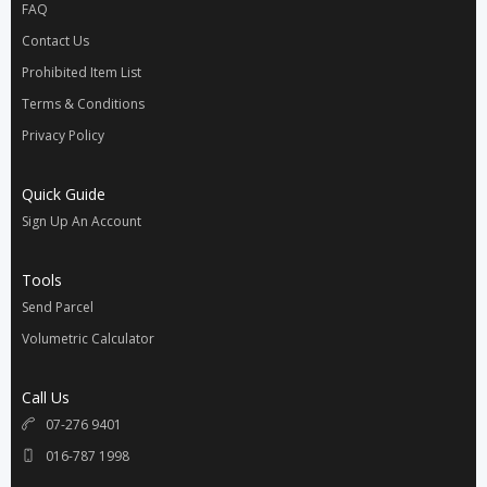
FAQ
Contact Us
Prohibited Item List
Terms & Conditions
Privacy Policy
Quick Guide
Sign Up An Account
Tools
Send Parcel
Volumetric Calculator
Call Us
07-276 9401
016-787 1998