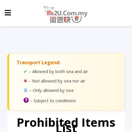
Transport Legend:
✔
– Allowed by both sea and air
✖
– Not allowed by sea nor air
🚢
– Only allowed by sea
– Subject to conditions
Prohibited Items
List