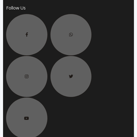
Follow Us