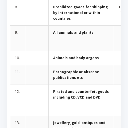
8.
Prohibited goods for shipping
Toba
by international or within
alcoh
countries
9.
All animals and plants
10.
Animals and body organs
11.
Pornographic or obscene
publications etc
12.
Pirated and counterfeit goods
including CD, VCD and DVD
13.
Jewellery, gold, antiques and