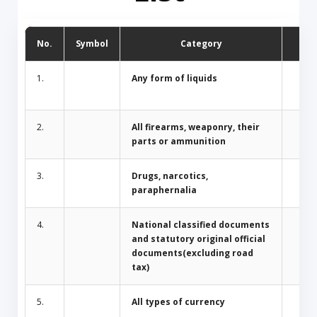
No.
Symbol
Category
D
1.
Any form of liquids
2.
All firearms, weaponry, their
parts or ammunition
3.
Drugs, narcotics,
paraphernalia
4.
National classified documents
and statutory original official
documents(excluding road
tax)
5.
All types of currency