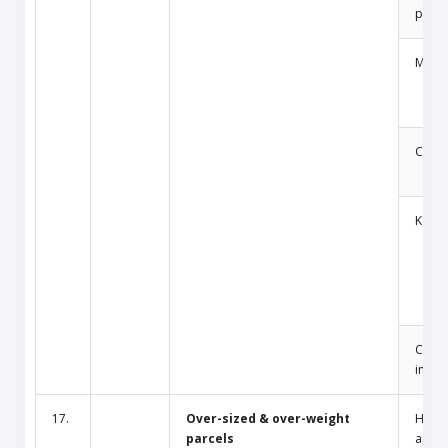
produ
Medic
Cosm
Key
Cult/
inciti
17.
Over-sized & over-weight
Hous
parcels
appli