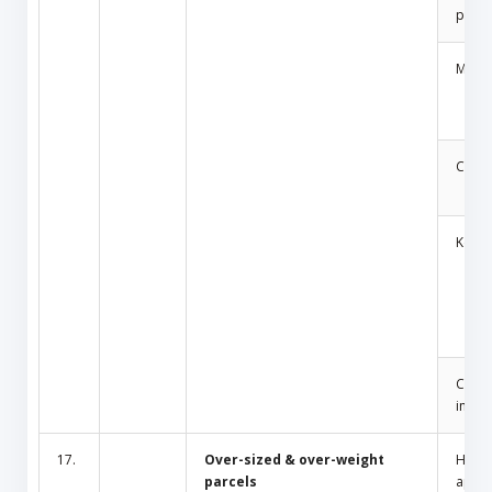
produ
Medic
Cosm
Key
Cult/
inciti
17.
Over-sized & over-weight
Hous
parcels
appli