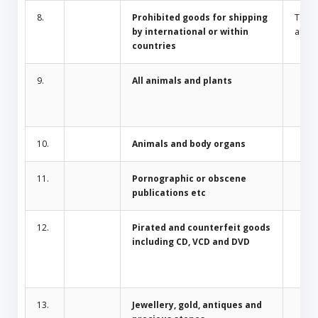
8.
Prohibited goods for shipping
Toba
by international or within
alcoh
countries
9.
All animals and plants
10.
Animals and body organs
11.
Pornographic or obscene
publications etc
12.
Pirated and counterfeit goods
including CD, VCD and DVD
13.
Jewellery, gold, antiques and