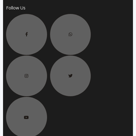
Follow Us