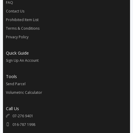
FAQ
Contact Us
Prohibited Item List
Terms & Conditions
Privacy Policy
Quick Guide
Sign Up An Account
Tools
Send Parcel
Volumetric Calculator
Call Us
07-276 9401
016-787 1998