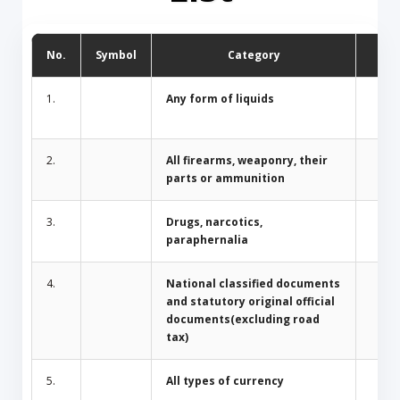
No.
Symbol
Category
D
1.
Any form of liquids
2.
All firearms, weaponry, their
parts or ammunition
3.
Drugs, narcotics,
paraphernalia
4.
National classified documents
and statutory original official
documents(excluding road
tax)
5.
All types of currency