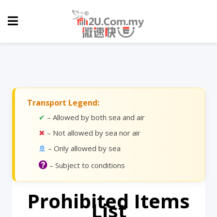
Transport Legend:
✔
– Allowed by both sea and air
✖
– Not allowed by sea nor air
🚢
– Only allowed by sea
– Subject to conditions
Prohibited Items
List