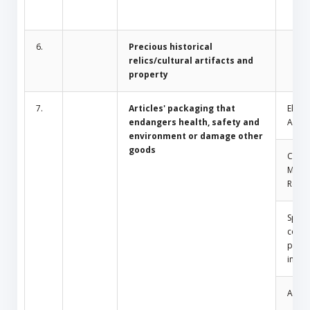
6.
Precious historical
relics/cultural artifacts and
property
7.
Articles' packaging that
Electr
endangers health, safety and
Appli
environment or damage other
goods
Comm
Mosq
Repel
Spray
conta
press
insid
Amule