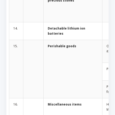
precious stones
14.
Detachable lithium ion
batteries
15.
Perishable goods
Odor 
items
Plant
Peris
food
16.
Miscellaneous items
Home
Mosqu