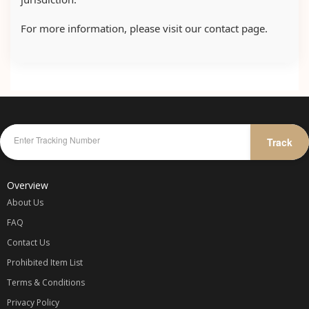
For more information, please visit our contact page.
Track
Overview
About Us
FAQ
Contact Us
Prohibited Item List
Terms & Conditions
Privacy Policy