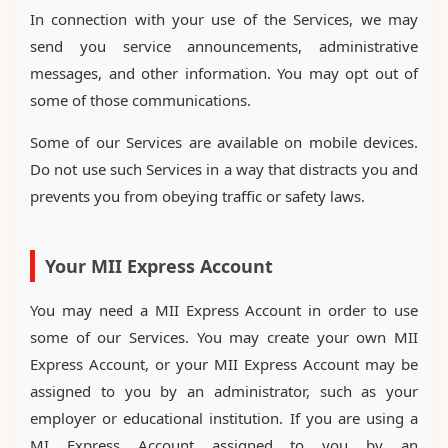
In connection with your use of the Services, we may
send you service announcements, administrative
messages, and other information. You may opt out of
some of those communications.
Some of our Services are available on mobile devices.
Do not use such Services in a way that distracts you and
prevents you from obeying traffic or safety laws.
Your MII Express Account
You may need a MII Express Account in order to use
some of our Services. You may create your own MII
Express Account, or your MII Express Account may be
assigned to you by an administrator, such as your
employer or educational institution. If you are using a
MI Express Account assigned to you by an