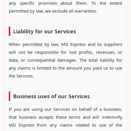
any specific promises about them. To the extent
permitted by law, we exclude all warranties.
Liability for our Services
When permitted by law, MII Express and its suppliers
will not be responsible for lost profits, revenues, or
data, or consequential damages. The total liability for
any claims is limited to the amount you paid us to use
the Services.
Business uses of our Services
If you are using our Services on behalf of a business,
that business accepts these terms and will indemnify
MII Express from any claims related to use of the