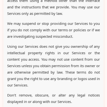
access them using a method other than the interface
and the instructions that we provide. You may use our
Services only as permitted by law.
We may suspend or stop providing our Services to you
if you do not comply with our terms or policies or if we
are investigating suspected misconduct.
Using our Services does not give you ownership of any
intellectual property rights in our Services or the
content you access. You may not use content from our
Services unless you obtain permission from its owner or
are otherwise permitted by law. These terms do not
grant you the right to use any branding or logos used in
our Services.
Don't remove, obscure, or alter any legal notices
displayed in or along with our Services.