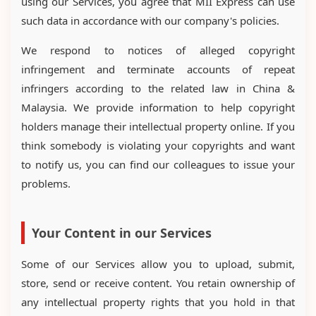
using our Services, you agree that MII Express can use
such data in accordance with our company's policies.
We respond to notices of alleged copyright
infringement and terminate accounts of repeat
infringers according to the related law in China &
Malaysia. We provide information to help copyright
holders manage their intellectual property online. If you
think somebody is violating your copyrights and want
to notify us, you can find our colleagues to issue your
problems.
Your Content in our Services
Some of our Services allow you to upload, submit,
store, send or receive content. You retain ownership of
any intellectual property rights that you hold in that