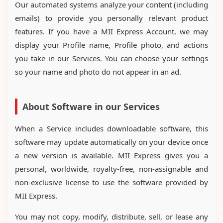
Our automated systems analyze your content (including
emails) to provide you personally relevant product
features. If you have a MII Express Account, we may
display your Profile name, Profile photo, and actions
you take in our Services. You can choose your settings
so your name and photo do not appear in an ad.
About Software in our Services
When a Service includes downloadable software, this
software may update automatically on your device once
a new version is available. MII Express gives you a
personal, worldwide, royalty-free, non-assignable and
non-exclusive license to use the software provided by
MII Express.
You may not copy, modify, distribute, sell, or lease any