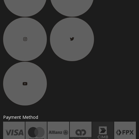
Payment Method