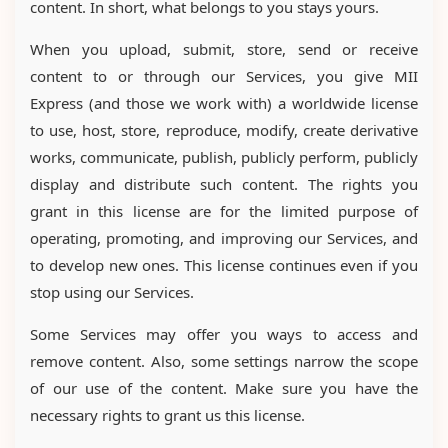
content. In short, what belongs to you stays yours.
When you upload, submit, store, send or receive
content to or through our Services, you give MII
Express (and those we work with) a worldwide license
to use, host, store, reproduce, modify, create derivative
works, communicate, publish, publicly perform, publicly
display and distribute such content. The rights you
grant in this license are for the limited purpose of
operating, promoting, and improving our Services, and
to develop new ones. This license continues even if you
stop using our Services.
Some Services may offer you ways to access and
remove content. Also, some settings narrow the scope
of our use of the content. Make sure you have the
necessary rights to grant us this license.