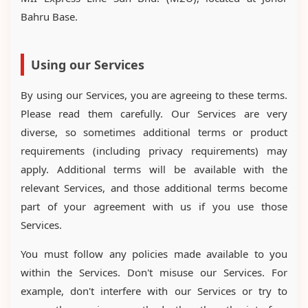
Bahru Base.
Using our Services
By using our Services, you are agreeing to these terms.
Please read them carefully. Our Services are very
diverse, so sometimes additional terms or product
requirements (including privacy requirements) may
apply. Additional terms will be available with the
relevant Services, and those additional terms become
part of your agreement with us if you use those
Services.
You must follow any policies made available to you
within the Services. Don't misuse our Services. For
example, don't interfere with our Services or try to