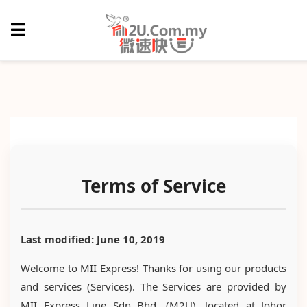
Terms of Service
Last modified: June 10, 2019
Welcome to MII Express! Thanks for using our products
and services (Services). The Services are provided by
MII Express Line Sdn Bhd. (M2U), located at Johor