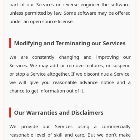
part of our Services or reverse engineer the software,
unless permitted by law. Some software may be offered
under an open source license.
Modifying and Terminating our Services
We are constantly changing and improving our
Services. We may add or remove features, or suspend
or stop a Service altogether. If we discontinue a Service,
we will give you reasonable advance notice and a
chance to get information out of it.
Our Warranties and Disclaimers
We provide our Services using a commercially
reasonable level of skill and care. But we don’t make