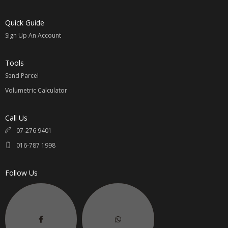
Quick Guide
Sign Up An Account
Tools
Send Parcel
Volumetric Calculator
Call Us
07-276 9401
016-787 1998
Follow Us