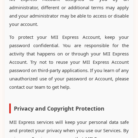
administrator, different or additional terms may apply
and your administrator may be able to access or disable
your account.
To protect your MII Express Account, keep your
password confidential. You are responsible for the
activity that happens on or through your MII Express
Account. Try not to reuse your MII Express Account
password on third-party applications. If you learn of any
unauthorized use of your password or Account, please
contact our team to get help.
Privacy and Copyright Protection
MII Express services will keep your personal data safe
and protect your privacy when you use our Services. By