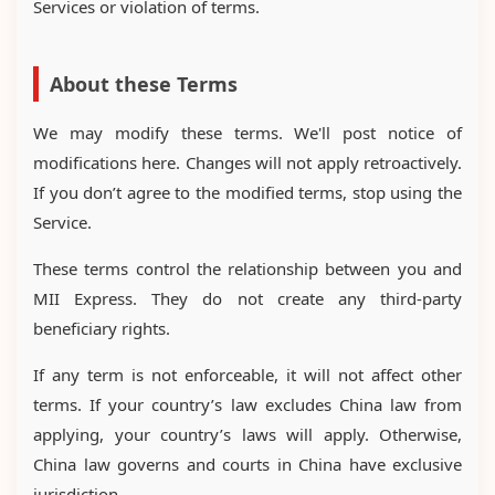
Services or violation of terms.
About these Terms
We may modify these terms. We'll post notice of
modifications here. Changes will not apply retroactively.
If you don’t agree to the modified terms, stop using the
Service.
These terms control the relationship between you and
MII Express. They do not create any third-party
beneficiary rights.
If any term is not enforceable, it will not affect other
terms. If your country’s law excludes China law from
applying, your country’s laws will apply. Otherwise,
China law governs and courts in China have exclusive
jurisdiction.