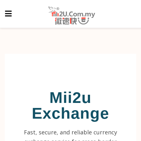
Mii2u
Exchange
Fast, secure, and reliable currency