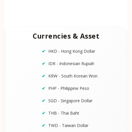
Currencies & Asset
HKD - Hong Kong Dollar
IDR - Indonesian Rupiah
KRW - South Korean Won
PHP - Philippine Peso
SGD - Singapore Dollar
THB - Thai Baht
TWD - Taiwan Dollar