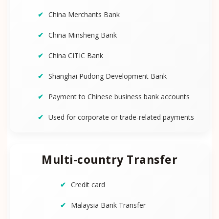
China Merchants Bank
China Minsheng Bank
China CITIC Bank
Shanghai Pudong Development Bank
Payment to Chinese business bank accounts
Used for corporate or trade-related payments
Multi-country Transfer
Credit card
Malaysia Bank Transfer