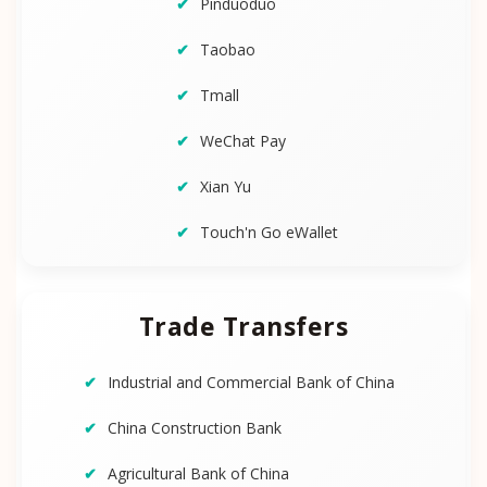
Pinduoduo
Taobao
Tmall
WeChat Pay
Xian Yu
Touch'n Go eWallet
Trade Transfers
Industrial and Commercial Bank of China
China Construction Bank
Agricultural Bank of China