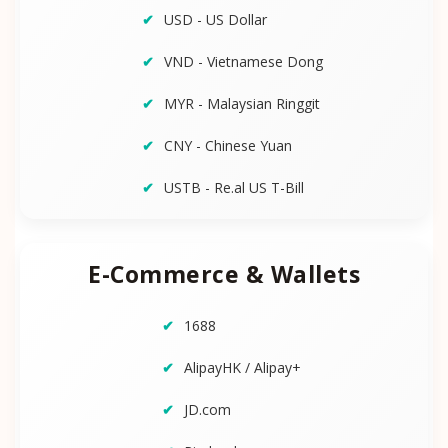
USD - US Dollar
VND - Vietnamese Dong
MYR - Malaysian Ringgit
CNY - Chinese Yuan
USTB - Re.al US T-Bill
E-Commerce & Wallets
1688
AlipayHK / Alipay+
JD.com