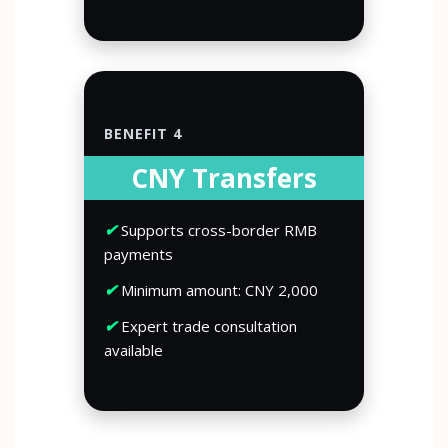
BENEFIT 4
CNY Transfers
✔
Supports cross-border RMB
payments
✔
Minimum amount: CNY 2,000
✔
Expert trade consultation
available