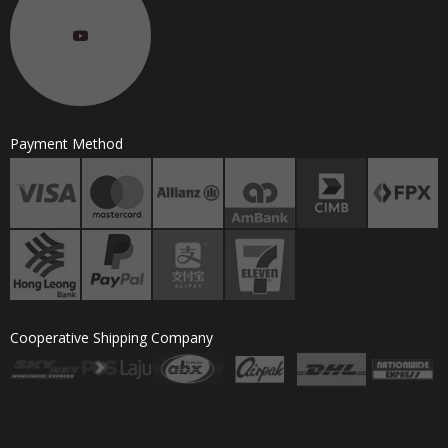
Payment Method
Cooperative Shipping Company