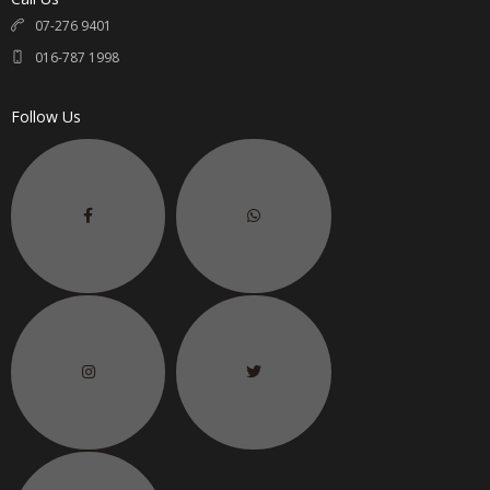
07-276 9401
016-787 1998
Follow Us