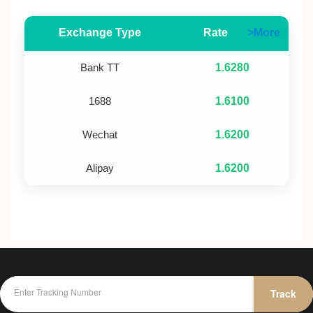
Exchange Type
Rate
>More
Bank TT
1.6280
1688
1.6100
Wechat
1.6200
Alipay
1.6200
Track