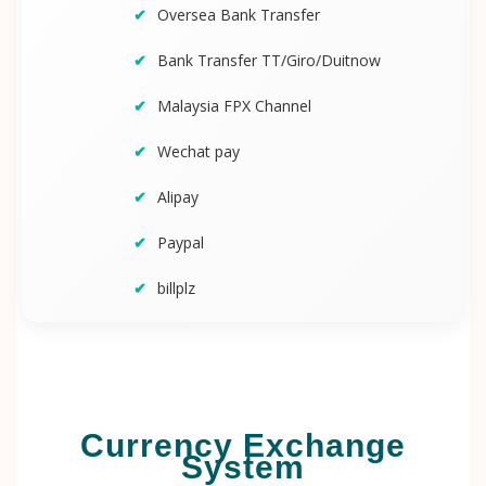
Oversea Bank Transfer
Bank Transfer TT/Giro/Duitnow
Malaysia FPX Channel
Wechat pay
Alipay
Paypal
billplz
Currency Exchange
System