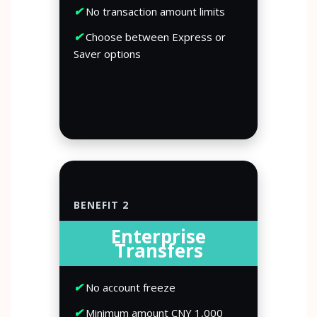
✔
No transaction amount limits
✔
Choose between Express or
Saver options
BENEFIT 2
Enterprise
Transfers
✔
No account freeze
✔
Minimum amount CNY 1,000