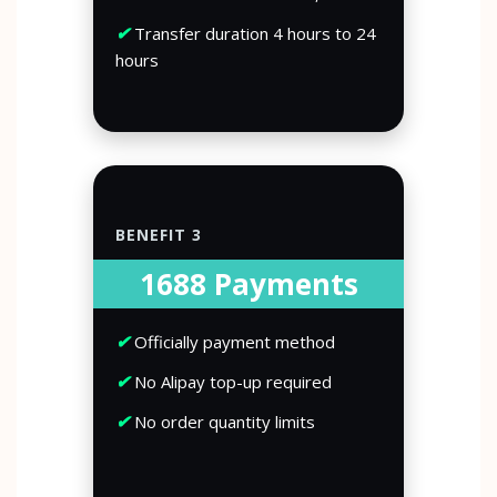
✔
Transfer duration 4 hours to 24
hours
BENEFIT 3
1688 Payments
✔
Officially payment method
✔
No Alipay top-up required
✔
No order quantity limits