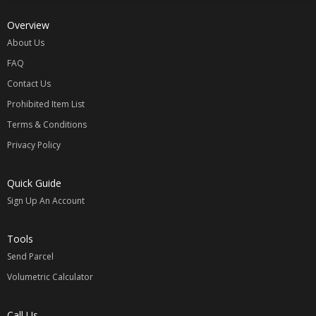
Overview
About Us
FAQ
Contact Us
Prohibited Item List
Terms & Conditions
Privacy Policy
Quick Guide
Sign Up An Account
Tools
Send Parcel
Volumetric Calculator
Call Us