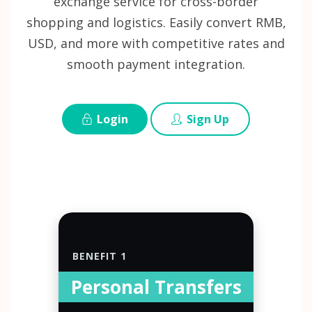
exchange service for cross-border
shopping and logistics. Easily convert RMB,
USD, and more with competitive rates and
smooth payment integration.
Login
Sign Up
BENEFIT 1
Personal Transfers