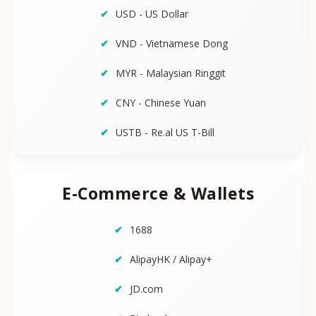
USD - US Dollar
VND - Vietnamese Dong
MYR - Malaysian Ringgit
CNY - Chinese Yuan
USTB - Re.al US T-Bill
E-Commerce & Wallets
1688
AlipayHK / Alipay+
JD.com