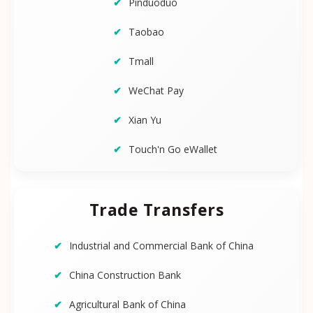
Pinduoduo
Taobao
Tmall
WeChat Pay
Xian Yu
Touch'n Go eWallet
Trade Transfers
Industrial and Commercial Bank of China
China Construction Bank
Agricultural Bank of China