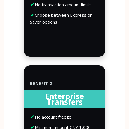
✔
No transaction amount limits
✔
Choose between Express or
Saver options
BENEFIT 2
Enterprise
Transfers
✔
No account freeze
✔
Minimum amount CNY 1,000