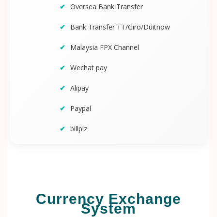
Oversea Bank Transfer
Bank Transfer TT/Giro/Duitnow
Malaysia FPX Channel
Wechat pay
Alipay
Paypal
billplz
Currency Exchange
System