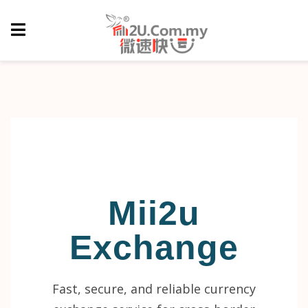
Mii2u
Exchange
Fast, secure, and reliable currency