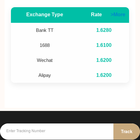
Exchange Type
Rate
>More
Bank TT
1.6280
1688
1.6100
Wechat
1.6200
Alipay
1.6200
Track