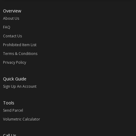
Overview
About Us
FAQ
Contact Us
Prohibited Item List
Terms & Conditions
Privacy Policy
Quick Guide
Sign Up An Account
Tools
Send Parcel
Volumetric Calculator
Call Us