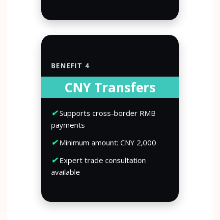
BENEFIT 4
CNY Transfers
✔
Supports cross-border RMB
payments
✔
Minimum amount: CNY 2,000
✔
Expert trade consultation
available