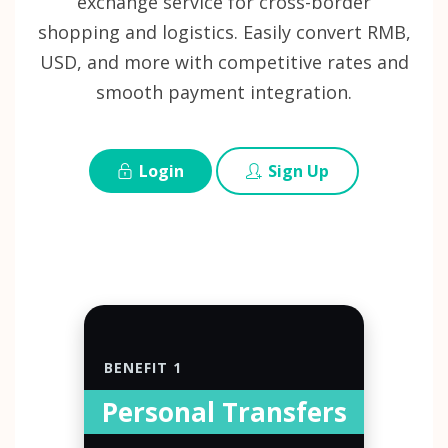
exchange service for cross-border
shopping and logistics. Easily convert RMB,
USD, and more with competitive rates and
smooth payment integration.
Login
Sign Up
BENEFIT 1
Personal Transfers