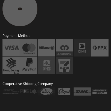
Payment Method
Cooperative Shipping Company