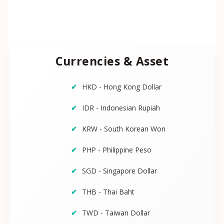
Currencies & Asset
HKD - Hong Kong Dollar
IDR - Indonesian Rupiah
KRW - South Korean Won
PHP - Philippine Peso
SGD - Singapore Dollar
THB - Thai Baht
TWD - Taiwan Dollar