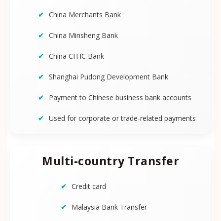
China Merchants Bank
China Minsheng Bank
China CITIC Bank
Shanghai Pudong Development Bank
Payment to Chinese business bank accounts
Used for corporate or trade-related payments
Multi-country Transfer
Credit card
Malaysia Bank Transfer