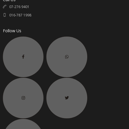
07-276 9401
016-787 1998
Follow Us