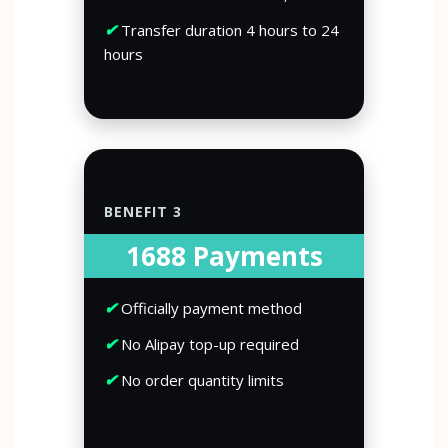
✔
Transfer duration 4 hours to 24
hours
BENEFIT 3
1688 Payments
✔
Officially payment method
✔
No Alipay top-up required
✔
No order quantity limits