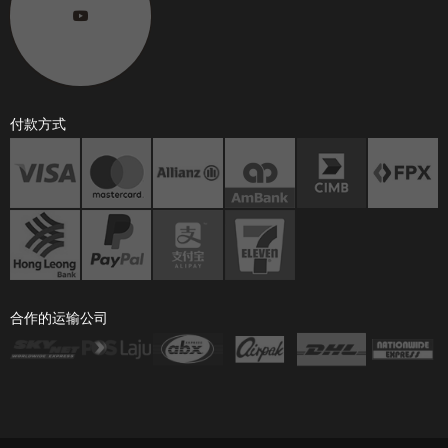
付款方式
合作的运输公司