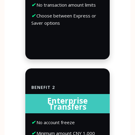
✔
No transaction amount limits
✔
Choose between Express or
Saver options
BENEFIT 2
Enterprise
Transfers
✔
No account freeze
✔
Minimum amount CNY 1,000