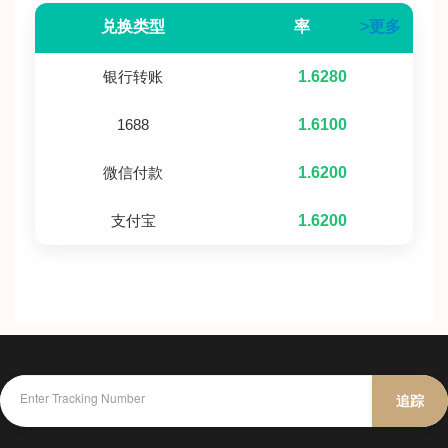
兑换类型
率
>更多
银行转账
1.6280
1688
1.6100
微信付款
1.6200
支付宝
1.6200
追踪