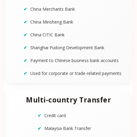
China Merchants Bank
China Minsheng Bank
China CITIC Bank
Shanghai Pudong Development Bank
Payment to Chinese business bank accounts
Used for corporate or trade-related payments
Multi-country Transfer
Credit card
Malaysia Bank Transfer