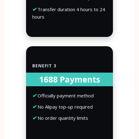
✔
Transfer duration 4 hours to 24
hours
BENEFIT 3
1688 Payments
✔
Officially payment method
✔
No Alipay top-up required
✔
No order quantity limits