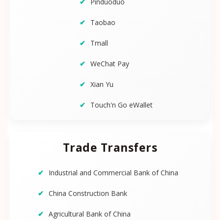
Pinduoduo
Taobao
Tmall
WeChat Pay
Xian Yu
Touch'n Go eWallet
Trade Transfers
Industrial and Commercial Bank of China
China Construction Bank
Agricultural Bank of China