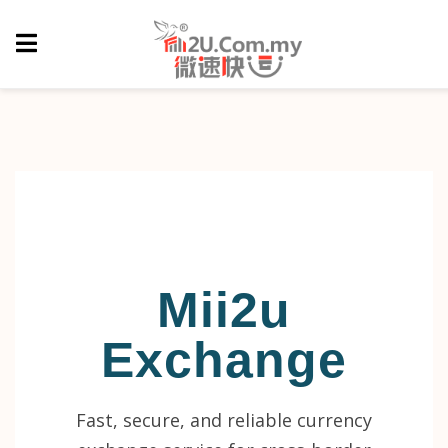
Mii2u
Exchange
Fast, secure, and reliable currency