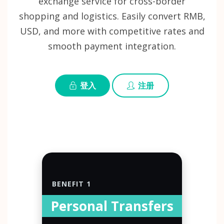
exchange service for cross-border
shopping and logistics. Easily convert RMB,
USD, and more with competitive rates and
smooth payment integration.
登入
注册
BENEFIT 1
Personal Transfers