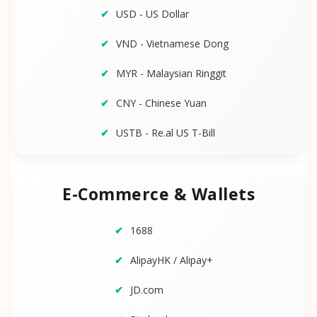
USD - US Dollar
VND - Vietnamese Dong
MYR - Malaysian Ringgit
CNY - Chinese Yuan
USTB - Re.al US T-Bill
E-Commerce & Wallets
1688
AlipayHK / Alipay+
JD.com