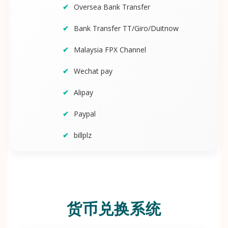
Oversea Bank Transfer
Bank Transfer TT/Giro/Duitnow
Malaysia FPX Channel
Wechat pay
Alipay
Paypal
billplz
货币兑换系统