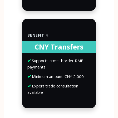
BENEFIT 4
CNY Transfers
✔
Supports cross-border RMB
payments
✔
Minimum amount: CNY 2,000
✔
Expert trade consultation
available