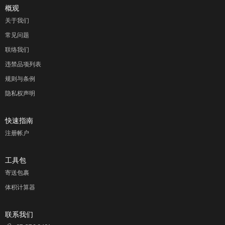
概观
关于我们
常见问题
联络我们
违禁品项列表
规则与条例
隐私权声明
快速指南
注册帐户
工具包
寄送包裹
体积计算器
联系我们