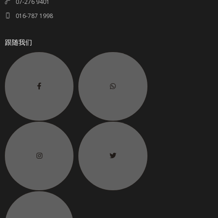
07-276 9401
016-787 1998
跟随我们