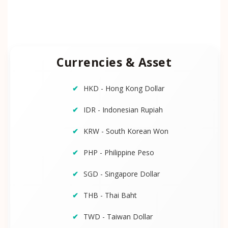
Currencies & Asset
HKD - Hong Kong Dollar
IDR - Indonesian Rupiah
KRW - South Korean Won
PHP - Philippine Peso
SGD - Singapore Dollar
THB - Thai Baht
TWD - Taiwan Dollar