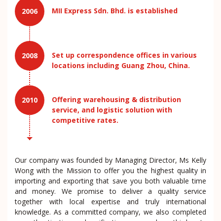
MII Express Sdn. Bhd. is established
2006
Set up correspondence offices in various
2008
locations including Guang Zhou, China.
Offering warehousing & distribution
2010
service, and logistic solution with
competitive rates.
Our company was founded by Managing Director, Ms Kelly
Wong with the Mission to offer you the highest quality in
importing and exporting that save you both valuable time
and money. We promise to deliver a quality service
together with local expertise and truly international
knowledge. As a committed company, we also completed