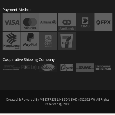
Payment Method
Cooperative Shipping Company
Created & Powered By MII EXPRESS LINE SDN BHD (982652-W). All Rights
Reserved
2006