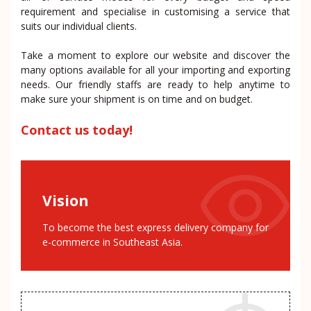
requirement and specialise in customising a service that
suits our individual clients.
Take a moment to explore our website and discover the
many options available for all your importing and exporting
needs. Our friendly staffs are ready to help anytime to
make sure your shipment is on time and on budget.
Contact us today!
Vision
To become the best express delivery company for
e-commerce in Southeast Asia.