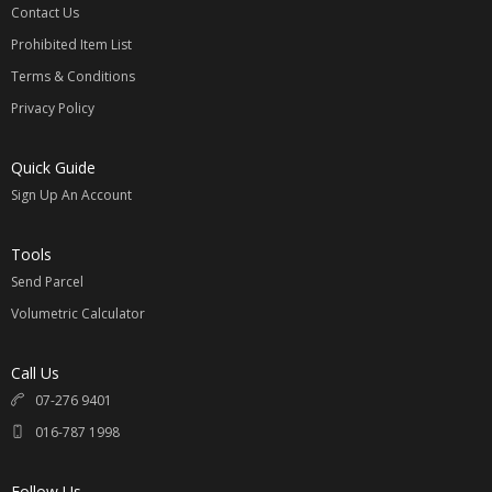
Contact Us
Prohibited Item List
Terms & Conditions
Privacy Policy
Quick Guide
Sign Up An Account
Tools
Send Parcel
Volumetric Calculator
Call Us
07-276 9401
016-787 1998
Follow Us