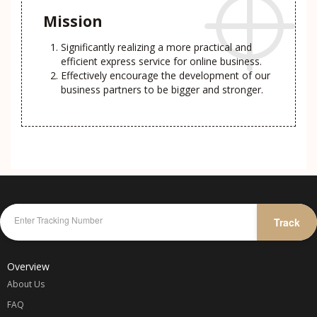
Mission
Significantly realizing a more practical and
efficient express service for online business.
Effectively encourage the development of our
business partners to be bigger and stronger.
Track
Overview
About Us
FAQ