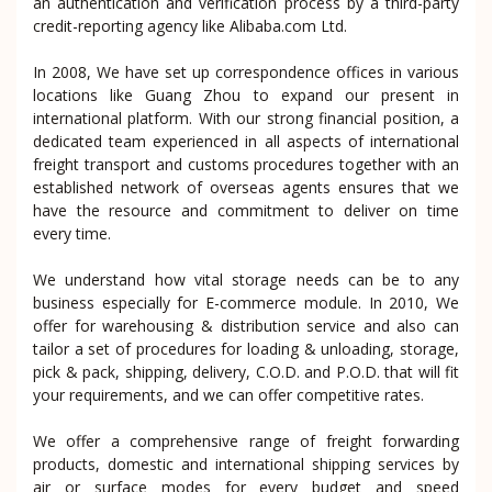
an authentication and verification process by a third-party
credit-reporting agency like Alibaba.com Ltd.
In 2008, We have set up correspondence offices in various
locations like Guang Zhou to expand our present in
international platform. With our strong financial position, a
dedicated team experienced in all aspects of international
freight transport and customs procedures together with an
established network of overseas agents ensures that we
have the resource and commitment to deliver on time
every time.
We understand how vital storage needs can be to any
business especially for E-commerce module. In 2010, We
offer for warehousing & distribution service and also can
tailor a set of procedures for loading & unloading, storage,
pick & pack, shipping, delivery, C.O.D. and P.O.D. that will fit
your requirements, and we can offer competitive rates.
We offer a comprehensive range of freight forwarding
products, domestic and international shipping services by
air or surface modes for every budget and speed