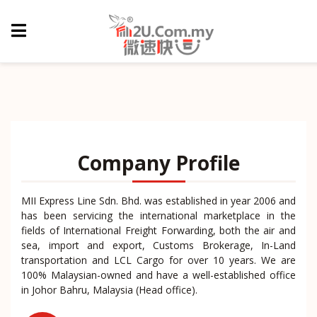
Company Profile
MII Express Line Sdn. Bhd. was established in year 2006 and
has been servicing the international marketplace in the
fields of International Freight Forwarding, both the air and
sea, import and export, Customs Brokerage, In-Land
transportation and LCL Cargo for over 10 years. We are
100% Malaysian-owned and have a well-established office
in Johor Bahru, Malaysia (Head office).