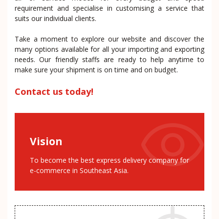
requirement and specialise in customising a service that
suits our individual clients.
Take a moment to explore our website and discover the
many options available for all your importing and exporting
needs. Our friendly staffs are ready to help anytime to
make sure your shipment is on time and on budget.
Contact us today!
Vision
To become the best express delivery company for
e-commerce in Southeast Asia.