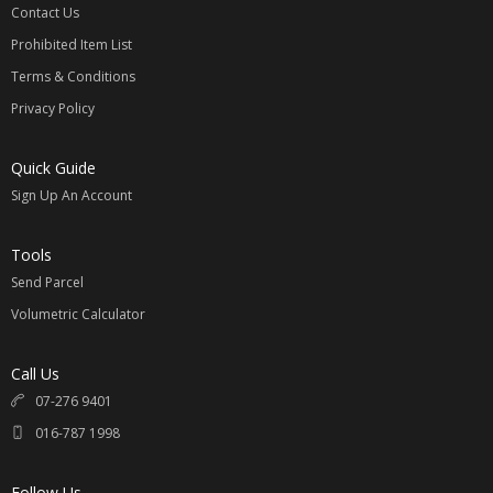
Contact Us
Prohibited Item List
Terms & Conditions
Privacy Policy
Quick Guide
Sign Up An Account
Tools
Send Parcel
Volumetric Calculator
Call Us
07-276 9401
016-787 1998
Follow Us