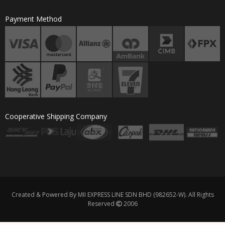
Payment Method
Cooperative Shipping Company
Created & Powered By MII EXPRESS LINE SDN BHD (982652-W). All Rights
Reserved
2006