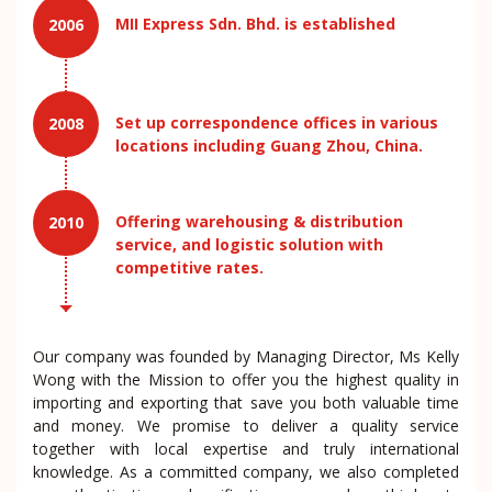
MII Express Sdn. Bhd. is established
2006
Set up correspondence offices in various
2008
locations including Guang Zhou, China.
Offering warehousing & distribution
2010
service, and logistic solution with
competitive rates.
Our company was founded by Managing Director, Ms Kelly
Wong with the Mission to offer you the highest quality in
importing and exporting that save you both valuable time
and money. We promise to deliver a quality service
together with local expertise and truly international
knowledge. As a committed company, we also completed