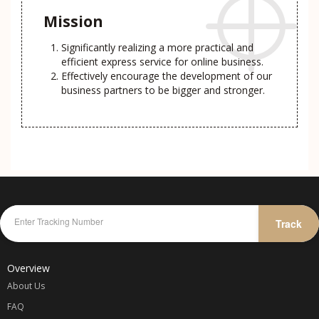
Mission
Significantly realizing a more practical and
efficient express service for online business.
Effectively encourage the development of our
business partners to be bigger and stronger.
Track
Overview
About Us
FAQ