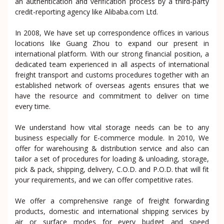
an authentication and verification process by a third-party
credit-reporting agency like Alibaba.com Ltd.
In 2008, We have set up correspondence offices in various
locations like Guang Zhou to expand our present in
international platform. With our strong financial position, a
dedicated team experienced in all aspects of international
freight transport and customs procedures together with an
established network of overseas agents ensures that we
have the resource and commitment to deliver on time
every time.
We understand how vital storage needs can be to any
business especially for E-commerce module. In 2010, We
offer for warehousing & distribution service and also can
tailor a set of procedures for loading & unloading, storage,
pick & pack, shipping, delivery, C.O.D. and P.O.D. that will fit
your requirements, and we can offer competitive rates.
We offer a comprehensive range of freight forwarding
products, domestic and international shipping services by
air or surface modes for every budget and speed