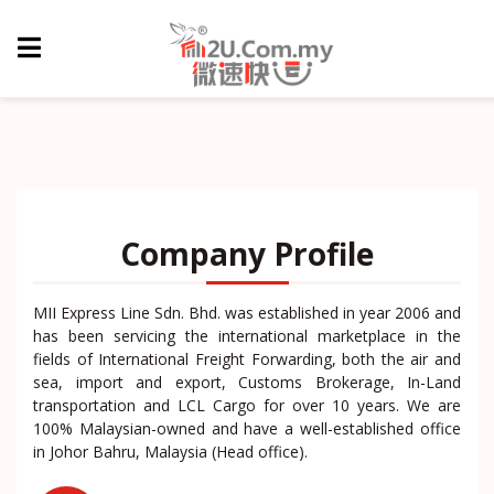
Company Profile
MII Express Line Sdn. Bhd. was established in year 2006 and
has been servicing the international marketplace in the
fields of International Freight Forwarding, both the air and
sea, import and export, Customs Brokerage, In-Land
transportation and LCL Cargo for over 10 years. We are
100% Malaysian-owned and have a well-established office
in Johor Bahru, Malaysia (Head office).