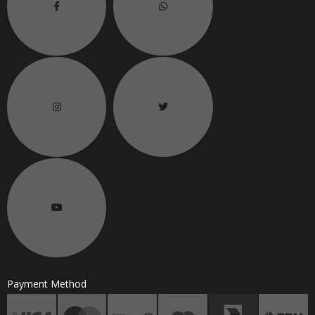
Payment Method