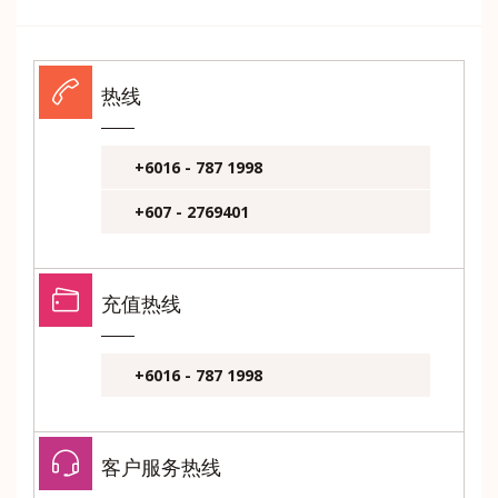
热线
+6016 - 787 1998
+607 - 2769401
充值热线
+6016 - 787 1998
客户服务热线