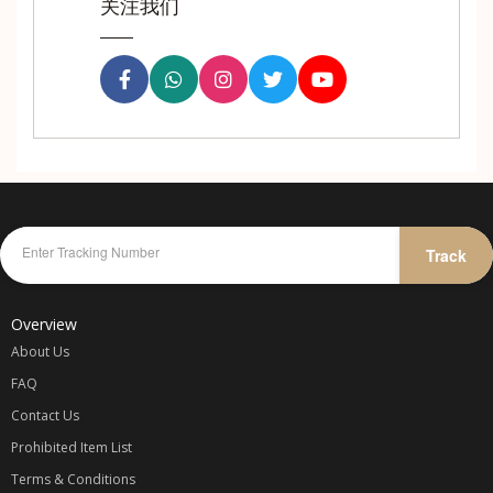
关注我们
Track
Overview
About Us
FAQ
Contact Us
Prohibited Item List
Terms & Conditions