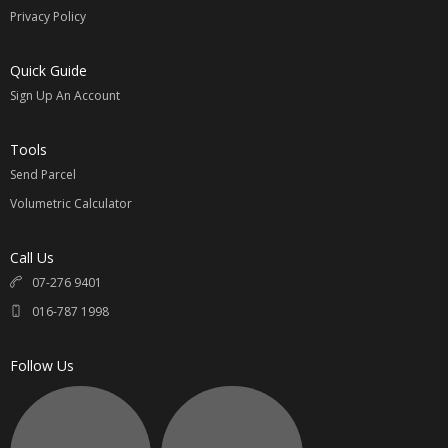
Privacy Policy
Quick Guide
Sign Up An Account
Tools
Send Parcel
Volumetric Calculator
Call Us
07-276 9401
016-787 1998
Follow Us