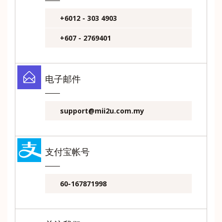
+6012 - 303 4903
+607 - 2769401
电子邮件
support@mii2u.com.my
支付宝帐号
60-167871998