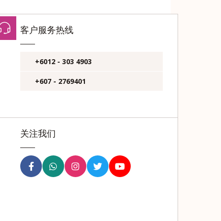
客户服务热线
+6012 - 303 4903
+607 - 2769401
关注我们