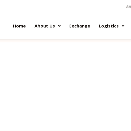
Ban
Home
About Us
Exchange
Logistics