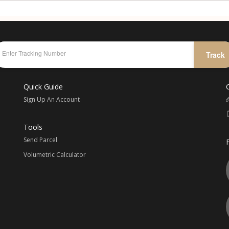
Track
Quick Guide
Sign Up An Account
Tools
Send Parcel
Volumetric Calculator