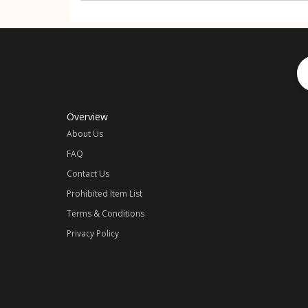
Overview
About Us
FAQ
Contact Us
Prohibited Item List
Terms & Conditions
Privacy Policy