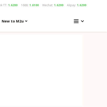
k TT:
1.6280
1688:
1.6100
Wechat:
1.6200
Alipay:
1.6200
New to M2u