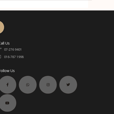
Call Us
07-276 9401
016-787 1998
Follow Us