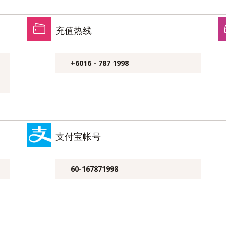
充值热线
+6016 - 787 1998
支付宝帐号
60-167871998