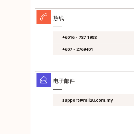
热线
+6016 - 787 1998
+607 - 2769401
电子邮件
support@mii2u.com.my