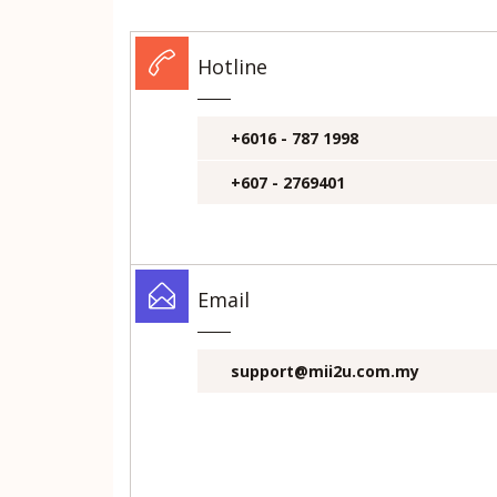
Hotline
+6016 - 787 1998
+607 - 2769401
Email
support@mii2u.com.my