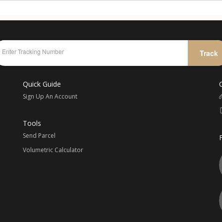
Track
Quick Guide
Sign Up An Account
Tools
Send Parcel
Volumetric Calculator