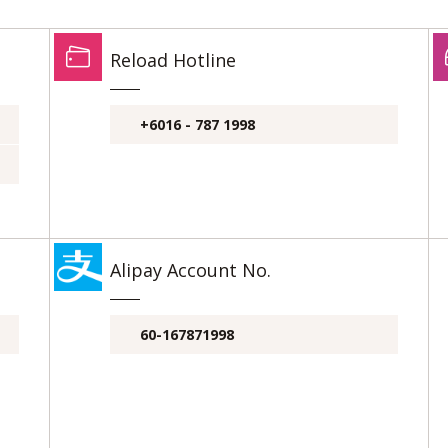
Reload Hotline
+6016 - 787 1998
Alipay Account No.
60-167871998