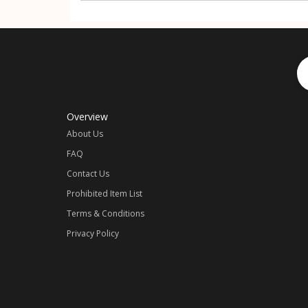
Overview
About Us
FAQ
Contact Us
Prohibited Item List
Terms & Conditions
Privacy Policy