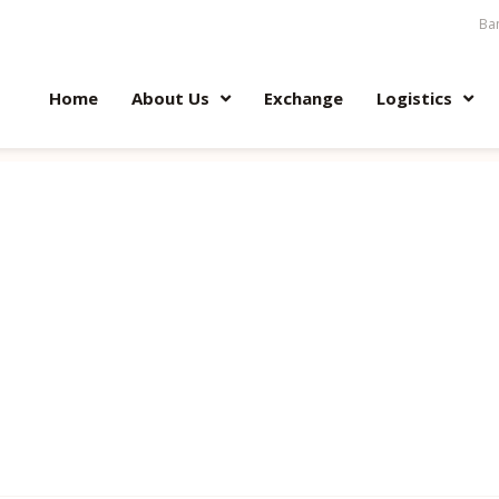
Ban
Home
About Us
Exchange
Logistics