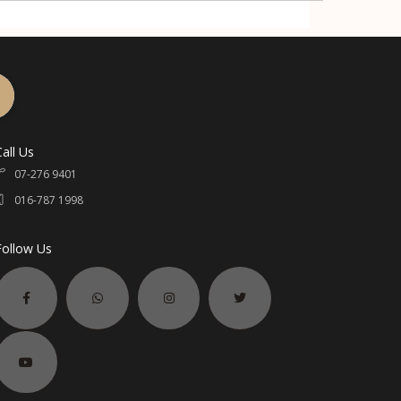
Call Us
07-276 9401
016-787 1998
Follow Us