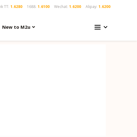
k TT:
1.6280
1688:
1.6100
Wechat:
1.6200
Alipay:
1.6200
New to M2u