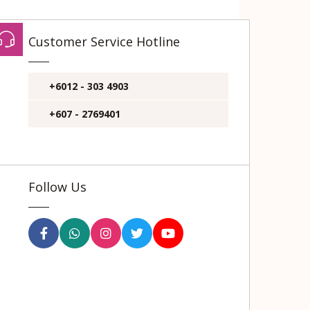
Customer Service Hotline
+6012 - 303 4903
+607 - 2769401
Follow Us