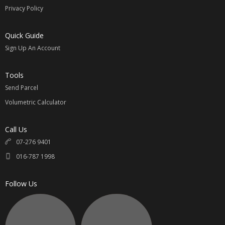
Privacy Policy
Quick Guide
Sign Up An Account
Tools
Send Parcel
Volumetric Calculator
Call Us
07-276 9401
016-787 1998
Follow Us