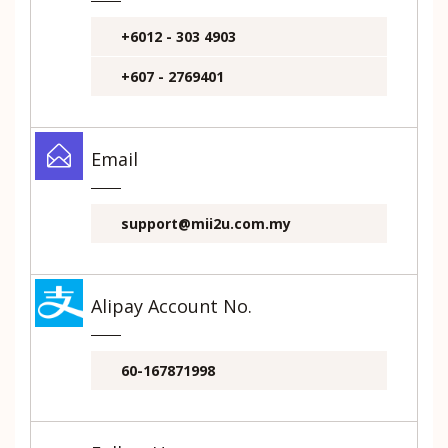
+6012 - 303 4903
+607 - 2769401
Email
support@mii2u.com.my
Alipay Account No.
60-167871998