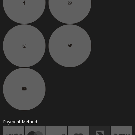
Payment Method