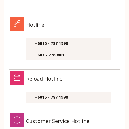
Hotline
+6016 - 787 1998
+607 - 2769401
Reload Hotline
+6016 - 787 1998
Customer Service Hotline