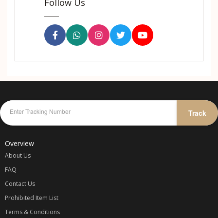
Follow Us
Track
Overview
About Us
FAQ
Contact Us
Prohibited Item List
Terms & Conditions